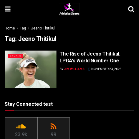
Home
Tag
Jeeno Thitikul
Tag:
Jeeno Thitikul
The Rise of Jeeno Thitikul:
SPORTS
LPGA’s World Number One
BY
JIM WILLIAMS
NOVEMBER 23, 2025
Stay Connected test
23.9k
99