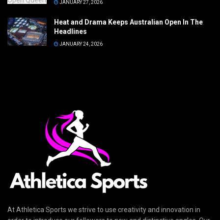
JANUARY 27, 2026
Heat and Drama Keeps Australian Open In The
Headlines
JANUARY 24, 2026
At Athletica Sports we strive to use creativity and innovation in