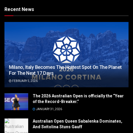
Recent News
Milano, Italy Becomes The Hottest Spot On The Planet
For The Next 17 Days
FEBRUARY 5, 2026
The 2026 Australian Open is officially the “Year
of the Record-Breaker.”
JANUARY 31, 2026
Australian Open Queen Sabalenka Dominates,
And Svitolina Stuns Gauff