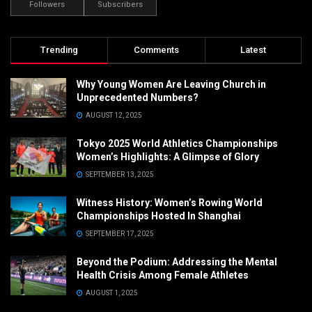
Followers
Subscribers
Trending
Comments
Latest
Why Young Women Are Leaving Church in
Unprecedented Numbers?
AUGUST 12, 2025
Tokyo 2025 World Athletics Championships
Women’s Highlights: A Glimpse of Glory
SEPTEMBER 13, 2025
Witness History: Women’s Rowing World
Championships Hosted In Shanghai
SEPTEMBER 17, 2025
Beyond the Podium: Addressing the Mental
Health Crisis Among Female Athletes
AUGUST 1, 2025