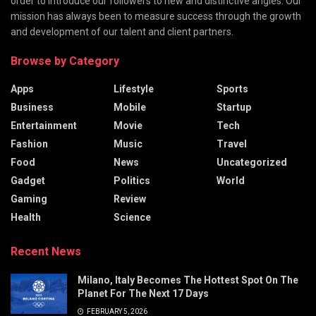
order to introduce our followers to new and distinctive angles. Our
mission has always been to measure success through the growth
and development of our talent and client partners.
Browse by Category
Apps
Lifestyle
Sports
Business
Mobile
Startup
Entertainment
Movie
Tech
Fashion
Music
Travel
Food
News
Uncategorized
Gadget
Politics
World
Gaming
Review
Health
Science
Recent News
Milano, Italy Becomes The Hottest Spot On The
Planet For The Next 17 Days
FEBRUARY 5, 2026