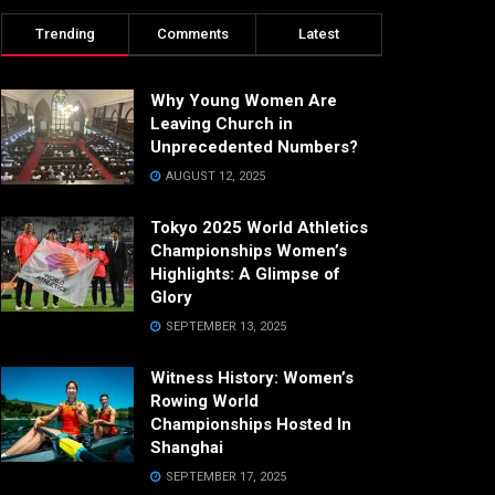
Trending
Comments
Latest
Why Young Women Are
Leaving Church in
Unprecedented Numbers?
AUGUST 12, 2025
Tokyo 2025 World Athletics
Championships Women’s
Highlights: A Glimpse of
Glory
SEPTEMBER 13, 2025
Witness History: Women’s
Rowing World
Championships Hosted In
Shanghai
SEPTEMBER 17, 2025