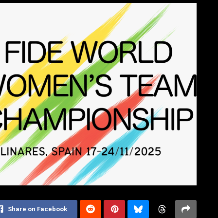
Share on Facebook