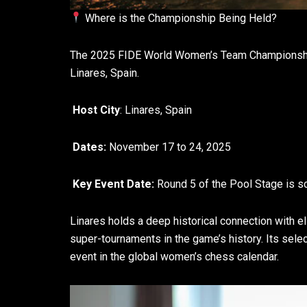
Where is the Championship Being Held?
The 2025 FIDE World Women’s Team Championship w
Linares, Spain.
Host City
: Linares, Spain
Dates:
November 17 to 24, 2025
Key Event Date:
Round 5 of the Pool Stage is s
Linares holds a deep historical connection with 
super-tournaments in the game’s history. Its sele
event in the global women’s chess calendar.