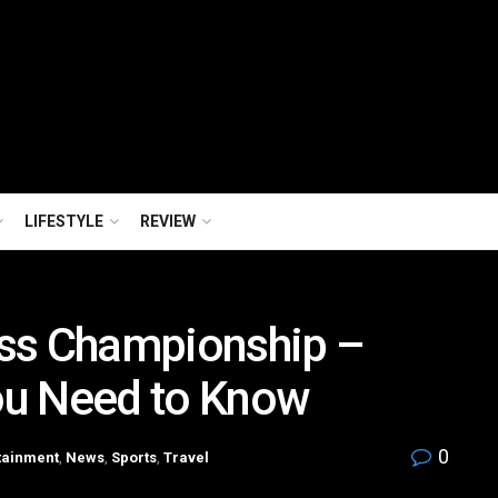
LIFESTYLE
REVIEW
ss Championship –
ou Need to Know
0
tainment
,
News
,
Sports
,
Travel