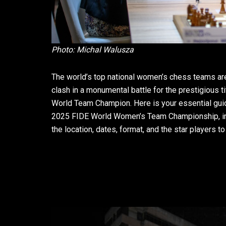
Photo: Michal Walusza
The world’s top national women’s chess teams are
clash in a monumental battle for the prestigious ti
World Team Champion. Here is your essential gui
2025 FIDE World Women’s Team Championship, i
the location, dates, format, and the star players to