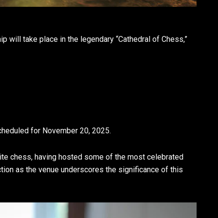
ill take place in the legendary “Cathedral of Chess,”
cheduled for November 20, 2025.
elite chess, having hosted some of the most celebrated
ction as the venue underscores the significance of this