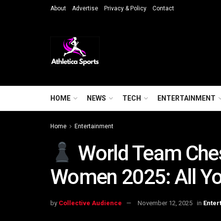
About
Advertise
Privacy & Policy
Contact
HOME
NEWS
TECH
ENTERTAINMENT
Home
Entertainment
World Team Che
Women 2025: All Y
by
Collective Audience
November 12, 2025
in
Enter