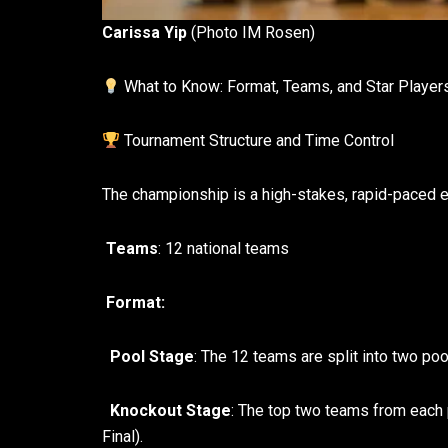
Carissa Yip
(Photo IM Rosen)
What to Know: Format, Teams, and Star Player
Tournament Structure and Time Control
The championship is a high-stakes, rapid-paced ev
Teams
: 12 national teams
Format:
Pool Stage
: The 12 teams are split into two poo
Knockout Stage
: The top two teams from each 
Final).