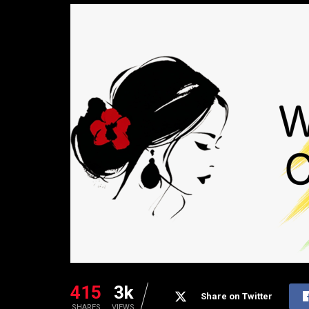
415
3k
Share on Twitter
SHARES
VIEWS