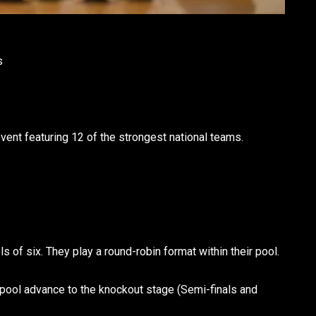
s
ent featuring 12 of the strongest national teams.
ls of six. They play a round-robin format within their pool.
pool advance to the knockout stage (Semi-finals and