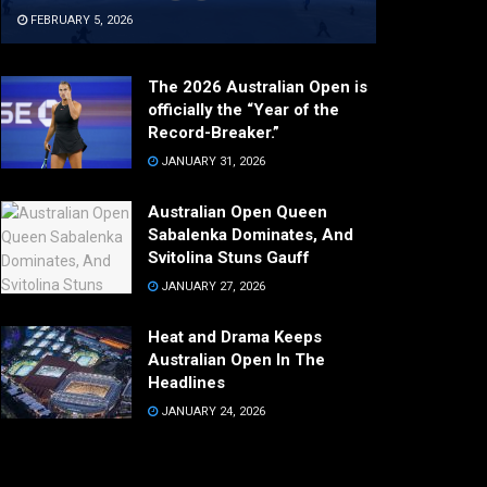
FEBRUARY 5, 2026
The 2026 Australian Open is
officially the “Year of the
Record-Breaker.”
JANUARY 31, 2026
Australian Open Queen
Sabalenka Dominates, And
Svitolina Stuns Gauff
JANUARY 27, 2026
Heat and Drama Keeps
Australian Open In The
Headlines
JANUARY 24, 2026