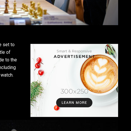
 set to
tle of
de to the
ncluding
 watch.