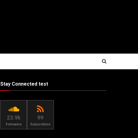
Stay Connected test
23.9k
99
Followers
Subscribers