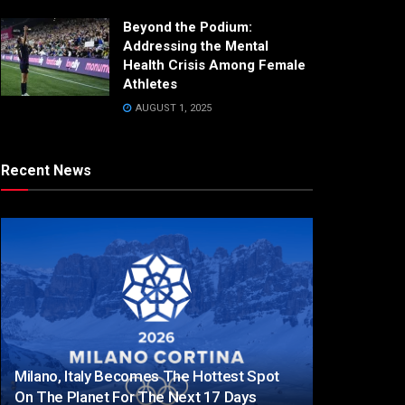
Beyond the Podium:
Addressing the Mental
Health Crisis Among Female
Athletes
AUGUST 1, 2025
Recent News
Milano, Italy Becomes The Hottest Spot
On The Planet For The Next 17 Days