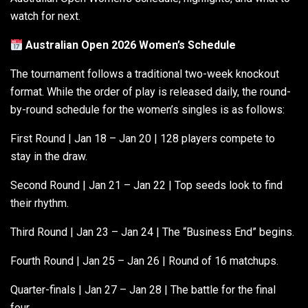
watch for next.
Australian Open 2026 Women’s Schedule
The tournament follows a traditional two-week knockout
format. While the order of play is released daily, the round-
by-round schedule for the women’s singles is as follows:
First Round | Jan 18 – Jan 20 | 128 players compete to
stay in the draw.
Second Round | Jan 21 – Jan 22 | Top seeds look to find
their rhythm.
Third Round | Jan 23 – Jan 24 | The “Business End” begins.
Fourth Round | Jan 25 – Jan 26 | Round of 16 matchups.
Quarter-finals | Jan 27 – Jan 28 | The battle for the final
four.