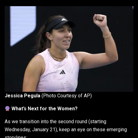
Jessica Pegula
(Photo Courtesy of AP)
What’s Next for the Women?
As we transition into the second round (starting
Wednesday, January 21), keep an eye on these emerging
storylines: