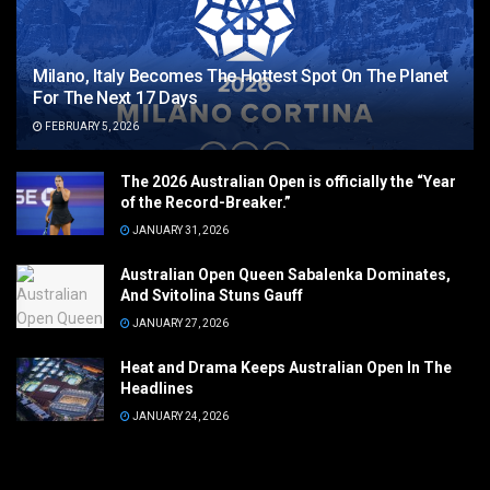
Milano, Italy Becomes The Hottest Spot On The Planet
For The Next 17 Days
FEBRUARY 5, 2026
The 2026 Australian Open is officially the “Year
of the Record-Breaker.”
JANUARY 31, 2026
Australian Open Queen Sabalenka Dominates,
And Svitolina Stuns Gauff
JANUARY 27, 2026
Heat and Drama Keeps Australian Open In The
Headlines
JANUARY 24, 2026