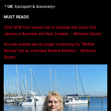
*
UK:
Eurosport & discovery+.
MUST READS
2026 WTA Tour season set to explode into action this
January in Australia and New Zealand – Athletica Sports
Russian women are no longer competing for “Mother
Russia,” but as Individual Neutral Athletes – Athletica
Sports