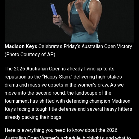
Madison Keys
Celebrates Friday’s Australian Open Victory
(Photo Courtesy of AP)
The 2026 Australian Open is already living up to its
reputation as the “Happy Slam,” delivering high-stakes
drama and massive upsets in the women’s draw. As we
move into the second round, the landscape of the
tournament has shifted with defending champion Madison
Keys facing a tough title defense and several heavy hitters
already packing their bags.
Here is everything you need to know about the 2026
Australian Open Women’s schedule, highlights, and what to