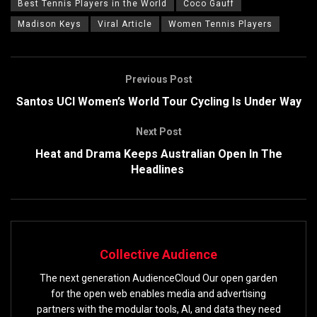
Best Tennis Players in the World
Coco Gauff
Madison Keys
Viral Article
Women Tennis Players
Previous Post
Santos UCI Women’s World Tour Cycling Is Under Way
Next Post
Heat and Drama Keeps Australian Open In The
Headlines
Collective Audience
The next generation AudienceCloud Our open garden
for the open web enables media and advertising
partners with the modular tools, AI, and data they need