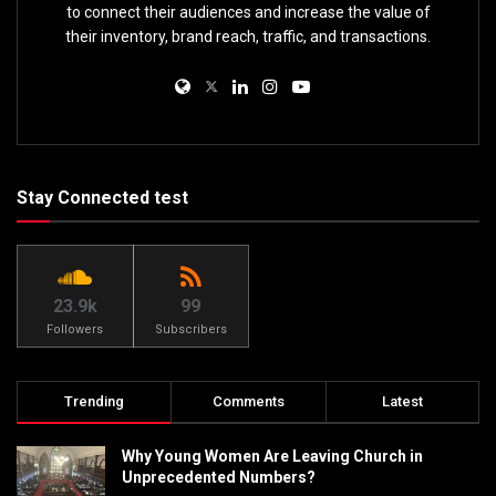
to connect their audiences and increase the value of
their inventory, brand reach, traffic, and transactions.
Stay Connected test
23.9k
99
Followers
Subscribers
Trending
Comments
Latest
Why Young Women Are Leaving Church in
Unprecedented Numbers?