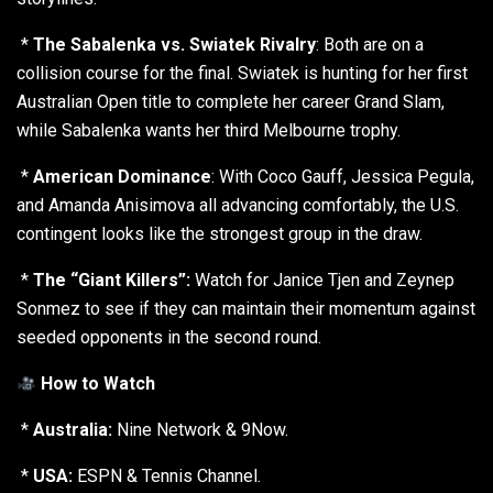
*
The Sabalenka vs. Swiatek Rivalry
: Both are on a
collision course for the final. Swiatek is hunting for her first
Australian Open title to complete her career Grand Slam,
while Sabalenka wants her third Melbourne trophy.
*
American Dominance
: With Coco Gauff, Jessica Pegula,
and Amanda Anisimova all advancing comfortably, the U.S.
contingent looks like the strongest group in the draw.
*
The “Giant Killers”:
Watch for Janice Tjen and Zeynep
Sonmez to see if they can maintain their momentum against
seeded opponents in the second round.
How to Watch
*
Australia:
Nine Network & 9Now.
*
USA:
ESPN & Tennis Channel.