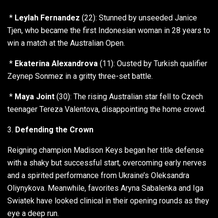
*
Leylah Fernandez
(22): Stunned by unseeded Janice
Tjen, who became the first Indonesian woman in 28 years to
win a match at the Australian Open.
*
Ekaterina Alexandrova
(11): Ousted by Turkish qualifier
Zeynep Sonmez in a gritty three-set battle.
*
Maya Joint
(30): The rising Australian star fell to Czech
teenager Tereza Valentova, disappointing the home crowd.
3.
Defending the Crown
Reigning champion Madison Keys began her title defense
with a shaky but successful start, overcoming early nerves
and a spirited performance from Ukraine’s Oleksandra
Oliynykova. Meanwhile, favorites Aryna Sabalenka and Iga
Swiatek have looked clinical in their opening rounds as they
eye a deep run.