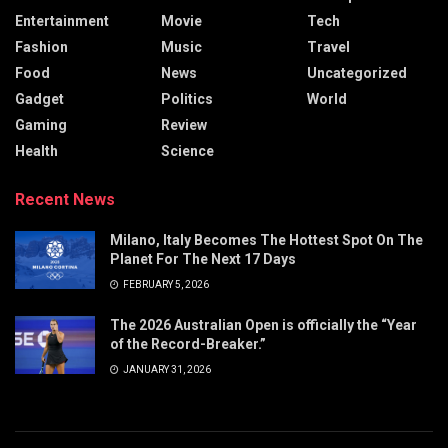
Entertainment
Movie
Tech
Fashion
Music
Travel
Food
News
Uncategorized
Gadget
Politics
World
Gaming
Review
Health
Science
Recent News
Milano, Italy Becomes The Hottest Spot On The
Planet For The Next 17 Days
FEBRUARY 5, 2026
The 2026 Australian Open is officially the “Year
of the Record-Breaker.”
JANUARY 31, 2026