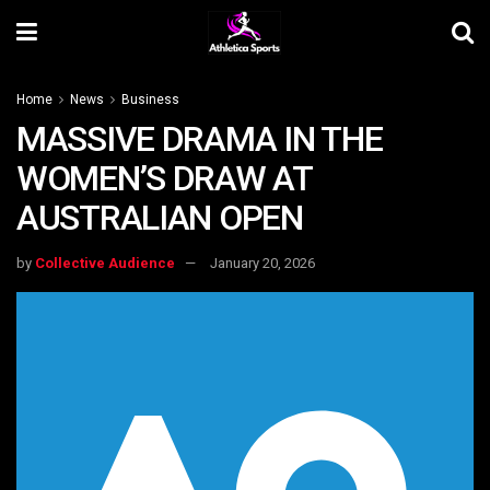
Home
News
Business
MASSIVE DRAMA IN THE
WOMEN’S DRAW AT
AUSTRALIAN OPEN
by
Collective Audience
January 20, 2026