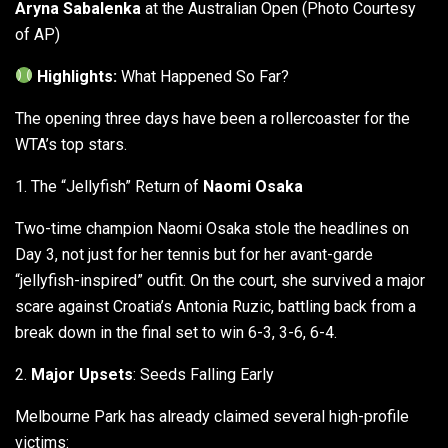
Aryna Sabalenka
at the Australian Open (Photo Courtesy
of AP)
Highlights:
What Happened So Far?
The opening three days have been a rollercoaster for the
WTA’s top stars.
1. The “Jellyfish” Return of
Naomi Osaka
Two-time champion Naomi Osaka stole the headlines on
Day 3, not just for her tennis but for her avant-garde
“jellyfish-inspired” outfit. On the court, she survived a major
scare against Croatia’s Antonia Ruzic, battling back from a
break down in the final set to win 6-3, 3-6, 6-4.
2.
Major Upsets
: Seeds Falling Early
Melbourne Park has already claimed several high-profile
victims: