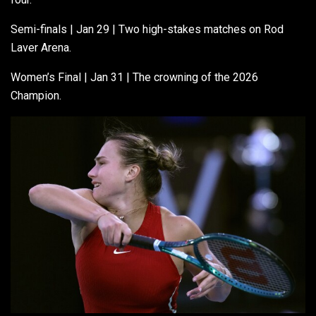
Semi-finals | Jan 29 | Two high-stakes matches on Rod
Laver Arena.
Women’s Final | Jan 31 | The crowning of the 2026
Champion.