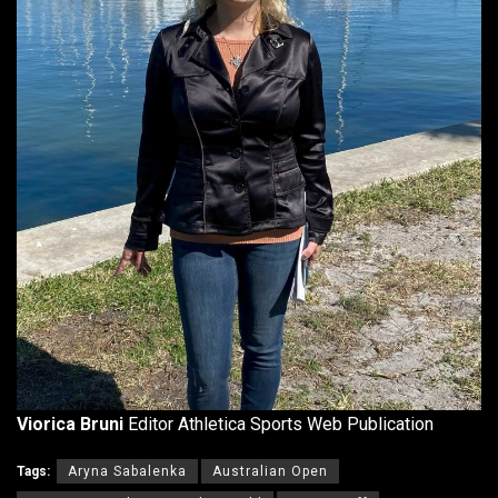
Viorica Bruni
Editor Athletica Sports Web Publication
Tags:
Aryna Sabalenka
Australian Open