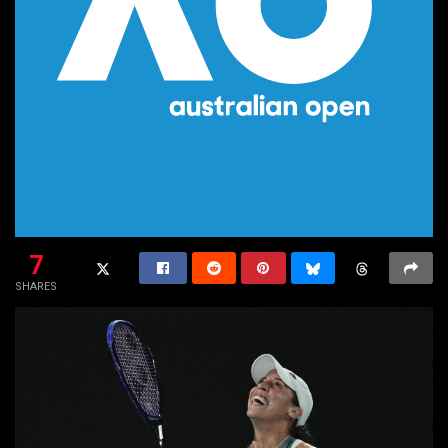
7
SHARES