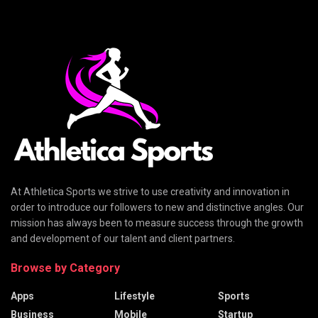
At Athletica Sports we strive to use creativity and innovation in
order to introduce our followers to new and distinctive angles. Our
mission has always been to measure success through the growth
and development of our talent and client partners.
Browse by Category
Apps
Lifestyle
Sports
Business
Mobile
Startup