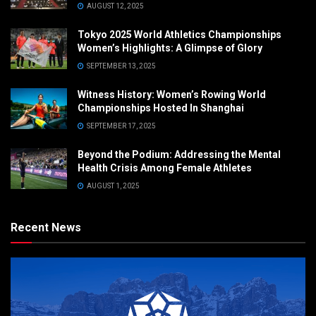
AUGUST 12, 2025
Tokyo 2025 World Athletics Championships
Women’s Highlights: A Glimpse of Glory
SEPTEMBER 13, 2025
Witness History: Women’s Rowing World
Championships Hosted In Shanghai
SEPTEMBER 17, 2025
Beyond the Podium: Addressing the Mental
Health Crisis Among Female Athletes
AUGUST 1, 2025
Recent News