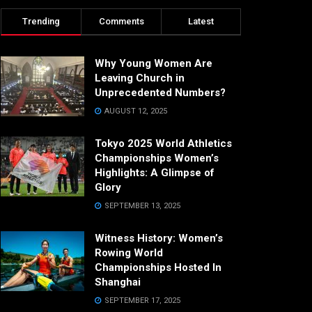
Trending
Comments
Latest
Why Young Women Are
Leaving Church in
Unprecedented Numbers?
AUGUST 12, 2025
Tokyo 2025 World Athletics
Championships Women’s
Highlights: A Glimpse of
Glory
SEPTEMBER 13, 2025
Witness History: Women’s
Rowing World
Championships Hosted In
Shanghai
SEPTEMBER 17, 2025