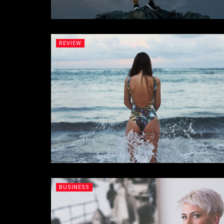
REVIEW
BUSINESS