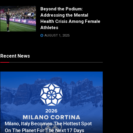
Beyond the Podium:
Addressing the Mental
Health Crisis Among Female
Athletes
AUGUST 1, 2025
Recent News
Milano, Italy Becomes The Hottest Spot
On The Planet For The Next 17 Days