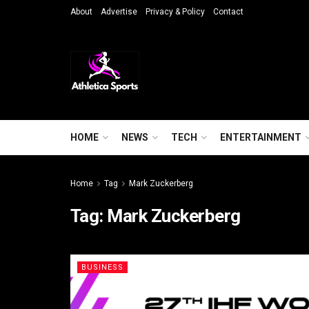
About
Advertise
Privacy & Policy
Contact
HOME
NEWS
TECH
ENTERTAINMENT
Home
Tag
Mark Zuckerberg
Tag:
Mark Zuckerberg
BUSINESS