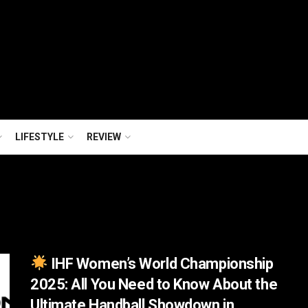
LIFESTYLE
REVIEW
IHF Women’s World Championship
2025: All You Need to Know About the
Ultimate Handball Showdown in