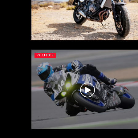
POLITICS