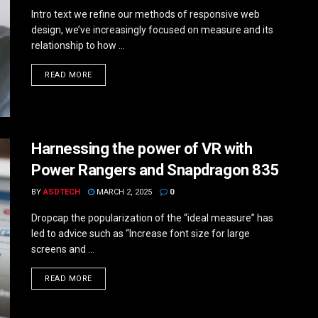
Intro text we refine our methods of responsive web
design, we’ve increasingly focused on measure and its
relationship to how ...
DETAILS
READ MORE
Harnessing the power of VR with
Power Rangers and Snapdragon 835
BY
ASDTECH
MARCH 2, 2025
0
Dropcap the popularization of the “ideal measure” has
led to advice such as “Increase font size for large
screens and ...
DETAILS
READ MORE