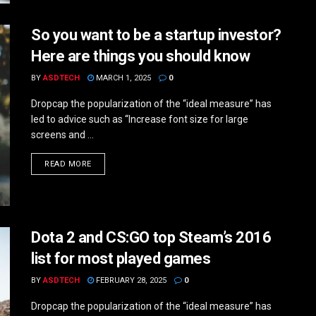
So you want to be a startup investor?
Here are things you should know
BY
ASDTECH
MARCH 1, 2025
0
Dropcap the popularization of the “ideal measure” has
led to advice such as “Increase font size for large
screens and ...
DETAILS
READ MORE
Dota 2 and CS:GO top Steam’s 2016
list for most played games
BY
ASDTECH
FEBRUARY 28, 2025
0
Dropcap the popularization of the “ideal measure” has