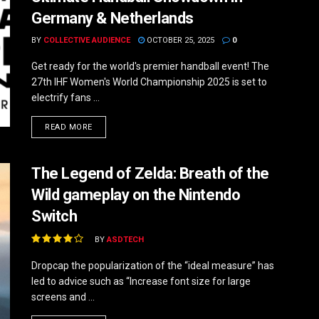
Germany & Netherlands
BY
COLLECTIVE AUDIENCE
OCTOBER 25, 2025
0
Get ready for the world's premier handball event! The
27th IHF Women's World Championship 2025 is set to
electrify fans ...
DETAILS
READ MORE
The Legend of Zelda: Breath of the
Wild gameplay on the Nintendo
Switch
BY
ASDTECH
Dropcap the popularization of the “ideal measure” has
led to advice such as “Increase font size for large
screens and ...