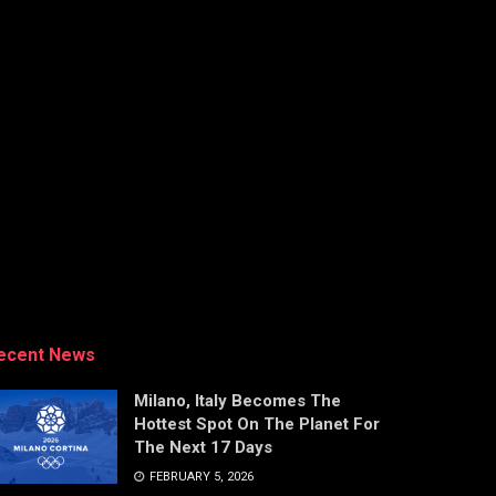
ecent News
Milano, Italy Becomes The
Hottest Spot On The Planet For
The Next 17 Days
FEBRUARY 5, 2026