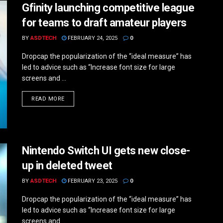
Gfinity launching competitive league
for teams to draft amateur players
BY
ASDTECH
FEBRUARY 24, 2025
0
Dropcap the popularization of the “ideal measure” has
led to advice such as “Increase font size for large
screens and ...
DETAILS
READ MORE
Nintendo Switch UI gets new close-
up in deleted tweet
BY
ASDTECH
FEBRUARY 23, 2025
0
Dropcap the popularization of the “ideal measure” has
led to advice such as “Increase font size for large
screens and ...