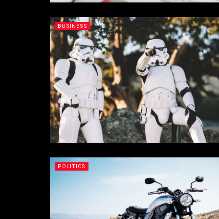
BUSINESS
POLITICS