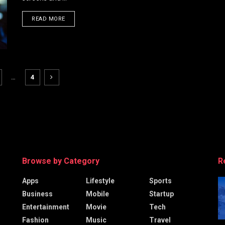
DETAILS
READ MORE
…
4
Browse by Category
R
Apps
Lifestyle
Sports
Business
Mobile
Startup
Entertainment
Movie
Tech
Fashion
Music
Travel