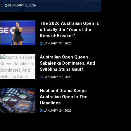
FEBRUARY 5, 2026
The 2026 Australian Open is
officially the “Year of the
Record-Breaker.”
JANUARY 31, 2026
Australian Open Queen
Sabalenka Dominates, And
Svitolina Stuns Gauff
JANUARY 27, 2026
Heat and Drama Keeps
Australian Open In The
Headlines
JANUARY 24, 2026