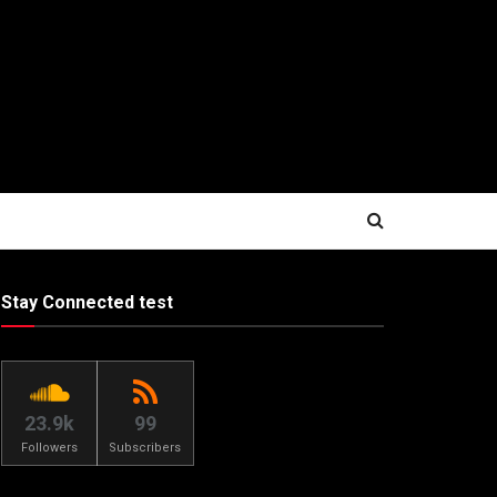
Stay Connected test
23.9k
99
Followers
Subscribers