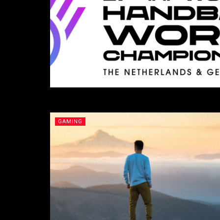
GAMING