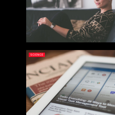
SCIENCE