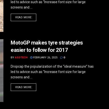
led to advice such as “Increase font size for large
screens and ...
DETAILS
READ MORE
MotoGP makes tyre strategies
easier to follow for 2017
BY
ASDTECH
FEBRUARY 26, 2025
0
Dropcap the popularization of the “ideal measure” has
led to advice such as “Increase font size for large
screens and ...
DETAILS
READ MORE