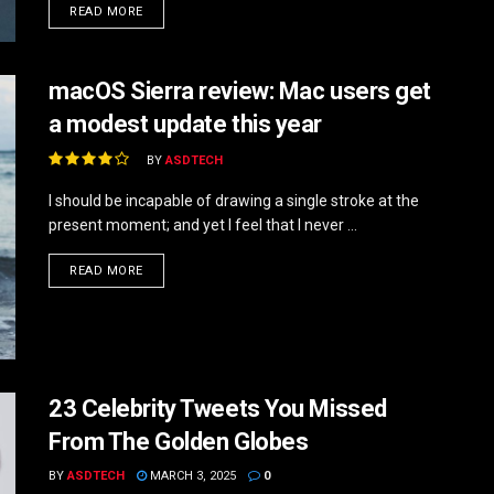
DETAILS
READ MORE
macOS Sierra review: Mac users get
a modest update this year
BY
ASDTECH
I should be incapable of drawing a single stroke at the
present moment; and yet I feel that I never ...
DETAILS
READ MORE
23 Celebrity Tweets You Missed
From The Golden Globes
BY
ASDTECH
MARCH 3, 2025
0