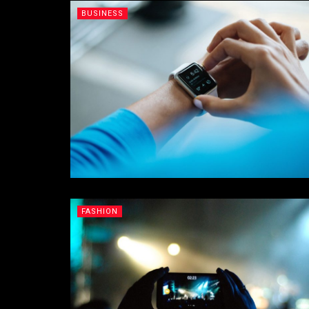
BUSINESS
FASHION