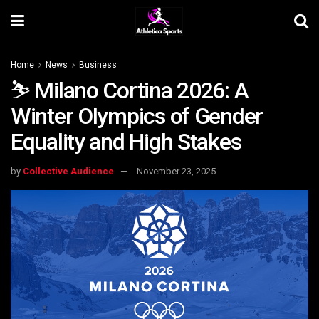
Home
News
Business
⛷️ Milano Cortina 2026: A
Winter Olympics of Gender
Equality and High Stakes
by
Collective Audience
November 23, 2025