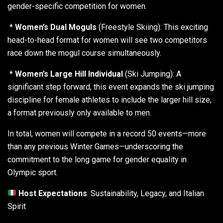
gender-specific competition for women.
*
Women’s Dual Moguls
(Freestyle Skiing): This exciting
head-to-head format for women will see two competitors
race down the mogul course simultaneously.
*
Women’s Large Hill Individual
(Ski Jumping): A
significant step forward, this event expands the ski jumping
discipline for female athletes to include the larger hill size,
a format previously only available to men.
In total, women will compete in a record 50 events—more
than any previous Winter Games—underscoring the
commitment to the long game for gender equality in
Olympic sport.
Host Expectations
: Sustainability, Legacy, and Italian
Spirit