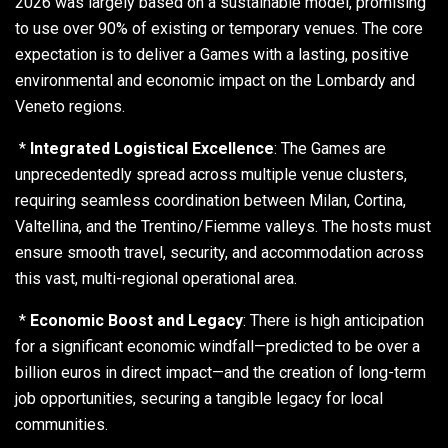
2026 was largely based on a sustainable model, promising
to use over 90% of existing or temporary venues. The core
expectation is to deliver a Games with a lasting, positive
environmental and economic impact on the Lombardy and
Veneto regions.
*
Integrated Logistical Excellence
: The Games are
unprecedentedly spread across multiple venue clusters,
requiring seamless coordination between Milan, Cortina,
Valtellina, and the Trentino/Fiemme valleys. The hosts must
ensure smooth travel, security, and accommodation across
this vast, multi-regional operational area.
*
Economic Boost and Legacy
: There is high anticipation
for a significant economic windfall—predicted to be over a
billion euros in direct impact—and the creation of long-term
job opportunities, securing a tangible legacy for local
communities.