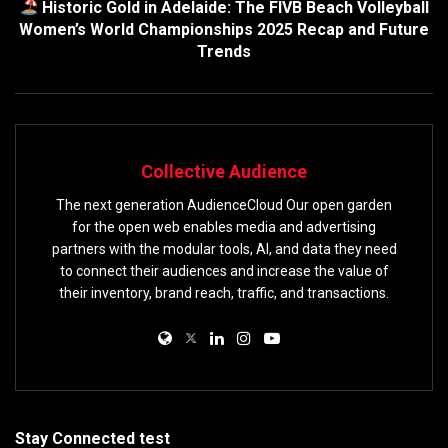
Historic Gold in Adelaide: The FIVB Beach Volleyball
Women’s World Championships 2025 Recap and Future
Trends
Collective Audience
The next generation AudienceCloud Our open garden
for the open web enables media and advertising
partners with the modular tools, AI, and data they need
to connect their audiences and increase the value of
their inventory, brand reach, traffic, and transactions.
Stay Connected test