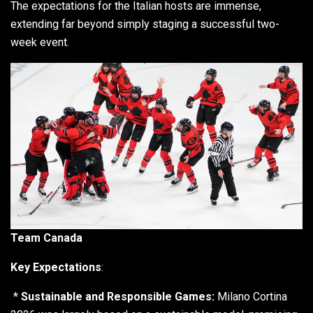
The expectations for the Italian hosts are immense,
extending far beyond simply staging a successful two-
week event.
Team Canada
Key Expectations
:
*
Sustainable and Responsible Games:
Milano Cortina