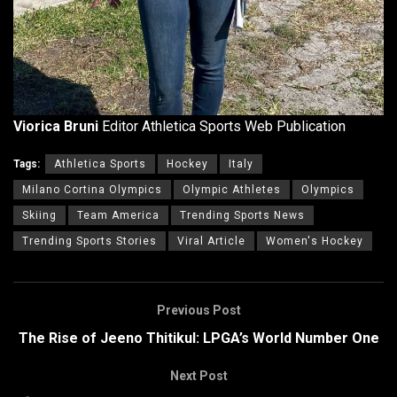
Viorica Bruni
Editor Athletica Sports Web Publication
Tags:
Athletica Sports
Hockey
Italy
Milano Cortina Olympics
Olympic Athletes
Olympics
Skiing
Team America
Trending Sports News
Trending Sports Stories
Viral Article
Women's Hockey
Previous Post
The Rise of Jeeno Thitikul: LPGA’s World Number One
Next Post