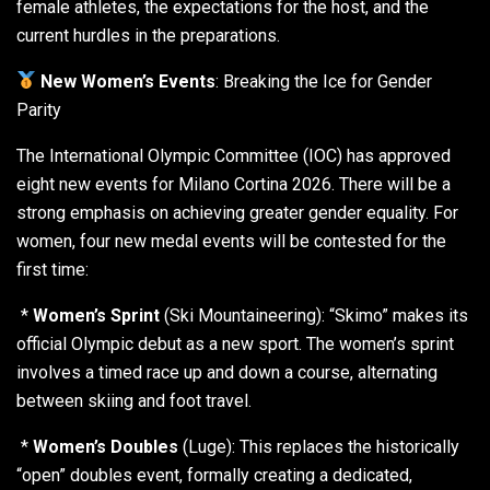
female athletes, the expectations for the host, and the
current hurdles in the preparations.
New Women’s Events
: Breaking the Ice for Gender
Parity
The International Olympic Committee (IOC) has approved
eight new events for Milano Cortina 2026. There will be a
strong emphasis on achieving greater gender equality. For
women, four new medal events will be contested for the
first time:
*
Women’s Sprint
(Ski Mountaineering): “Skimo” makes its
official Olympic debut as a new sport. The women’s sprint
involves a timed race up and down a course, alternating
between skiing and foot travel.
*
Women’s Doubles
(Luge): This replaces the historically
“open” doubles event, formally creating a dedicated,