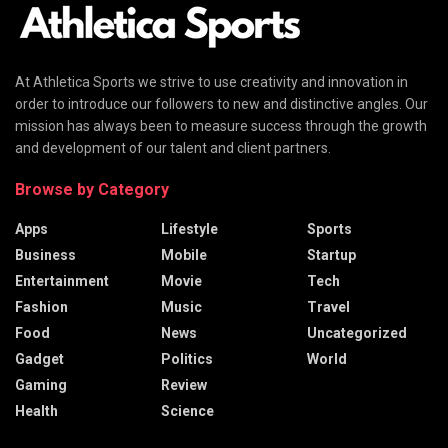
At Athletica Sports we strive to use creativity and innovation in
order to introduce our followers to new and distinctive angles. Our
mission has always been to measure success through the growth
and development of our talent and client partners.
Browse by Category
Apps
Lifestyle
Sports
Business
Mobile
Startup
Entertainment
Movie
Tech
Fashion
Music
Travel
Food
News
Uncategorized
Gadget
Politics
World
Gaming
Review
Health
Science