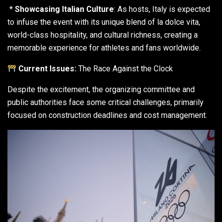
*
Showcasing Italian Culture
: As hosts, Italy is expected
to infuse the event with its unique blend of la dolce vita,
world-class hospitality, and cultural richness, creating a
memorable experience for athletes and fans worldwide.
Current Issues:
The Race Against the Clock
Despite the excitement, the organizing committee and
public authorities face some critical challenges, primarily
focused on construction deadlines and cost management.