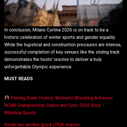
In conclusion, Milano Cortina 2026 is on track to be a
historic celebration of winter sports and gender equality.
While the logistical and construction pressures are intense,
successful completion of key venues like the sliding track
demonstrates the hosts’ resolve to deliver a truly
unforgettable Olympic experience.
MUST READS
Pinning Down History: Women’s Wrestling Achieves
NCAA Championship Status and Eyes 2026 Glory –
Athletica Sports
Korda has another good LPGA season