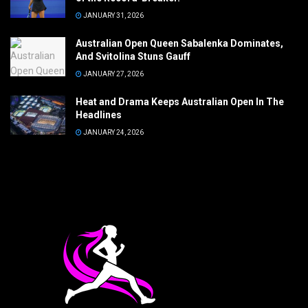
JANUARY 31, 2026
Australian Open Queen Sabalenka Dominates,
And Svitolina Stuns Gauff
JANUARY 27, 2026
Heat and Drama Keeps Australian Open In The
Headlines
JANUARY 24, 2026