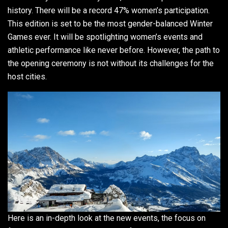
history. There will be a record 47% women’s participation.
This edition is set to be the most gender-balanced Winter
Games ever. It will be spotlighting women’s events and
athletic performance like never before. However, the path to
the opening ceremony is not without its challenges for the
host cities.
Here is an in-depth look at the new events, the focus on