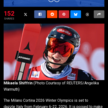
152
SHARES
Mikaela Shiffrin
(Photo Courtesy of REUTERS/Angelika
Warmuth)
The Milano Cortina 2026 Winter Olympics is set to
dazzle Italy from February 6-22, 2026. It is poised to make