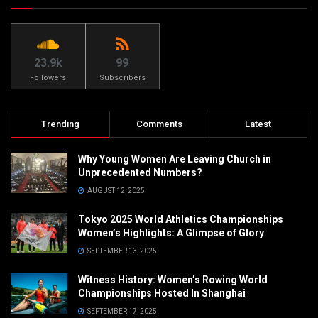
23.9k
99
Followers
Subscribers
Trending
Comments
Latest
Why Young Women Are Leaving Church in
Unprecedented Numbers?
AUGUST 12, 2025
Tokyo 2025 World Athletics Championships
Women’s Highlights: A Glimpse of Glory
SEPTEMBER 13, 2025
Witness History: Women’s Rowing World
Championships Hosted In Shanghai
SEPTEMBER 17, 2025