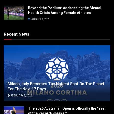
Beyond the Podium: Addressing the Mental
Health Crisis Among Female Athletes
AUGUST 1, 2025
Recent News
Milano, Italy Becomes The Hottest Spot On The Planet
For The Next 17 Days
FEBRUARY 5, 2026
The 2026 Australian Open is officially the “Year
of the Record-Breaker.”