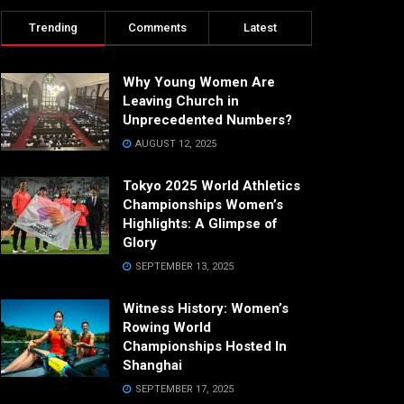
Trending
Comments
Latest
Why Young Women Are
Leaving Church in
Unprecedented Numbers?
AUGUST 12, 2025
Tokyo 2025 World Athletics
Championships Women’s
Highlights: A Glimpse of
Glory
SEPTEMBER 13, 2025
Witness History: Women’s
Rowing World
Championships Hosted In
Shanghai
SEPTEMBER 17, 2025