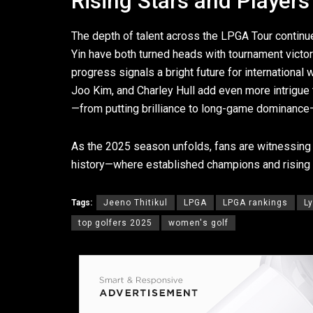
Rising Stars and Players
The depth of talent across the LPGA Tour continue
Yin have both turned heads with tournament victo
progress signals a bright future for internationa
Joo Kim, and Charley Hull add even more intrigue
—from putting brilliance to long-game dominance—th
As the 2025 season unfolds, fans are witnessing 
history—where established champions and rising 
Tags:
Jeeno Thitikul
LPGA
LPGA rankings
L
top golfers 2025
women's golf