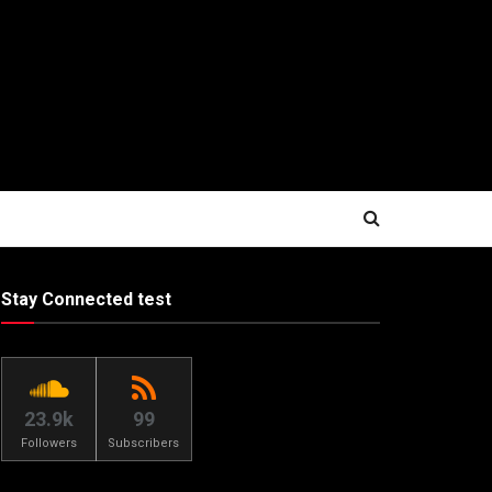
Stay Connected test
23.9k
99
Followers
Subscribers