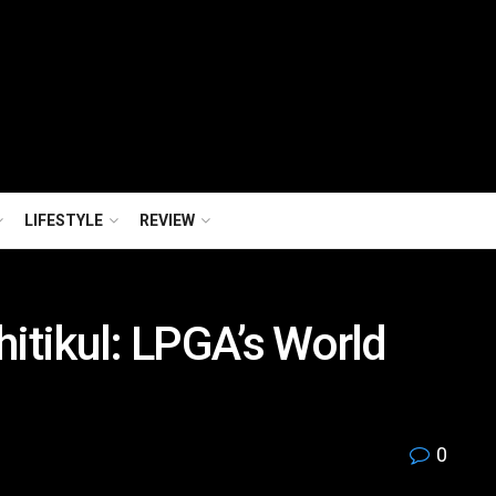
LIFESTYLE
REVIEW
hitikul: LPGA’s World
0