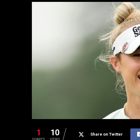
1
10
Share on Twitter
SHARES
VIEWS