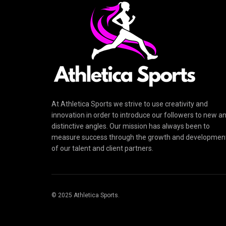
At Athletica Sports we strive to use creativity and
innovation in order to introduce our followers to new a
distinctive angles. Our mission has always been to
measure success through the growth and developmen
of our talent and client partners.
© 2025 Athletica Sports.