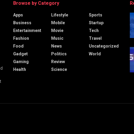
Browse by Category
R
Apps
Lifestyle
Sports
Business
Mobile
Startup
Entertainment
Movie
Tech
Fashion
Music
Travel
Food
News
Uncategorized
Gadget
Politics
World
Gaming
Review
nd
Health
Science
t