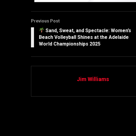
Previous Post
Sand, Sweat, and Spectacle: Women’s
Beach Volleyball Shines at the Adelaide
World Championships 2025
Jim Williams