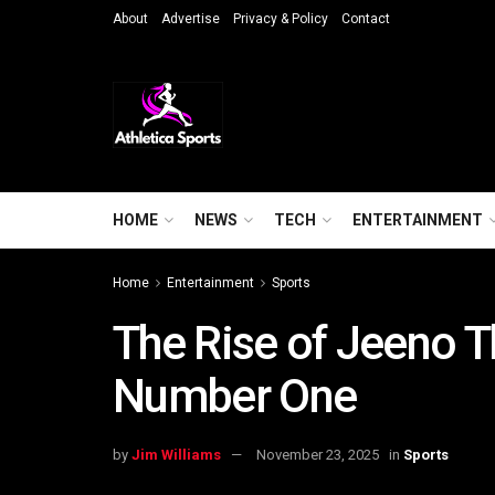
About
Advertise
Privacy & Policy
Contact
HOME
NEWS
TECH
ENTERTAINMENT
Home
Entertainment
Sports
The Rise of Jeeno T
Number One
by
Jim Williams
November 23, 2025
in
Sports