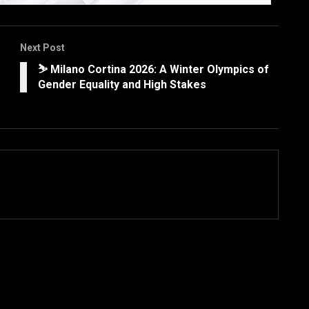
Next Post
⛷️ Milano Cortina 2026: A Winter Olympics of
Gender Equality and High Stakes