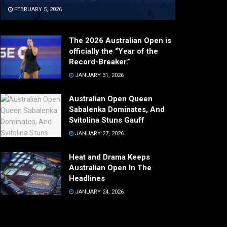
FEBRUARY 5, 2026
The 2026 Australian Open is
officially the “Year of the
Record-Breaker.”
JANUARY 31, 2026
Australian Open Queen
Sabalenka Dominates, And
Svitolina Stuns Gauff
JANUARY 27, 2026
Heat and Drama Keeps
Australian Open In The
Headlines
JANUARY 24, 2026