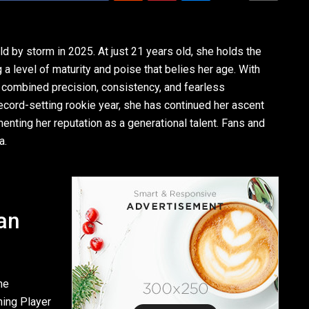
ld by storm in 2025. At just 21 years old, she holds the
 level of maturity and poise that belies her age. With
s combined precision, consistency, and fearless
record-setting rookie year, she has continued her ascent
enting her reputation as a generational talent. Fans and
a.
an
he
ning Player