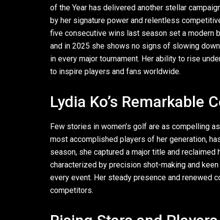
of the Year has delivered another stellar campaig
by her signature power and relentless competitiv
five consecutive wins last season set a modern 
and in 2025 she shows no signs of slowing down.
in every major tournament. Her ability to rise un
to inspire players and fans worldwide.
Lydia Ko’s Remarkable
Few stories in women’s golf are as compelling as
most accomplished players of her generation, has b
season, she captured a major title and reclaimed h
characterized by precision shot-making and keen m
every event. Her steady presence and renewed c
competitors.