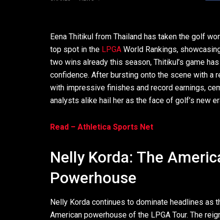
Eena Thitikul from Thailand has taken the golf wor
top spot in the
LPGA
World Rankings, showcasing a
two wins already this season, Thitikul’s game ha
confidence. After bursting onto the scene with a 
with impressive finishes and record earnings, cem
analysts alike hail her as the face of golf’s new er
Read – Athletica Sports Net
Nelly Korda: The Americ
Powerhouse
Nelly Korda continues to dominate headlines as t
American powerhouse of the LPGA Tour. The reig