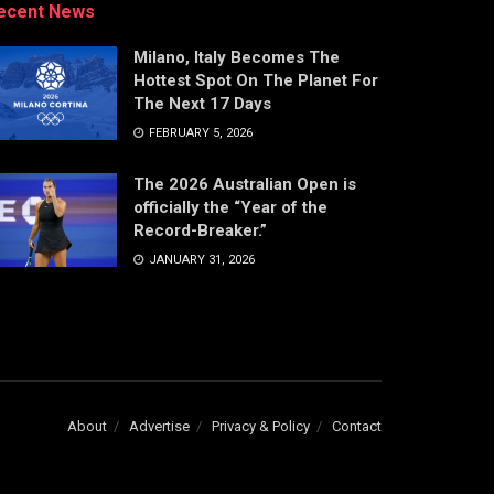
ecent News
Milano, Italy Becomes The
Hottest Spot On The Planet For
The Next 17 Days
FEBRUARY 5, 2026
The 2026 Australian Open is
officially the “Year of the
Record-Breaker.”
JANUARY 31, 2026
About
Advertise
Privacy & Policy
Contact