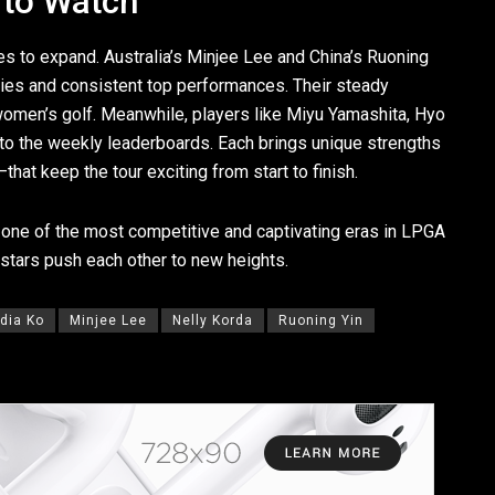
 to Watch
s to expand. Australia’s Minjee Lee and China’s Ruoning
ries and consistent top performances. Their steady
l women’s golf. Meanwhile, players like Miyu Yamashita, Hyo
 to the weekly leaderboards. Each brings unique strengths
at keep the tour exciting from start to finish.
one of the most competitive and captivating eras in LPGA
stars push each other to new heights.
ydia Ko
Minjee Lee
Nelly Korda
Ruoning Yin