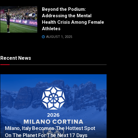
Beyond the Podium:
Addressing the Mental
Health Crisis Among Female
Athletes
AUGUST 1, 2025
Recent News
Milano, Italy Becomes The Hottest Spot
On The Planet For The Next 17 Days