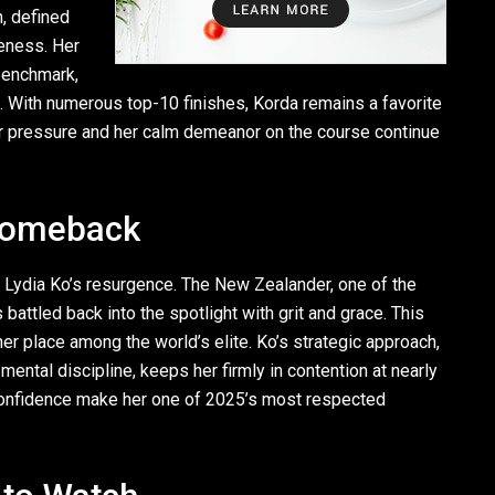
n, defined
eness. Her
benchmark,
 With numerous top-10 finishes, Korda remains a favorite
der pressure and her calm demeanor on the course continue
 Comeback
 Lydia Ko’s resurgence. The New Zealander, one of the
attled back into the spotlight with grit and grace. This
er place among the world’s elite. Ko’s strategic approach,
ental discipline, keeps her firmly in contention at nearly
onfidence make her one of 2025’s most respected