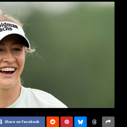
Share on Facebook