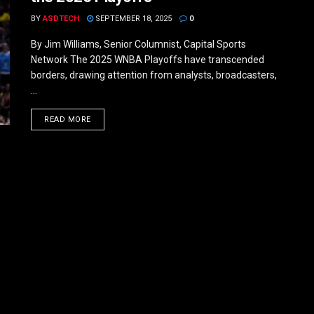
BY
ASDTECH
SEPTEMBER 18, 2025
0
By Jim Williams, Senior Columnist, Capital Sports
Network The 2025 WNBA Playoffs have transcended
borders, drawing attention from analysts, broadcasters,
...
DETAILS
READ MORE