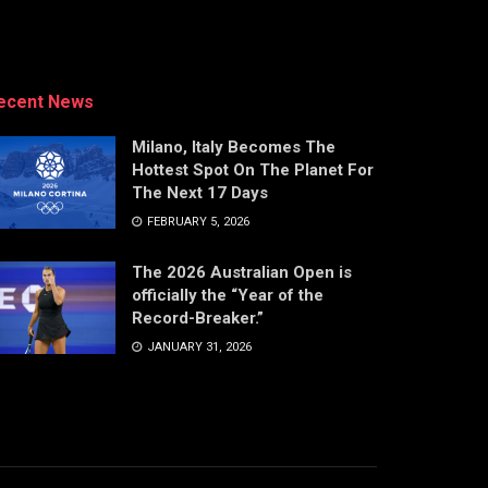
ecent News
Milano, Italy Becomes The
Hottest Spot On The Planet For
The Next 17 Days
FEBRUARY 5, 2026
The 2026 Australian Open is
officially the “Year of the
Record-Breaker.”
JANUARY 31, 2026