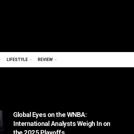
LIFESTYLE
REVIEW
Global Eyes on the WNBA:
International Analysts Weigh In on
the 2025 Playoffs