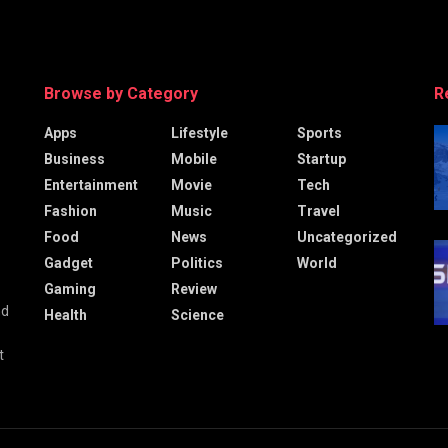
Browse by Category
R
Apps
Lifestyle
Sports
Business
Mobile
Startup
Entertainment
Movie
Tech
Fashion
Music
Travel
Food
News
Uncategorized
Gadget
Politics
World
Gaming
Review
nd
Health
Science
t