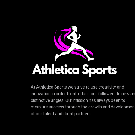
At Athletica Sports we strive to use creativity and
innovation in order to introduce our followers to new a
distinctive angles. Our mission has always been to
measure success through the growth and developmen
of our talent and client partners.