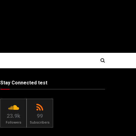
Stay Connected test
23.9k
99
Followers
Subscribers