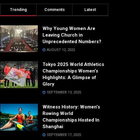
Trending
Comments
Latest
Why Young Women Are
Leaving Church in
Unprecedented Numbers?
AUGUST 12, 2025
Tokyo 2025 World Athletics
Championships Women’s
Highlights: A Glimpse of
Glory
SEPTEMBER 13, 2025
Witness History: Women’s
Rowing World
Championships Hosted In
Shanghai
SEPTEMBER 17, 2025