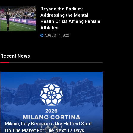
Beyond the Podium:
Addressing the Mental
Health Crisis Among Female
Athletes
AUGUST 1, 2025
Recent News
Milano, Italy Becomes The Hottest Spot
On The Planet For The Next 17 Days