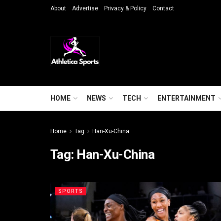
About
Advertise
Privacy & Policy
Contact
HOME
NEWS
TECH
ENTERTAINMENT
Home
Tag
Han-Xu-China
Tag:
Han-Xu-China
SPORTS