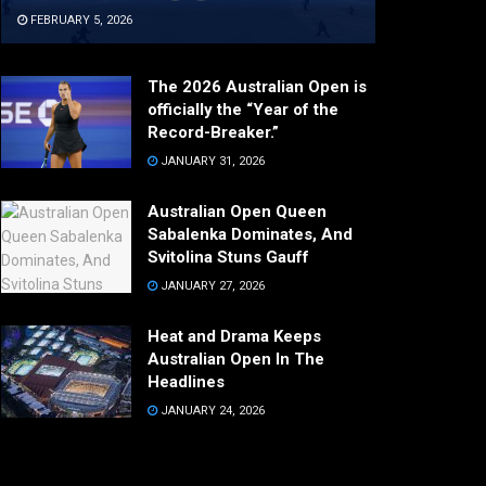
FEBRUARY 5, 2026
The 2026 Australian Open is
officially the “Year of the
Record-Breaker.”
JANUARY 31, 2026
Australian Open Queen
Sabalenka Dominates, And
Svitolina Stuns Gauff
JANUARY 27, 2026
Heat and Drama Keeps
Australian Open In The
Headlines
JANUARY 24, 2026