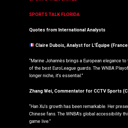
SPORTS TALK FLORIDA
Quotes from International Analysts
Claire Dubois, Analyst for L’Équipe (France
“Marine Johannès brings a European elegance to th
of the best EuroLeague guards. The WNBA Playoff
longer niche, it’s essential.”
Zhang Wei, Commentator for CCTV Sports (Ch
“Han Xu’s growth has been remarkable. Her presence
Chinese fans. The WNBA’s global accessibility thi
game live.”