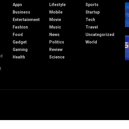
Apps
Lifestyle
Sports
Business
Mobile
Startup
Entertainment
Movie
Tech
Fashion
Music
Travel
Food
News
Uncategorized
Gadget
Politics
World
Gaming
Review
nd
Health
Science
t