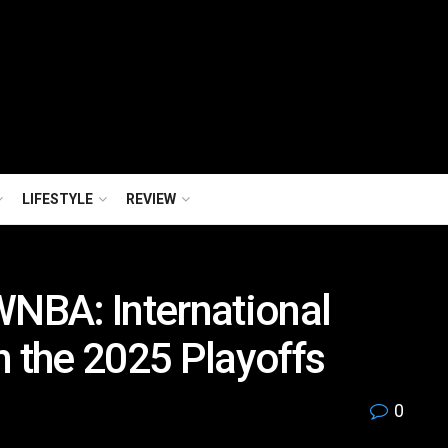
LIFESTYLE
REVIEW
WNBA: International
n the 2025 Playoffs
0