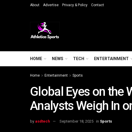
About
Advertise
Privacy & Policy
Contact
HOME
NEWS
TECH
ENTERTAINMENT
Home
Entertainment
Sports
Global Eyes on the 
Analysts Weigh In o
by
asdtech
September 18, 2025
in
Sports