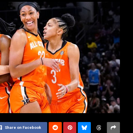
Share on Facebook