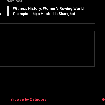
Next Post
e
Witness History: Women’s Rowing World
s
Championships Hosted In Shanghai
Browse by Category
R