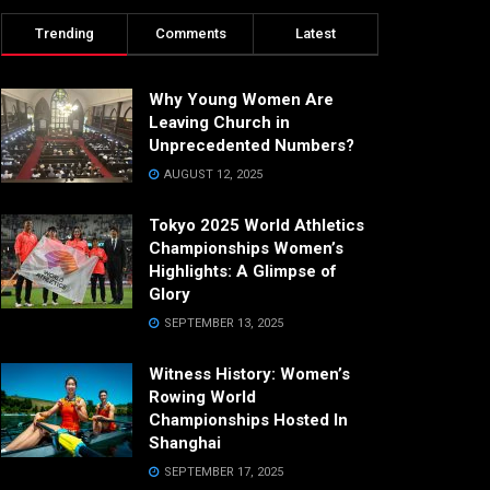
Trending
Comments
Latest
Why Young Women Are
Leaving Church in
Unprecedented Numbers?
AUGUST 12, 2025
Tokyo 2025 World Athletics
Championships Women’s
Highlights: A Glimpse of
Glory
SEPTEMBER 13, 2025
Witness History: Women’s
Rowing World
Championships Hosted In
Shanghai
SEPTEMBER 17, 2025