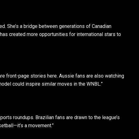
ted. She’s a bridge between generations of Canadian
as created more opportunities for international stars to
re front-page stories here. Aussie fans are also watching
odel could inspire similar moves in the WNBL.”
orts roundups. Brazilian fans are drawn to the league’s
asketball—it’s a movement.”