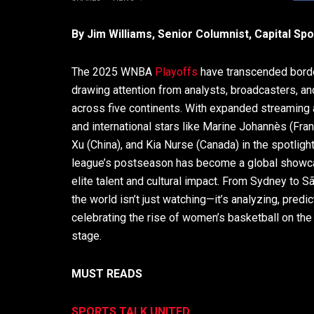
By Jim Williams, Senior Columnist, Capital Sp
The 2025 WNBA
Playoffs
have transcended bord
drawing attention from analysts, broadcasters, an
across five continents. With expanded streaming
and international stars like Marine Johannès (Fra
Xu (China), and Kia Nurse (Canada) in the spotlight
league’s postseason has become a global showc
elite talent and cultural impact. From Sydney to S
the world isn’t just watching—it’s analyzing, predic
celebrating the rise of women’s basketball on the
stage.
MUST READS
SPORTS TALK UNITED