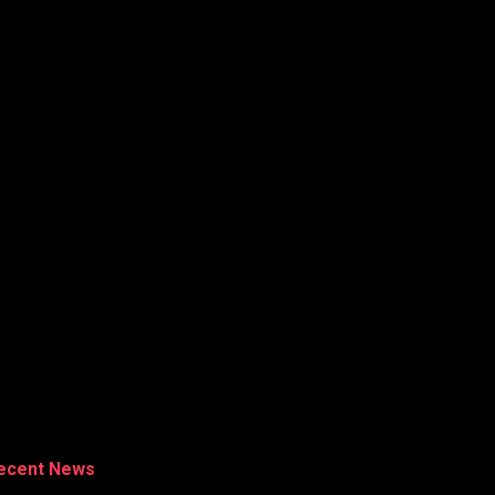
ecent News