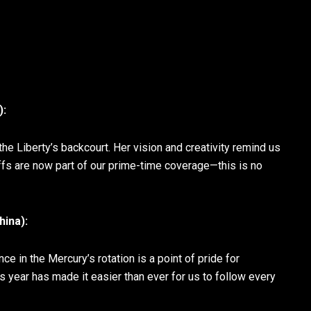
):
e Liberty’s backcourt. Her vision and creativity remind us
s are now part of our prime-time coverage—this is no
ina):
 in the Mercury’s rotation is a point of pride for
s year has made it easier than ever for us to follow every