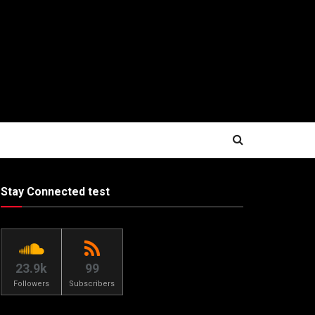
Stay Connected test
23.9k
99
Followers
Subscribers