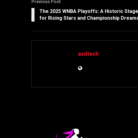
Previous Post
The 2025 WNBA Playoffs: A Historic Stag
for Rising Stars and Championship Dream
asdtech