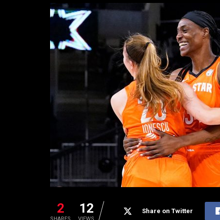
2
12
Share on Twitter
SHARES
VIEWS