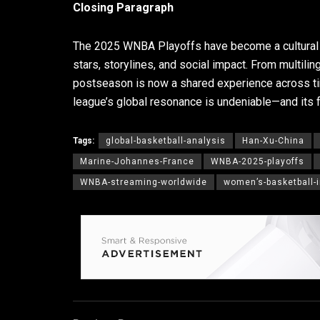
Closing Paragraph
The 2025 WNBA Playoffs have become a cultural e
stars, storylines, and social impact. From multil
postseason is now a shared experience across ti
league’s global resonance is undeniable—and its fu
Tags:
global-basketball-analysis
Han-Xu-China
Marine-Johannes-France
WNBA-2025-playoffs
WNBA-streaming-worldwide
women’s-basketball-i