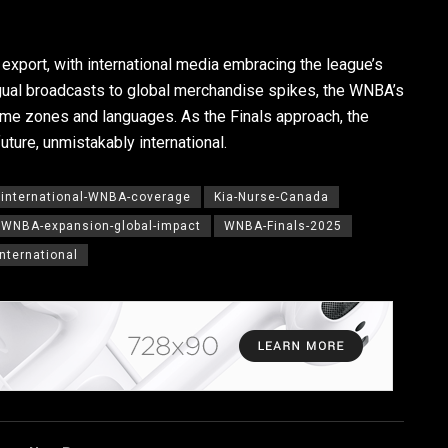
xport, with international media embracing the league’s
ingual broadcasts to global merchandise spikes, the WNBA’s
me zones and languages. As the Finals approach, the
ture, unmistakably international.
international-WNBA-coverage
Kia-Nurse-Canada
WNBA-expansion-global-impact
WNBA-Finals-2025
nternational