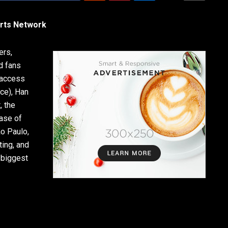
orts Network
ers,
d fans
 access
nce), Han
, the
ase of
ão Paulo,
ting, and
 biggest