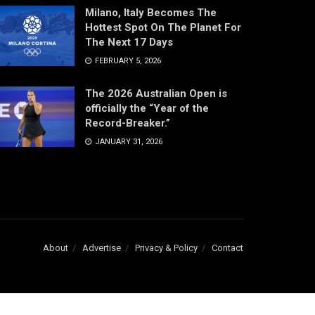
Milano, Italy Becomes The
Hottest Spot On The Planet For
The Next 17 Days
FEBRUARY 5, 2026
The 2026 Australian Open is
officially the “Year of the
Record-Breaker.”
JANUARY 31, 2026
About
Advertise
Privacy & Policy
Contact