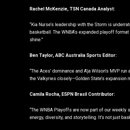
Rachel McKenzie, TSN Canada Analyst:
“Kia Nurse’s leadership with the Storm is underra
basketball. The WNBA’s expanded playoff format h
shine.”
Ben Taylor, ABC Australia Sports Editor:
“The Aces’ dominance and A’ja Wilson’s MVP run a
the Valkyries closely—Golden State’s expansion m
Camila Rocha, ESPN Brasil Contributor:
“The WNBA Playoffs are now part of our weekly sp
energy, diversity, and storytelling. It’s not just b