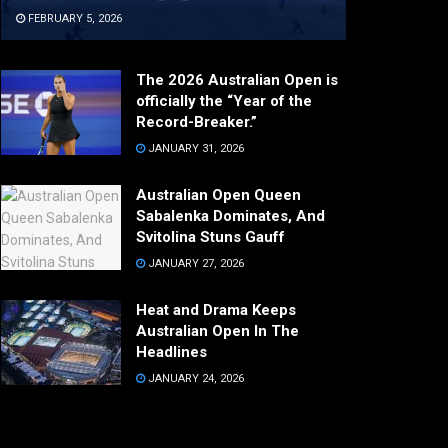
FEBRUARY 5, 2026
The 2026 Australian Open is
officially the “Year of the
Record-Breaker.”
JANUARY 31, 2026
Australian Open Queen
Sabalenka Dominates, And
Svitolina Stuns Gauff
JANUARY 27, 2026
Heat and Drama Keeps
Australian Open In The
Headlines
JANUARY 24, 2026