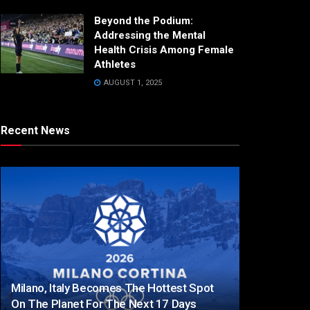
Beyond the Podium:
Addressing the Mental
Health Crisis Among Female
Athletes
AUGUST 1, 2025
Recent News
Milano, Italy Becomes The Hottest Spot
On The Planet For The Next 17 Days