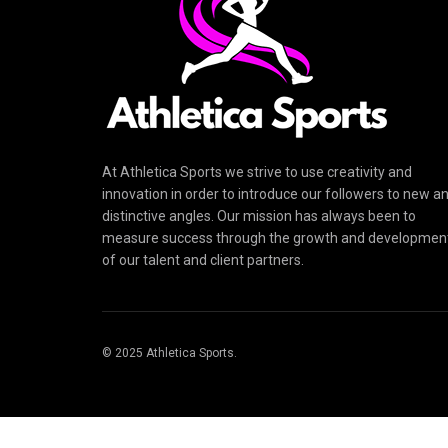
At Athletica Sports we strive to use creativity and
innovation in order to introduce our followers to new a
distinctive angles. Our mission has always been to
measure success through the growth and developmen
of our talent and client partners.
© 2025 Athletica Sports.