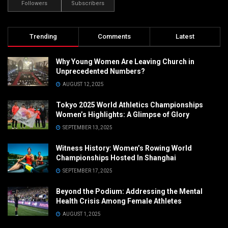
Followers
Subscribers
Trending
Comments
Latest
Why Young Women Are Leaving Church in
Unprecedented Numbers?
AUGUST 12, 2025
Tokyo 2025 World Athletics Championships
Women’s Highlights: A Glimpse of Glory
SEPTEMBER 13, 2025
Witness History: Women’s Rowing World
Championships Hosted In Shanghai
SEPTEMBER 17, 2025
Beyond the Podium: Addressing the Mental
Health Crisis Among Female Athletes
AUGUST 1, 2025