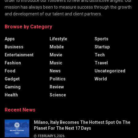
order to introduce our followers to new and distinctive angles. Our
mission has always been to measure success through the growth
and development of our talent and client partners.
Browse by Category
Apps
Lifestyle
Sports
Business
Mobile
Startup
Entertainment
Movie
Tech
Fashion
Music
Travel
Food
News
Uncategorized
Gadget
Politics
World
Gaming
Review
Health
Science
Recent News
Milano, Italy Becomes The Hottest Spot On The
Planet For The Next 17 Days
FEBRUARY 5, 2026