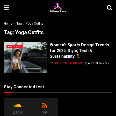
Home
Tag
Yoga Outfits
Tag:
Yoga Outfits
Women’s Sports Design Trends
BUSINESS
for 2025: Style, Tech &
Sustainability
BY
COLLECTIVE AUDIENCE
AUGUST 26, 2025
Stay Connected test
23.9k
99