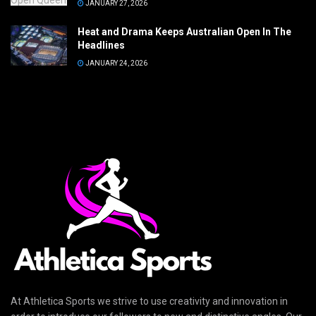
JANUARY 27, 2026
Heat and Drama Keeps Australian Open In The
Headlines
JANUARY 24, 2026
At Athletica Sports we strive to use creativity and innovation in