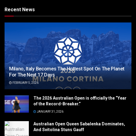
Recent News
Milano, Italy Becomes The Hottest Spot On The Planet
For The Next 17 Days
FEBRUARY 5, 2026
The 2026 Australian Open is officially the “Year
of the Record-Breaker.”
JANUARY 31, 2026
Australian Open Queen Sabalenka Dominates,
And Svitolina Stuns Gauff