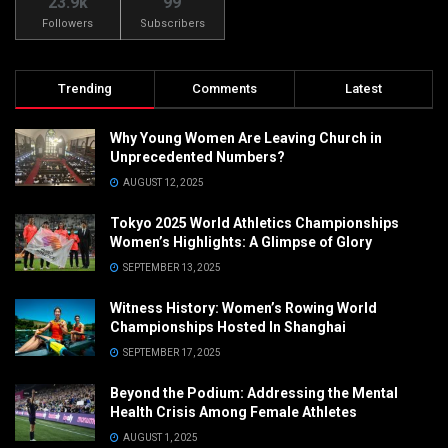
23.9k
99
Followers
Subscribers
Trending
Comments
Latest
Why Young Women Are Leaving Church in
Unprecedented Numbers?
AUGUST 12, 2025
Tokyo 2025 World Athletics Championships
Women’s Highlights: A Glimpse of Glory
SEPTEMBER 13, 2025
Witness History: Women’s Rowing World
Championships Hosted In Shanghai
SEPTEMBER 17, 2025
Beyond the Podium: Addressing the Mental
Health Crisis Among Female Athletes
AUGUST 1, 2025