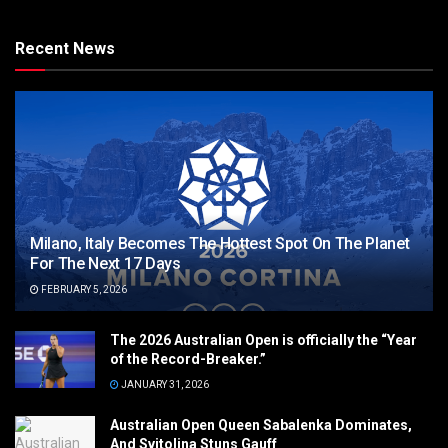
Recent News
Milano, Italy Becomes The Hottest Spot On The Planet
For The Next 17 Days
FEBRUARY 5, 2026
The 2026 Australian Open is officially the “Year
of the Record-Breaker.”
JANUARY 31, 2026
Australian Open Queen Sabalenka Dominates,
And Svitolina Stuns Gauff