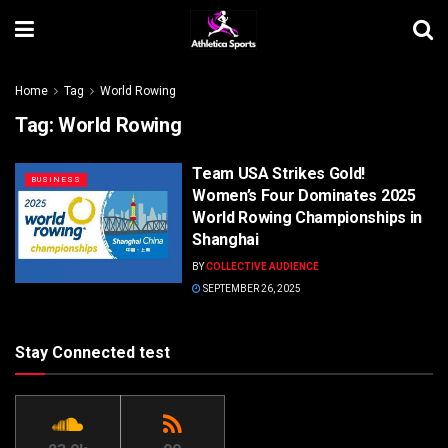
Home
Tag
World Rowing
Tag:
World Rowing
Team USA Strikes Gold!
BUSINESS
Women’s Four Dominates 2025
World Rowing Championships in
Shanghai
BY
COLLECTIVE AUDIENCE
SEPTEMBER 26, 2025
Stay Connected test