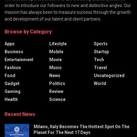
order to introduce our followers to new and distinctive angles. Our
mission has always been to measure success through the growth
and development of our talent and client partners.
Browse by Category
Apps
Lifestyle
Sports
Business
Mobile
Startup
Entertainment
Movie
Tech
Fashion
Music
Travel
Food
News
Uncategorized
Gadget
Politics
World
Gaming
Review
Health
Science
Recent News
Milano, Italy Becomes The Hottest Spot On The
Planet For The Next 17 Days