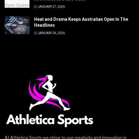
JANUARY 27, 2026
Heat and Drama Keeps Australian Open In The
Headlines
JANUARY 24, 2026
At Athletica Sports we strive to use creativity and innovation in