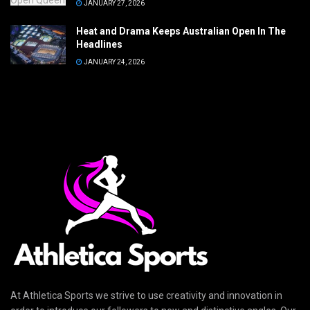
JANUARY 27, 2026
Heat and Drama Keeps Australian Open In The
Headlines
JANUARY 24, 2026
At Athletica Sports we strive to use creativity and innovation in