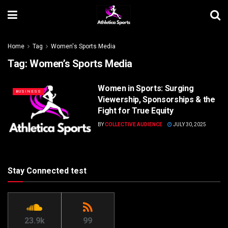
Home
Tag
Women's Sports Media
Tag:
Women’s Sports Media
Women in Sports: Surging
BUSINESS
Viewership, Sponsorships & the
Fight for True Equity
BY
COLLECTIVE AUDIENCE
JULY 30, 2025
Stay Connected test
23.9k
99