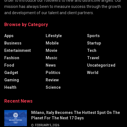
order to introduce our followers to new and distinctive angles. Our
mission has always been to measure success through the growth
and development of our talent and client partners.
Browse by Category
Apps
Lifestyle
Sports
Business
Mobile
Startup
Entertainment
Movie
Tech
Fashion
Music
Travel
Food
News
Uncategorized
Gadget
Politics
World
Gaming
Review
Health
Science
Recent News
Milano, Italy Becomes The Hottest Spot On The
Planet For The Next 17 Days
FEBRUARY 5, 2026