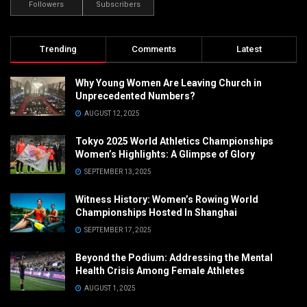
Followers
Subscribers
Trending
Comments
Latest
Why Young Women Are Leaving Church in
Unprecedented Numbers?
AUGUST 12, 2025
Tokyo 2025 World Athletics Championships
Women’s Highlights: A Glimpse of Glory
SEPTEMBER 13, 2025
Witness History: Women’s Rowing World
Championships Hosted In Shanghai
SEPTEMBER 17, 2025
Beyond the Podium: Addressing the Mental
Health Crisis Among Female Athletes
AUGUST 1, 2025