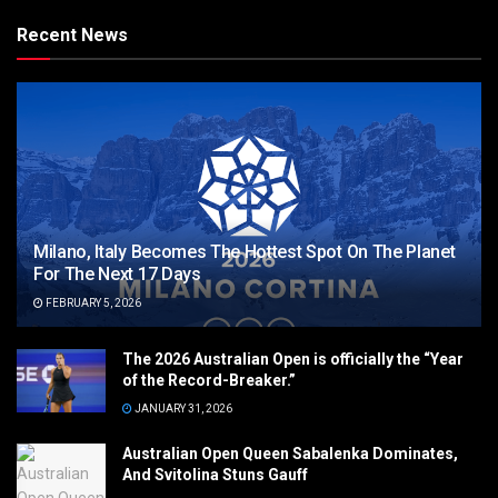
Recent News
Milano, Italy Becomes The Hottest Spot On The Planet
For The Next 17 Days
FEBRUARY 5, 2026
The 2026 Australian Open is officially the “Year
of the Record-Breaker.”
JANUARY 31, 2026
Australian Open Queen Sabalenka Dominates,
And Svitolina Stuns Gauff