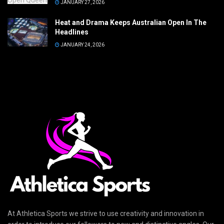
JANUARY 27, 2026
Heat and Drama Keeps Australian Open In The
Headlines
JANUARY 24, 2026
At Athletica Sports we strive to use creativity and innovation in