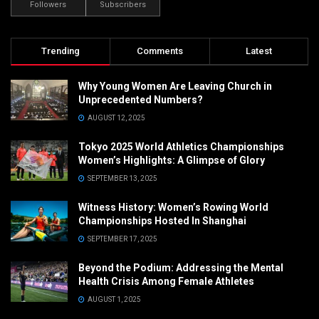
Followers
Subscribers
Trending
Comments
Latest
Why Young Women Are Leaving Church in
Unprecedented Numbers?
AUGUST 12, 2025
Tokyo 2025 World Athletics Championships
Women’s Highlights: A Glimpse of Glory
SEPTEMBER 13, 2025
Witness History: Women’s Rowing World
Championships Hosted In Shanghai
SEPTEMBER 17, 2025
Beyond the Podium: Addressing the Mental
Health Crisis Among Female Athletes
AUGUST 1, 2025