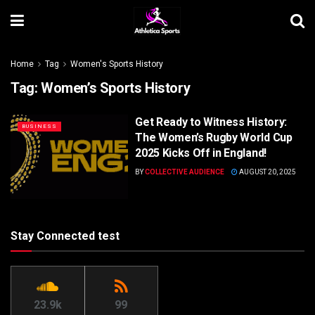
Home
Tag
Women's Sports History
Tag:
Women’s Sports History
Get Ready to Witness History:
BUSINESS
The Women’s Rugby World Cup
2025 Kicks Off in England!
BY
COLLECTIVE AUDIENCE
AUGUST 20, 2025
Stay Connected test
23.9k
99