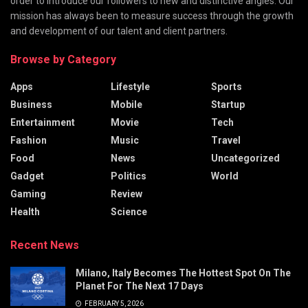
order to introduce our followers to new and distinctive angles. Our
mission has always been to measure success through the growth
and development of our talent and client partners.
Browse by Category
Apps
Lifestyle
Sports
Business
Mobile
Startup
Entertainment
Movie
Tech
Fashion
Music
Travel
Food
News
Uncategorized
Gadget
Politics
World
Gaming
Review
Health
Science
Recent News
Milano, Italy Becomes The Hottest Spot On The
Planet For The Next 17 Days
FEBRUARY 5, 2026