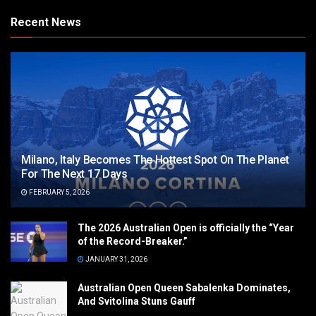
Recent News
Milano, Italy Becomes The Hottest Spot On The Planet
For The Next 17 Days
FEBRUARY 5, 2026
The 2026 Australian Open is officially the “Year
of the Record-Breaker.”
JANUARY 31, 2026
Australian Open Queen Sabalenka Dominates,
And Svitolina Stuns Gauff