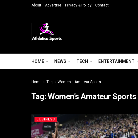
About
Advertise
Privacy & Policy
Contact
HOME
NEWS
TECH
ENTERTAINMENT
Home
Tag
Women's Amateur Sports
Tag:
Women’s Amateur Sports
BUSINESS