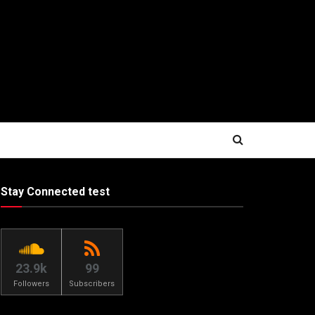
Stay Connected test
23.9k
99
Followers
Subscribers