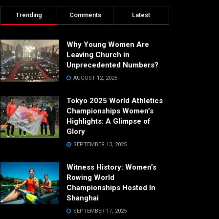
Trending
Comments
Latest
Why Young Women Are
Leaving Church in
Unprecedented Numbers?
AUGUST 12, 2025
Tokyo 2025 World Athletics
Championships Women’s
Highlights: A Glimpse of
Glory
SEPTEMBER 13, 2025
Witness History: Women’s
Rowing World
Championships Hosted In
Shanghai
SEPTEMBER 17, 2025