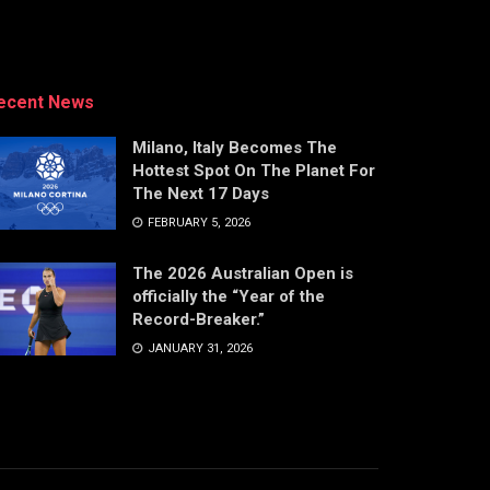
ecent News
Milano, Italy Becomes The
Hottest Spot On The Planet For
The Next 17 Days
FEBRUARY 5, 2026
The 2026 Australian Open is
officially the “Year of the
Record-Breaker.”
JANUARY 31, 2026