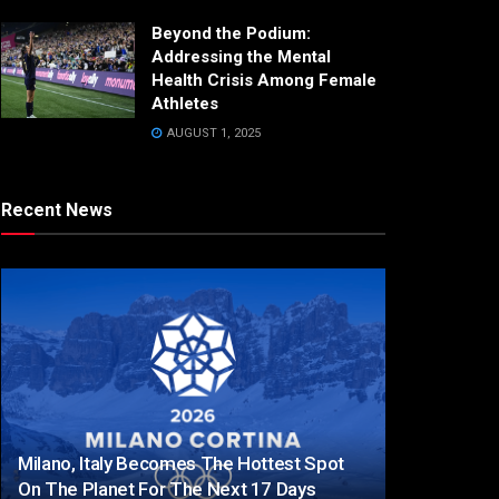
Beyond the Podium:
Addressing the Mental
Health Crisis Among Female
Athletes
AUGUST 1, 2025
Recent News
Milano, Italy Becomes The Hottest Spot
On The Planet For The Next 17 Days