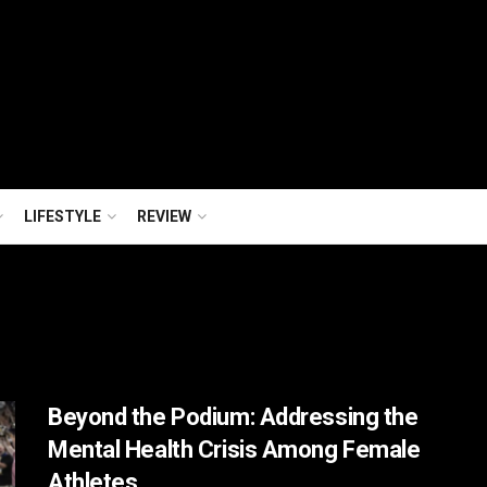
LIFESTYLE
REVIEW
Beyond the Podium: Addressing the
Mental Health Crisis Among Female
Athletes