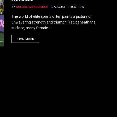
BY
COLLECTIVE AUDIENCE
AUGUST 1, 2025
0
The world of elite sports often paints a picture of
unwavering strength and triumph. Yet, beneath the
surface, many female ...
DETAILS
READ MORE