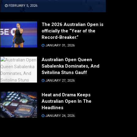
FEBRUARY 5, 2026
The 2026 Australian Open is
officially the “Year of the
Record-Breaker.”
JANUARY 31, 2026
Australian Open Queen
Sabalenka Dominates, And
Svitolina Stuns Gauff
JANUARY 27, 2026
Heat and Drama Keeps
Australian Open In The
Headlines
JANUARY 24, 2026