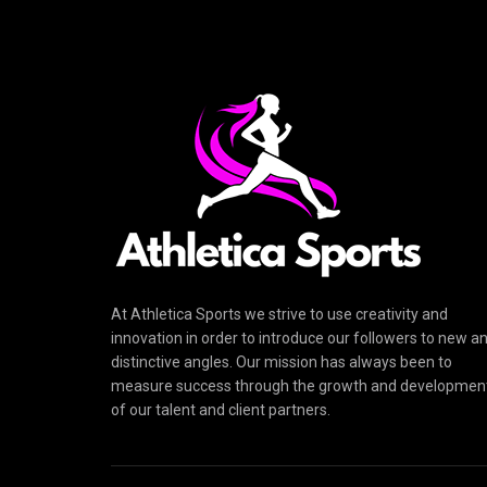
At Athletica Sports we strive to use creativity and
innovation in order to introduce our followers to new a
distinctive angles. Our mission has always been to
measure success through the growth and developmen
of our talent and client partners.