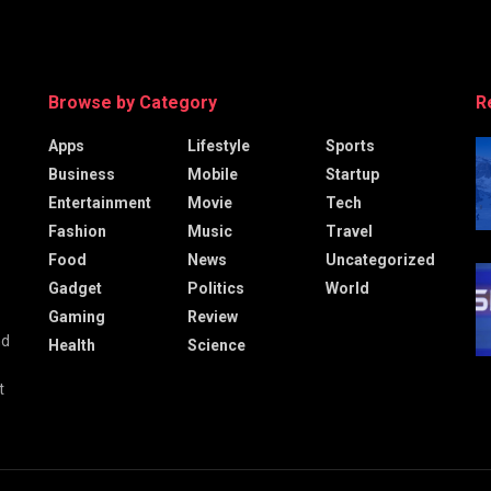
Browse by Category
R
Apps
Lifestyle
Sports
Business
Mobile
Startup
Entertainment
Movie
Tech
Fashion
Music
Travel
Food
News
Uncategorized
Gadget
Politics
World
Gaming
Review
nd
Health
Science
t