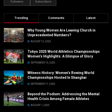
Followers
Subscribers
Trending
Comments
Latest
Why Young Women Are Leaving Church in
Unprecedented Numbers?
AUGUST 12, 2025
Tokyo 2025 World Athletics Championships
Women’s Highlights: A Glimpse of Glory
SEPTEMBER 13, 2025
Witness History: Women’s Rowing World
Championships Hosted In Shanghai
SEPTEMBER 17, 2025
Beyond the Podium: Addressing the Mental
Health Crisis Among Female Athletes
AUGUST 1, 2025