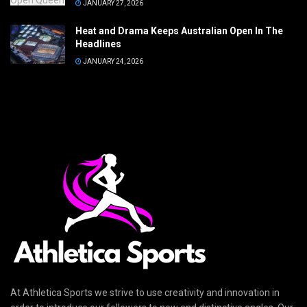
JANUARY 27, 2026
Heat and Drama Keeps Australian Open In The
Headlines
JANUARY 24, 2026
At Athletica Sports we strive to use creativity and innovation in