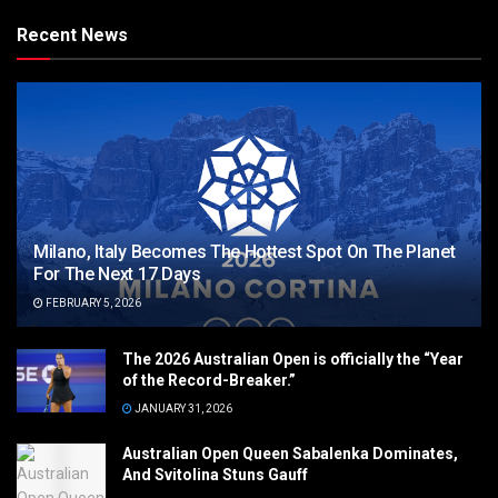
Recent News
Milano, Italy Becomes The Hottest Spot On The Planet
For The Next 17 Days
FEBRUARY 5, 2026
The 2026 Australian Open is officially the “Year
of the Record-Breaker.”
JANUARY 31, 2026
Australian Open Queen Sabalenka Dominates,
And Svitolina Stuns Gauff