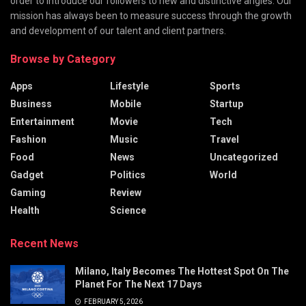
order to introduce our followers to new and distinctive angles. Our
mission has always been to measure success through the growth
and development of our talent and client partners.
Browse by Category
Apps
Lifestyle
Sports
Business
Mobile
Startup
Entertainment
Movie
Tech
Fashion
Music
Travel
Food
News
Uncategorized
Gadget
Politics
World
Gaming
Review
Health
Science
Recent News
Milano, Italy Becomes The Hottest Spot On The
Planet For The Next 17 Days
FEBRUARY 5, 2026