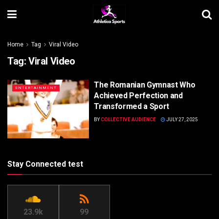
Home
Tag
Viral Video
Tag:
Viral Video
The Romanian Gymnast Who
ENTERTAINMENT
Achieved Perfection and
Transformed a Sport
BY
COLLECTIVE AUDIENCE
JULY 27, 2025
Stay Connected test
23.9k
99