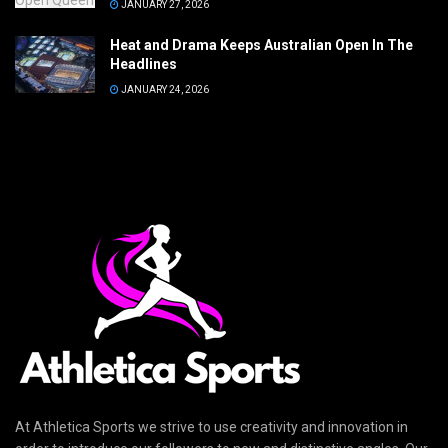
JANUARY 27, 2026
Heat and Drama Keeps Australian Open In The
Headlines
JANUARY 24, 2026
At Athletica Sports we strive to use creativity and innovation in