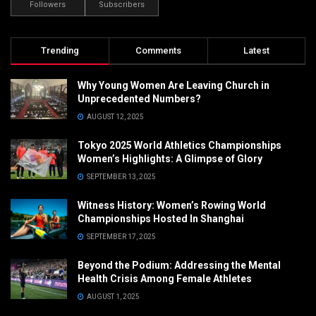
Followers
Subscribers
Trending
Comments
Latest
Why Young Women Are Leaving Church in
Unprecedented Numbers?
AUGUST 12, 2025
Tokyo 2025 World Athletics Championships
Women’s Highlights: A Glimpse of Glory
SEPTEMBER 13, 2025
Witness History: Women’s Rowing World
Championships Hosted In Shanghai
SEPTEMBER 17, 2025
Beyond the Podium: Addressing the Mental
Health Crisis Among Female Athletes
AUGUST 1, 2025