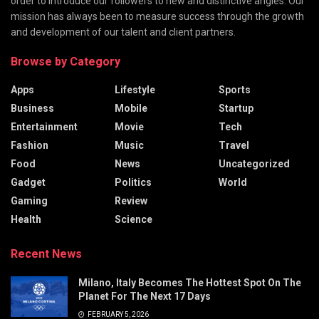
order to introduce our followers to new and distinctive angles. Our
mission has always been to measure success through the growth
and development of our talent and client partners.
Browse by Category
Apps
Lifestyle
Sports
Business
Mobile
Startup
Entertainment
Movie
Tech
Fashion
Music
Travel
Food
News
Uncategorized
Gadget
Politics
World
Gaming
Review
Health
Science
Recent News
Milano, Italy Becomes The Hottest Spot On The
Planet For The Next 17 Days
FEBRUARY 5, 2026