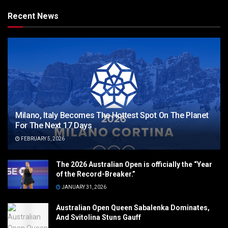
Recent News
Milano, Italy Becomes The Hottest Spot On The Planet
For The Next 17 Days
FEBRUARY 5, 2026
The 2026 Australian Open is officially the “Year
of the Record-Breaker.”
JANUARY 31, 2026
Australian Open Queen Sabalenka Dominates,
And Svitolina Stuns Gauff