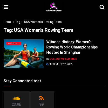
Home
Tag
USA Women's Rowing Team
Tag:
USA Women’s Rowing Team
Witness History: Women’s
BUSINESS
Rowing World Championships
Hosted In Shanghai
BY
COLLECTIVE AUDIENCE
SEPTEMBER 17, 2025
Stay Connected test
23.9k
99