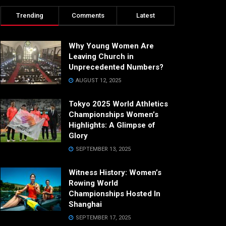
Trending
Comments
Latest
Why Young Women Are
Leaving Church in
Unprecedented Numbers?
AUGUST 12, 2025
Tokyo 2025 World Athletics
Championships Women’s
Highlights: A Glimpse of
Glory
SEPTEMBER 13, 2025
Witness History: Women’s
Rowing World
Championships Hosted In
Shanghai
SEPTEMBER 17, 2025