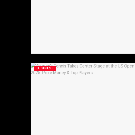
BUSINESS