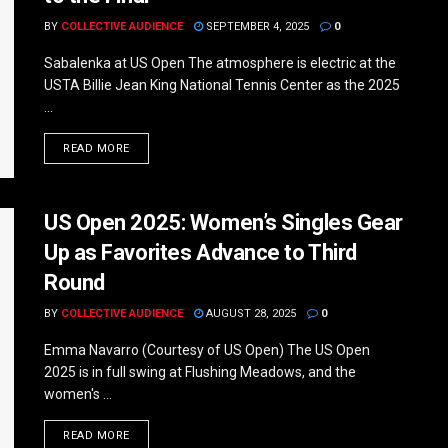
BY
COLLECTIVE AUDIENCE
SEPTEMBER 4, 2025
0
Sabalenka at US Open The atmosphere is electric at the
USTA Billie Jean King National Tennis Center as the 2025
...
DETAILS
READ MORE
US Open 2025: Women’s Singles Gear
Up as Favorites Advance to Third
Round
BY
COLLECTIVE AUDIENCE
AUGUST 28, 2025
0
Emma Navarro (Courtesy of US Open) The US Open
2025 is in full swing at Flushing Meadows, and the
women's ...
DETAILS
READ MORE