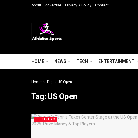
About
Advertise
Privacy & Policy
Contact
HOME
NEWS
TECH
ENTERTAINMENT
Home
Tag
US Open
Tag:
US Open
BUSINESS