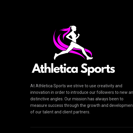
At Athletica Sports we strive to use creativity and
innovation in order to introduce our followers to new a
distinctive angles. Our mission has always been to
measure success through the growth and developmen
of our talent and client partners.