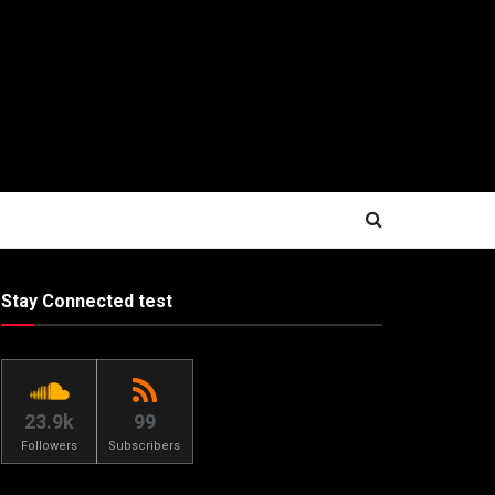
Stay Connected test
23.9k
99
Followers
Subscribers