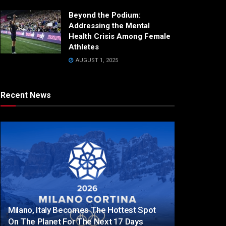
Beyond the Podium:
Addressing the Mental
Health Crisis Among Female
Athletes
AUGUST 1, 2025
Recent News
Milano, Italy Becomes The Hottest Spot
On The Planet For The Next 17 Days