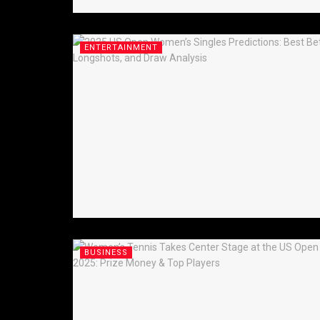
ENTERTAINMENT
BUSINESS