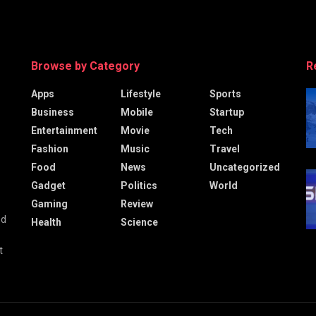
Browse by Category
R
Apps
Lifestyle
Sports
Business
Mobile
Startup
Entertainment
Movie
Tech
Fashion
Music
Travel
Food
News
Uncategorized
Gadget
Politics
World
Gaming
Review
nd
Health
Science
t