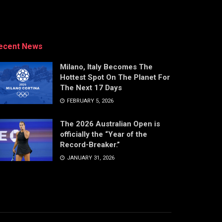
ecent News
Milano, Italy Becomes The
Hottest Spot On The Planet For
The Next 17 Days
FEBRUARY 5, 2026
The 2026 Australian Open is
officially the “Year of the
Record-Breaker.”
JANUARY 31, 2026