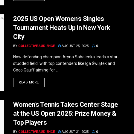
2025 US Open Women’s Singles
Tournament Heats Up in New York
City
BY
COLLECTIVE AUDIENCE
AUGUST 25, 2025
0
Now defending champion Aryna Sabalenka leads a star-
studded field, with top contenders like Iga Świątek and
Coco Gauff aiming for ...
DETAILS
READ MORE
Women’s Tennis Takes Center Stage
at the US Open 2025: Prize Money &
Top Players
BY
COLLECTIVE AUDIENCE
AUGUST 21, 2025
0