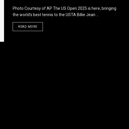
Photo Courtesy of AP The US Open 2025 is here, bringing
the world's best tennis to the USTA Billie Jean ...
DETAILS
READ MORE