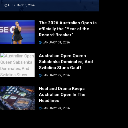
FEBRUARY 5, 2026
The 2026 Australian Open is
officially the “Year of the
Record-Breaker.”
JANUARY 31, 2026
Australian Open Queen
Sabalenka Dominates, And
Svitolina Stuns Gauff
JANUARY 27, 2026
Heat and Drama Keeps
Australian Open In The
Headlines
JANUARY 24, 2026