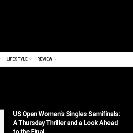
LIFESTYLE
REVIEW
US Open Women’s Singles Semifinals:
A Thursday Thriller and a Look Ahead
to the Final