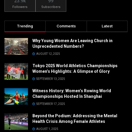
23.9k
99
Followers
Subscribers
Trending
Comments
Latest
Why Young Women Are Leaving Church in
Unprecedented Numbers?
AUGUST 12, 2025
Tokyo 2025 World Athletics Championships
Women’s Highlights: A Glimpse of Glory
SEPTEMBER 13, 2025
Witness History: Women’s Rowing World
Championships Hosted In Shanghai
SEPTEMBER 17, 2025
Beyond the Podium: Addressing the Mental
Health Crisis Among Female Athletes
AUGUST 1, 2025