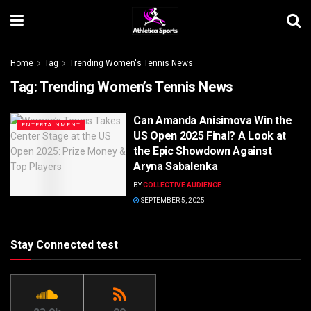
Home
Tag
Trending Women's Tennis News
Tag:
Trending Women’s Tennis News
Can Amanda Anisimova Win the
ENTERTAINMENT
US Open 2025 Final? A Look at
the Epic Showdown Against
Aryna Sabalenka
BY
COLLECTIVE AUDIENCE
SEPTEMBER 5, 2025
Stay Connected test