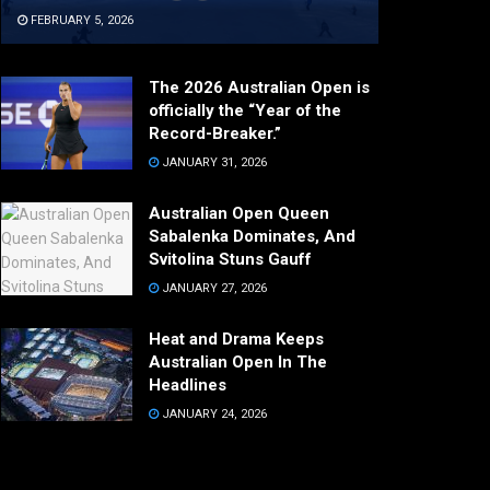
FEBRUARY 5, 2026
The 2026 Australian Open is
officially the “Year of the
Record-Breaker.”
JANUARY 31, 2026
Australian Open Queen
Sabalenka Dominates, And
Svitolina Stuns Gauff
JANUARY 27, 2026
Heat and Drama Keeps
Australian Open In The
Headlines
JANUARY 24, 2026