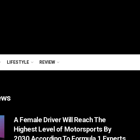
LIFESTYLE
REVIEW
ews
A Female Driver Will Reach The
Highest Level of Motorsports By
2030 According To Formula 1 Experts