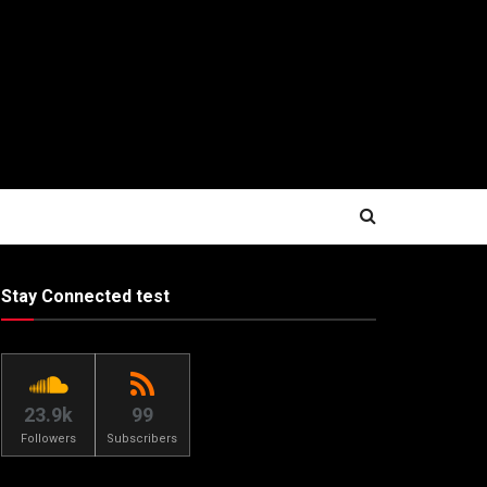
Stay Connected test
23.9k
99
Followers
Subscribers