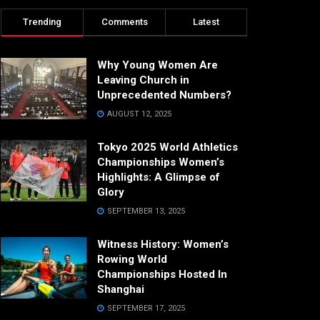
Trending
Comments
Latest
Why Young Women Are
Leaving Church in
Unprecedented Numbers?
AUGUST 12, 2025
Tokyo 2025 World Athletics
Championships Women’s
Highlights: A Glimpse of
Glory
SEPTEMBER 13, 2025
Witness History: Women’s
Rowing World
Championships Hosted In
Shanghai
SEPTEMBER 17, 2025