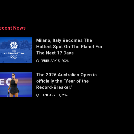
ecent News
Milano, Italy Becomes The
Hottest Spot On The Planet For
The Next 17 Days
FEBRUARY 5, 2026
The 2026 Australian Open is
officially the “Year of the
Record-Breaker.”
JANUARY 31, 2026