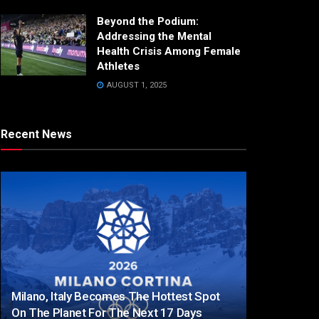
Beyond the Podium:
Addressing the Mental
Health Crisis Among Female
Athletes
AUGUST 1, 2025
Recent News
Milano, Italy Becomes The Hottest Spot
On The Planet For The Next 17 Days