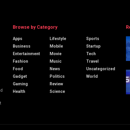
Browse by Category
R
Apps
Lifestyle
Sports
Business
Mobile
Startup
Entertainment
Movie
Tech
Fashion
Music
Travel
Food
News
Uncategorized
Gadget
Politics
World
Gaming
Review
nd
Health
Science
t