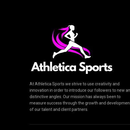
At Athletica Sports we strive to use creativity and
innovation in order to introduce our followers to new a
distinctive angles. Our mission has always been to
measure success through the growth and developmen
of our talent and client partners.