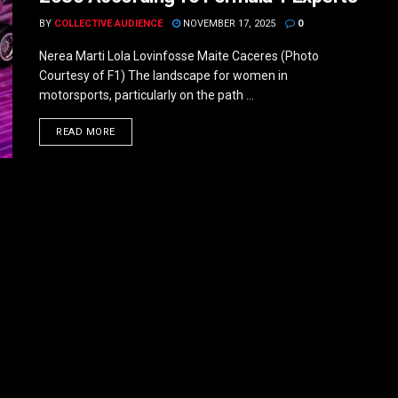
BY
COLLECTIVE AUDIENCE
NOVEMBER 17, 2025
0
Nerea Marti Lola Lovinfosse Maite Caceres (Photo
Courtesy of F1) The landscape for women in
motorsports, particularly on the path ...
DETAILS
READ MORE