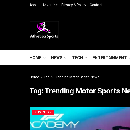
About
Advertise
Privacy & Policy
Contact
HOME
NEWS
TECH
ENTERTAINMENT
Home
Tag
Trending Motor Sports News
Tag:
Trending Motor Sports N
BUSINESS