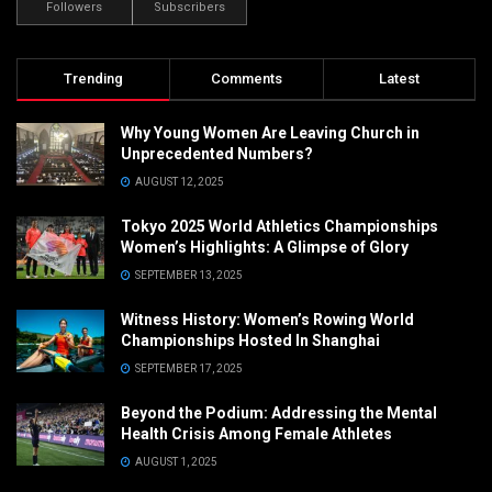
Followers
Subscribers
Trending
Comments
Latest
Why Young Women Are Leaving Church in
Unprecedented Numbers?
AUGUST 12, 2025
Tokyo 2025 World Athletics Championships
Women’s Highlights: A Glimpse of Glory
SEPTEMBER 13, 2025
Witness History: Women’s Rowing World
Championships Hosted In Shanghai
SEPTEMBER 17, 2025
Beyond the Podium: Addressing the Mental
Health Crisis Among Female Athletes
AUGUST 1, 2025