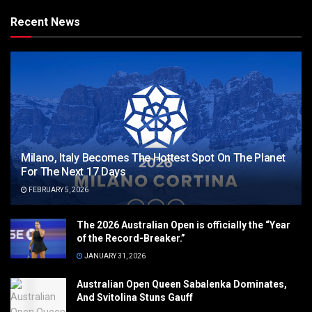
Recent News
Milano, Italy Becomes The Hottest Spot On The Planet
For The Next 17 Days
FEBRUARY 5, 2026
The 2026 Australian Open is officially the “Year
of the Record-Breaker.”
JANUARY 31, 2026
Australian Open Queen Sabalenka Dominates,
And Svitolina Stuns Gauff