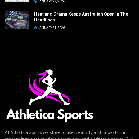
JANUARY 27, 2026
Heat and Drama Keeps Australian Open In The
Headlines
JANUARY 24, 2026
At Athletica Sports we strive to use creativity and innovation in