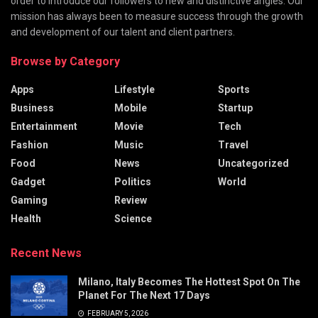
order to introduce our followers to new and distinctive angles. Our
mission has always been to measure success through the growth
and development of our talent and client partners.
Browse by Category
Apps
Lifestyle
Sports
Business
Mobile
Startup
Entertainment
Movie
Tech
Fashion
Music
Travel
Food
News
Uncategorized
Gadget
Politics
World
Gaming
Review
Health
Science
Recent News
Milano, Italy Becomes The Hottest Spot On The
Planet For The Next 17 Days
FEBRUARY 5, 2026