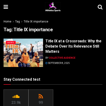
Home
Tag
Title IX importance
Tag:
Title IX importance
Title IX at a Crossroads: Why the
NEWS
Debate Over Its Relevance Still
Matters
BY
COLLECTIVE AUDIENCE
SEPTEMBER 8, 2025
Stay Connected test
23.9k
99