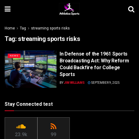
Home
Tag
streaming sports risks
Tag:
streaming sports risks
In Defense of the 1961 Sports
NEWS
Broadcasting Act: Why Reform
Could Backfire for College
Sports
BY
JIM WILLIAMS
SEPTEMBER 9, 2025
Stay Connected test
23.9k
99