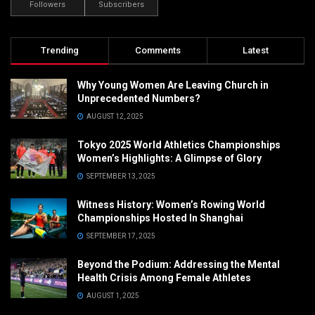
Followers
Subscribers
Trending
Comments
Latest
Why Young Women Are Leaving Church in
Unprecedented Numbers?
AUGUST 12, 2025
Tokyo 2025 World Athletics Championships
Women’s Highlights: A Glimpse of Glory
SEPTEMBER 13, 2025
Witness History: Women’s Rowing World
Championships Hosted In Shanghai
SEPTEMBER 17, 2025
Beyond the Podium: Addressing the Mental
Health Crisis Among Female Athletes
AUGUST 1, 2025