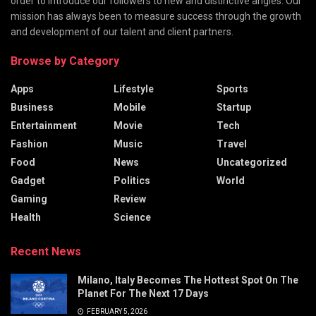
order to introduce our followers to new and distinctive angles. Our
mission has always been to measure success through the growth
and development of our talent and client partners.
Browse by Category
Apps
Lifestyle
Sports
Business
Mobile
Startup
Entertainment
Movie
Tech
Fashion
Music
Travel
Food
News
Uncategorized
Gadget
Politics
World
Gaming
Review
Health
Science
Recent News
Milano, Italy Becomes The Hottest Spot On The
Planet For The Next 17 Days
FEBRUARY 5, 2026