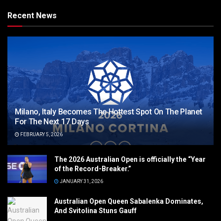
Recent News
Milano, Italy Becomes The Hottest Spot On The Planet
For The Next 17 Days
FEBRUARY 5, 2026
The 2026 Australian Open is officially the “Year
of the Record-Breaker.”
JANUARY 31, 2026
Australian Open Queen Sabalenka Dominates,
And Svitolina Stuns Gauff