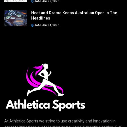
JANUARY 27, 2026
Heat and Drama Keeps Australian Open In The
Headlines
JANUARY 24, 2026
At Athletica Sports we strive to use creativity and innovation in