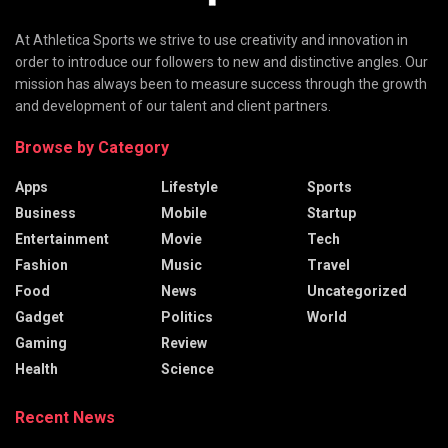
At Athletica Sports we strive to use creativity and innovation in
order to introduce our followers to new and distinctive angles. Our
mission has always been to measure success through the growth
and development of our talent and client partners.
Browse by Category
Apps
Lifestyle
Sports
Business
Mobile
Startup
Entertainment
Movie
Tech
Fashion
Music
Travel
Food
News
Uncategorized
Gadget
Politics
World
Gaming
Review
Health
Science
Recent News