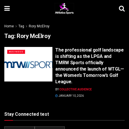
Home
Tag
Rory McElroy
Tag:
Rory McElroy
The professional golf landscape
BUSINESS
is shifting as the LPGA and
TMRW Sports officially
announced the launch of WTGL—
the Women’s Tomorrow’s Golf
League.
BY
COLLECTIVE AUDIENCE
JANUARY 10, 2026
Stay Connected test