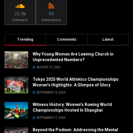
23.9k
99
Followers
Subscribers
Trending
Comments
Latest
Why Young Women Are Leaving Church in
Unprecedented Numbers?
AUGUST 12, 2025
Tokyo 2025 World Athletics Championships
Women’s Highlights: A Glimpse of Glory
SEPTEMBER 13, 2025
Witness History: Women’s Rowing World
Championships Hosted In Shanghai
SEPTEMBER 17, 2025
Beyond the Podium: Addressing the Mental