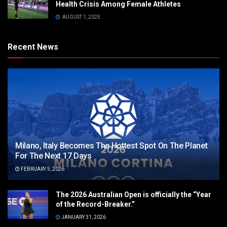
Health Crisis Among Female Athletes
AUGUST 1, 2025
Recent News
Milano, Italy Becomes The Hottest Spot On The Planet
For The Next 17 Days
FEBRUARY 5, 2026
The 2026 Australian Open is officially the “Year
of the Record-Breaker.”
JANUARY 31, 2026