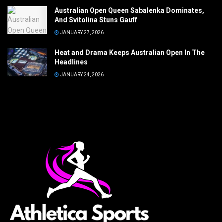
Australian Open Queen Sabalenka Dominates,
And Svitolina Stuns Gauff
JANUARY 27, 2026
Heat and Drama Keeps Australian Open In The
Headlines
JANUARY 24, 2026