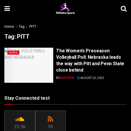
Home
Tag
PITT
Tag:
PITT
The Women’s Preseason
NEWS
Volleyball Poll: Nebraska leads
the way with Pitt and Penn State
close behind
BY
ASDTECH
AUGUST 23, 2025
Stay Connected test
23.9k
99