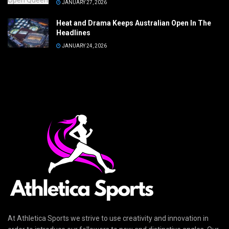
JANUARY 27, 2026
Heat and Drama Keeps Australian Open In The
Headlines
JANUARY 24, 2026
At Athletica Sports we strive to use creativity and innovation in