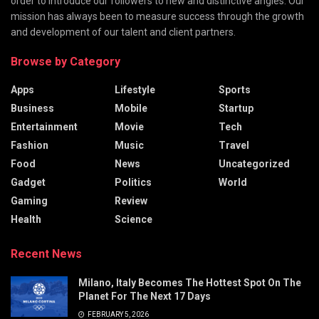
order to introduce our followers to new and distinctive angles. Our
mission has always been to measure success through the growth
and development of our talent and client partners.
Browse by Category
Apps
Lifestyle
Sports
Business
Mobile
Startup
Entertainment
Movie
Tech
Fashion
Music
Travel
Food
News
Uncategorized
Gadget
Politics
World
Gaming
Review
Health
Science
Recent News
Milano, Italy Becomes The Hottest Spot On The
Planet For The Next 17 Days
FEBRUARY 5, 2026