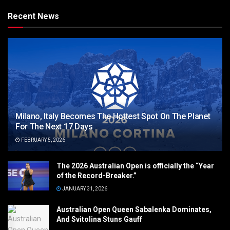
Recent News
Milano, Italy Becomes The Hottest Spot On The Planet
For The Next 17 Days
FEBRUARY 5, 2026
The 2026 Australian Open is officially the “Year
of the Record-Breaker.”
JANUARY 31, 2026
Australian Open Queen Sabalenka Dominates,
And Svitolina Stuns Gauff