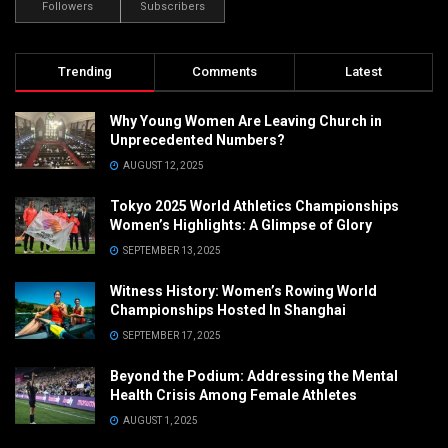
Followers
Subscribers
Trending
Comments
Latest
Why Young Women Are Leaving Church in
Unprecedented Numbers?
AUGUST 12, 2025
Tokyo 2025 World Athletics Championships
Women’s Highlights: A Glimpse of Glory
SEPTEMBER 13, 2025
Witness History: Women’s Rowing World
Championships Hosted In Shanghai
SEPTEMBER 17, 2025
Beyond the Podium: Addressing the Mental
Health Crisis Among Female Athletes
AUGUST 1, 2025