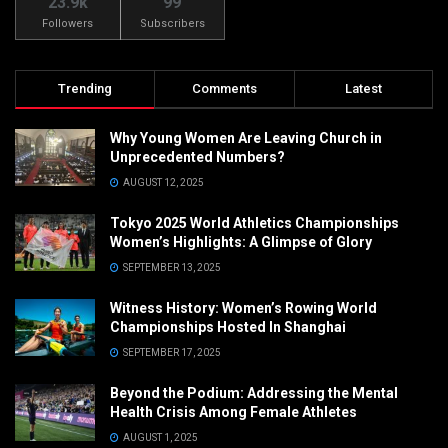
23.9k
99
Followers
Subscribers
Trending
Comments
Latest
Why Young Women Are Leaving Church in
Unprecedented Numbers?
AUGUST 12, 2025
Tokyo 2025 World Athletics Championships
Women’s Highlights: A Glimpse of Glory
SEPTEMBER 13, 2025
Witness History: Women’s Rowing World
Championships Hosted In Shanghai
SEPTEMBER 17, 2025
Beyond the Podium: Addressing the Mental
Health Crisis Among Female Athletes
AUGUST 1, 2025