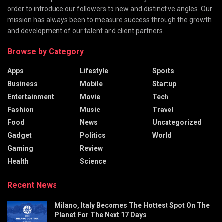
order to introduce our followers to new and distinctive angles. Our
mission has always been to measure success through the growth
and development of our talent and client partners.
Browse by Category
Apps
Lifestyle
Sports
Business
Mobile
Startup
Entertainment
Movie
Tech
Fashion
Music
Travel
Food
News
Uncategorized
Gadget
Politics
World
Gaming
Review
Health
Science
Recent News
Milano, Italy Becomes The Hottest Spot On The
Planet For The Next 17 Days