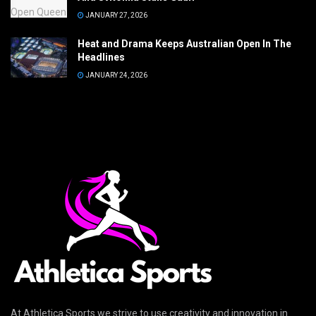
JANUARY 27, 2026
Heat and Drama Keeps Australian Open In The
Headlines
JANUARY 24, 2026
At Athletica Sports we strive to use creativity and innovation in