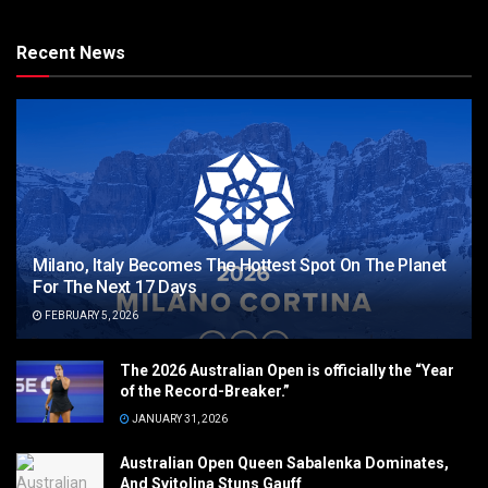
Recent News
Milano, Italy Becomes The Hottest Spot On The Planet
For The Next 17 Days
FEBRUARY 5, 2026
The 2026 Australian Open is officially the “Year
of the Record-Breaker.”
JANUARY 31, 2026
Australian Open Queen Sabalenka Dominates,
And Svitolina Stuns Gauff