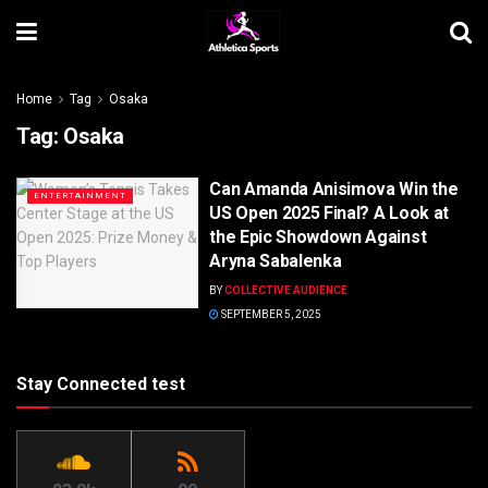
Home
Tag
Osaka
Tag:
Osaka
Can Amanda Anisimova Win the
ENTERTAINMENT
US Open 2025 Final? A Look at
the Epic Showdown Against
Aryna Sabalenka
BY
COLLECTIVE AUDIENCE
SEPTEMBER 5, 2025
Stay Connected test