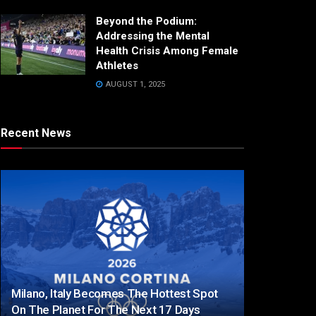
Beyond the Podium:
Addressing the Mental
Health Crisis Among Female
Athletes
AUGUST 1, 2025
Recent News
Milano, Italy Becomes The Hottest Spot
On The Planet For The Next 17 Days