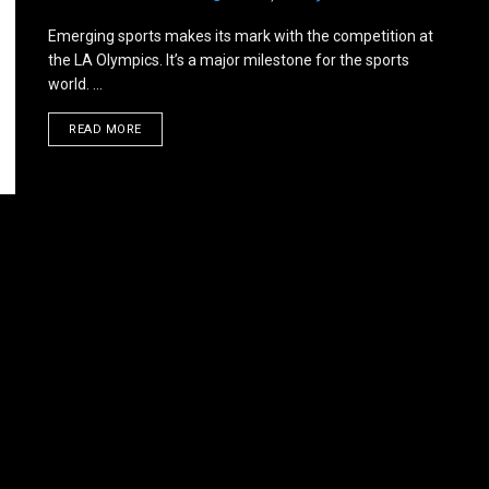
Emerging sports makes its mark with the competition at
the LA Olympics. It’s a major milestone for the sports
world. ...
DETAILS
READ MORE