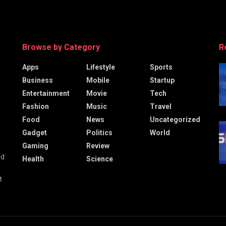
Browse by Category
R
Apps
Lifestyle
Sports
Business
Mobile
Startup
Entertainment
Movie
Tech
Fashion
Music
Travel
Food
News
Uncategorized
Gadget
Politics
World
Gaming
Review
nd
Health
Science
t