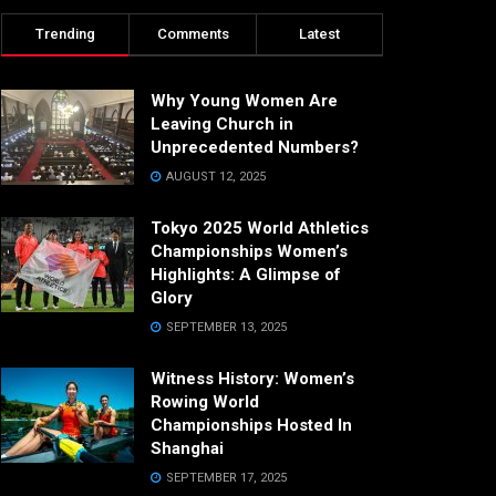
Trending
Comments
Latest
Why Young Women Are
Leaving Church in
Unprecedented Numbers?
AUGUST 12, 2025
Tokyo 2025 World Athletics
Championships Women’s
Highlights: A Glimpse of
Glory
SEPTEMBER 13, 2025
Witness History: Women’s
Rowing World
Championships Hosted In
Shanghai
SEPTEMBER 17, 2025