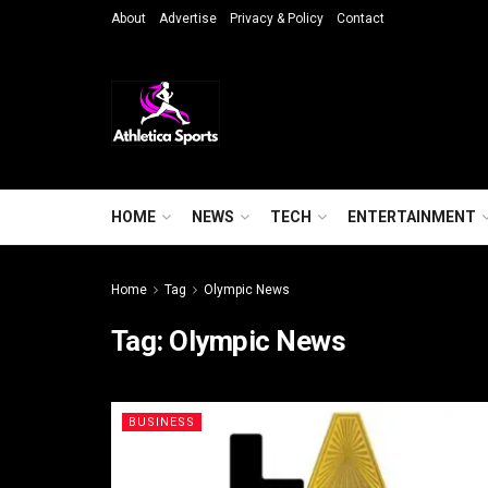
About
Advertise
Privacy & Policy
Contact
HOME
NEWS
TECH
ENTERTAINMENT
Home
Tag
Olympic News
Tag:
Olympic News
BUSINESS