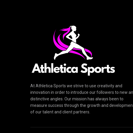
At Athletica Sports we strive to use creativity and
innovation in order to introduce our followers to new a
distinctive angles. Our mission has always been to
measure success through the growth and developmen
of our talent and client partners.