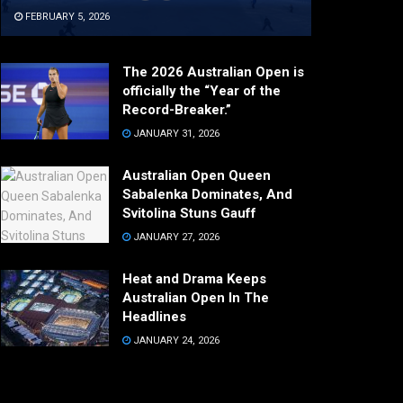
FEBRUARY 5, 2026
The 2026 Australian Open is
officially the “Year of the
Record-Breaker.”
JANUARY 31, 2026
Australian Open Queen
Sabalenka Dominates, And
Svitolina Stuns Gauff
JANUARY 27, 2026
Heat and Drama Keeps
Australian Open In The
Headlines
JANUARY 24, 2026