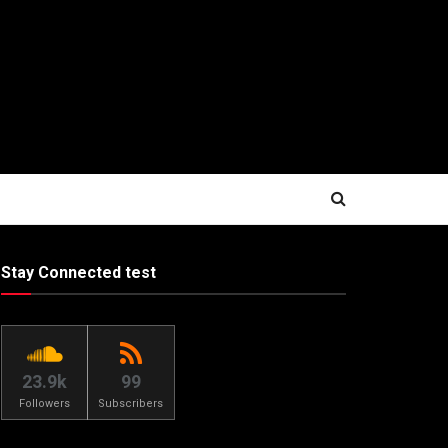
Stay Connected test
23.9k
99
Followers
Subscribers