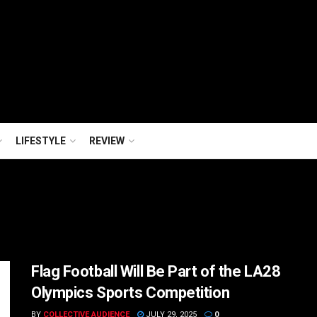
LIFESTYLE
REVIEW
Flag Football Will Be Part of the LA28
Olympics Sports Competition
BY
COLLECTIVE AUDIENCE
JULY 29, 2025
0