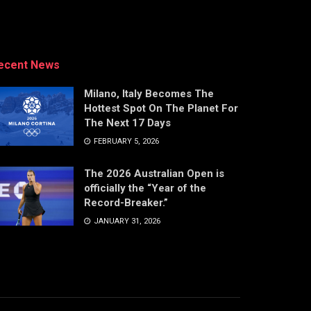
ecent News
Milano, Italy Becomes The
Hottest Spot On The Planet For
The Next 17 Days
FEBRUARY 5, 2026
The 2026 Australian Open is
officially the “Year of the
Record-Breaker.”
JANUARY 31, 2026