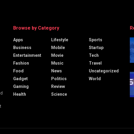
Browse by Category
R
Apps
Lifestyle
Sports
Business
Mobile
Startup
Entertainment
Movie
Tech
Fashion
Music
Travel
Food
News
Uncategorized
Gadget
Politics
World
Gaming
Review
nd
Health
Science
t