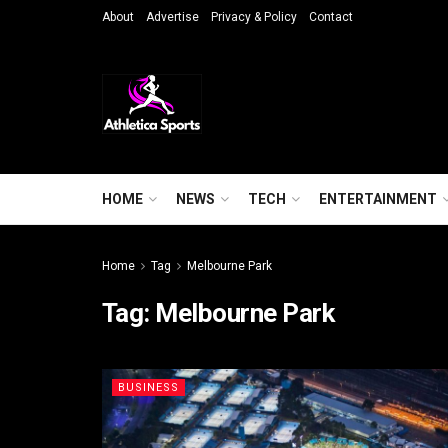
About
Advertise
Privacy & Policy
Contact
HOME
NEWS
TECH
ENTERTAINMENT
Home
Tag
Melbourne Park
Tag:
Melbourne Park
BUSINESS