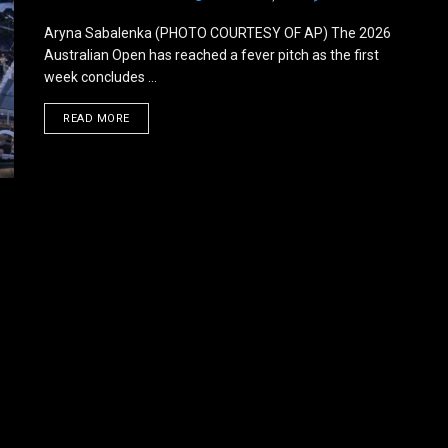
Aryna Sabalenka (PHOTO COURTESY OF AP) The 2026
Australian Open has reached a fever pitch as the first
week concludes ...
DETAILS
READ MORE