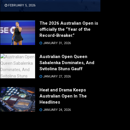
FEBRUARY 5, 2026
The 2026 Australian Open is
officially the “Year of the
Record-Breaker.”
JANUARY 31, 2026
Australian Open Queen
Sabalenka Dominates, And
Svitolina Stuns Gauff
JANUARY 27, 2026
Heat and Drama Keeps
Australian Open In The
Headlines
JANUARY 24, 2026