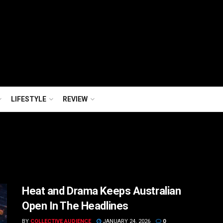
LIFESTYLE
REVIEW
Heat and Drama Keeps Australian
Open In The Headlines
BY
COLLECTIVE AUDIENCE
JANUARY 24, 2026
0