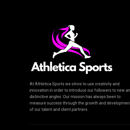
At Athletica Sports we strive to use creativity and
innovation in order to introduce our followers to new a
distinctive angles. Our mission has always been to
measure success through the growth and developmen
of our talent and client partners.