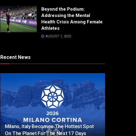
Beyond the Podium:
Addressing the Mental
Health Crisis Among Female
Athletes
AUGUST 1, 2025
Recent News
Milano, Italy Becomes The Hottest Spot
On The Planet For The Next 17 Days