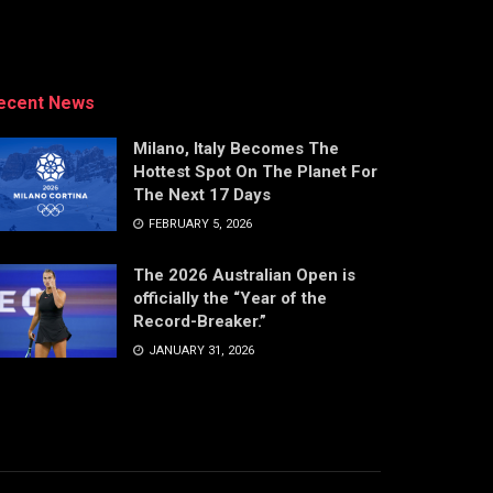
ecent News
Milano, Italy Becomes The
Hottest Spot On The Planet For
The Next 17 Days
FEBRUARY 5, 2026
The 2026 Australian Open is
officially the “Year of the
Record-Breaker.”
JANUARY 31, 2026