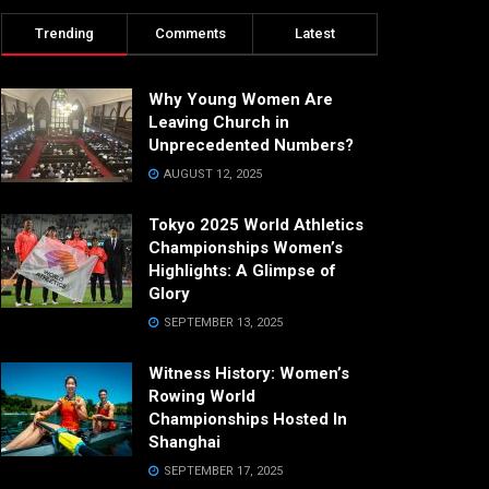
Trending
Comments
Latest
Why Young Women Are
Leaving Church in
Unprecedented Numbers?
AUGUST 12, 2025
Tokyo 2025 World Athletics
Championships Women’s
Highlights: A Glimpse of
Glory
SEPTEMBER 13, 2025
Witness History: Women’s
Rowing World
Championships Hosted In
Shanghai
SEPTEMBER 17, 2025