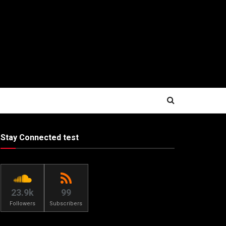
Stay Connected test
23.9k
99
Followers
Subscribers