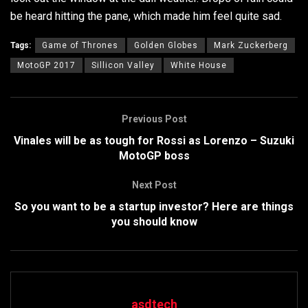
be heard hitting the pane, which made him feel quite sad.
Tags:
Game of Thrones
Golden Globes
Mark Zuckerberg
MotoGP 2017
Sillicon Valley
White House
Previous Post
Vinales will be as tough for Rossi as Lorenzo – Suzuki
MotoGP boss
Next Post
So you want to be a startup investor? Here are things
you should know
asdtech