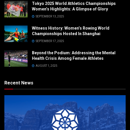
Tokyo 2025 World Athletics Championships
Women’s Highlights: A Glimpse of Glory
SEPTEMBER 13, 2025
Witness History: Women’s Rowing World
Championships Hosted In Shanghai
SEPTEMBER 17, 2025
Beyond the Podium: Addressing the Mental
Health Crisis Among Female Athletes
AUGUST 1, 2025
Recent News