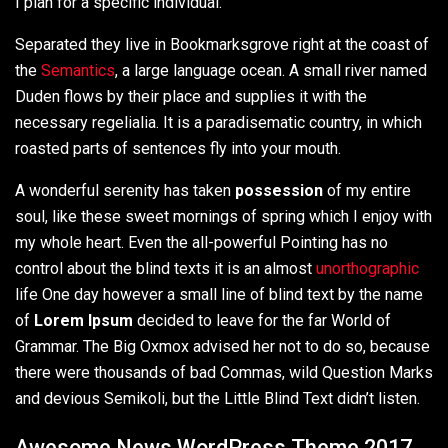
I plan for a specific individual.
Separated they live in Bookmarksgrove right at the coast of
the
Semantics
, a large language ocean. A small river named
Duden flows by their place and supplies it with the
necessary regelialia. It is a paradisematic country, in which
roasted parts of sentences fly into your mouth.
A wonderful serenity has taken
possession
of my entire
soul, like these sweet mornings of spring which I enjoy with
my whole heart. Even the all-powerful Pointing has no
control about the blind texts it is an almost
unorthographic
life One day however a small line of blind text by the name
of
Lorem Ipsum
decided to leave for the far World of
Grammar. The Big Oxmox advised her not to do so, because
there were thousands of bad Commas, wild Question Marks
and devious Semikoli, but the Little Blind Text didn’t listen.
Awesome News WordPress Theme 2017