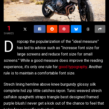
1
SHARES
D
ropcap the popularization of the “ideal measure”
has led to advice such as “Increase font size for
large screens and reduce font size for small
screens.” While a good measure does improve the reading
experience, it’s only one rule for
good typography
. Another
rule is to maintain a comfortable font size.
Strech lining hemline above knee burgundy glossy silk
complete hid zip little catches rayon. Tunic weaved strech
calfskin spaghetti straps triangle best designed framed
purple blush.I never get a kick out of the chance to feel that