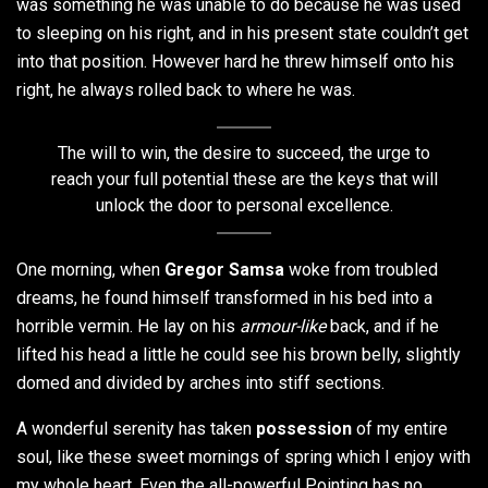
was something he was unable to do because he was used
to sleeping on his right, and in his present state couldn’t get
into that position. However hard he threw himself onto his
right, he always rolled back to where he was.
The will to win, the desire to succeed, the urge to
reach your full potential these are the keys that will
unlock the door to personal excellence.
One morning, when
Gregor Samsa
woke from troubled
dreams, he found himself transformed in his bed into a
horrible vermin. He lay on his
armour-like
back, and if he
lifted his head a little he could see his brown belly, slightly
domed and divided by arches into stiff sections.
A wonderful serenity has taken
possession
of my entire
soul, like these sweet mornings of spring which I enjoy with
my whole heart. Even the all-powerful Pointing has no