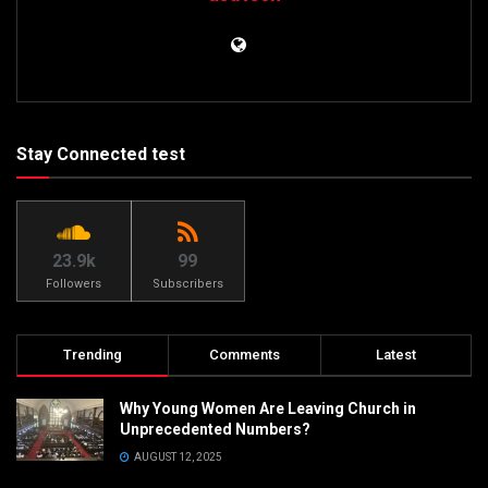
Stay Connected test
23.9k
99
Followers
Subscribers
Trending
Comments
Latest
Why Young Women Are Leaving Church in
Unprecedented Numbers?
AUGUST 12, 2025