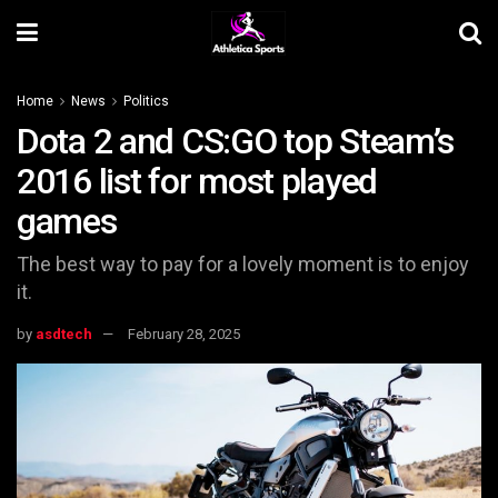
Home
News
Politics
Dota 2 and CS:GO top Steam’s
2016 list for most played
games
The best way to pay for a lovely moment is to enjoy
it.
by
asdtech
February 28, 2025