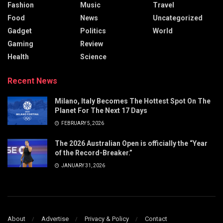
Fashion
Music
Travel
Food
News
Uncategorized
Gadget
Politics
World
Gaming
Review
Health
Science
Recent News
Milano, Italy Becomes The Hottest Spot On The
Planet For The Next 17 Days
FEBRUARY 5, 2026
The 2026 Australian Open is officially the “Year
of the Record-Breaker.”
JANUARY 31, 2026
About
Advertise
Privacy & Policy
Contact