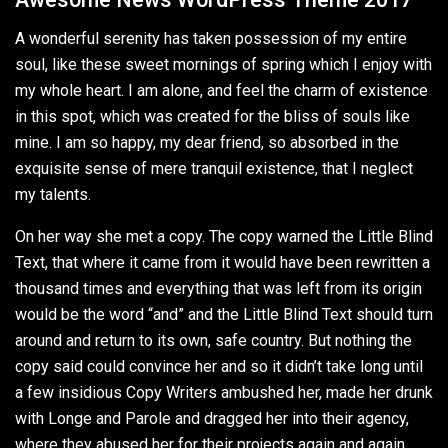
A wonderful serenity has taken possession of my entire
soul, like these sweet mornings of spring which I enjoy with
my whole heart. I am alone, and feel the charm of existence
in this spot, which was created for the bliss of souls like
mine. I am so happy, my dear friend, so absorbed in the
exquisite sense of mere tranquil existence, that I neglect
my talents.
On her way she met a copy. The copy warned the Little Blind
Text, that where it came from it would have been rewritten a
thousand times and everything that was left from its origin
would be the word “and” and the Little Blind Text should turn
around and return to its own, safe country. But nothing the
copy said could convince her and so it didn’t take long until
a few insidious Copy Writers ambushed her, made her drunk
with Longe and Parole and dragged her into their agency,
where they abused her for their projects again and again.