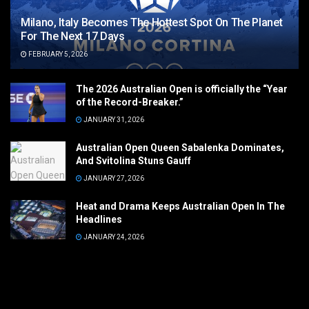
Milano, Italy Becomes The Hottest Spot On The Planet
For The Next 17 Days
FEBRUARY 5, 2026
The 2026 Australian Open is officially the “Year
of the Record-Breaker.”
JANUARY 31, 2026
Australian Open Queen Sabalenka Dominates,
And Svitolina Stuns Gauff
JANUARY 27, 2026
Heat and Drama Keeps Australian Open In The
Headlines
JANUARY 24, 2026