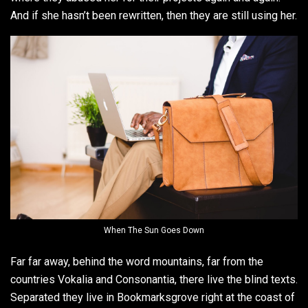
And if she hasn’t been rewritten, then they are still using her.
When The Sun Goes Down
Far far away, behind the word mountains, far from the
countries Vokalia and Consonantia, there live the blind texts.
Separated they live in Bookmarksgrove right at the coast of