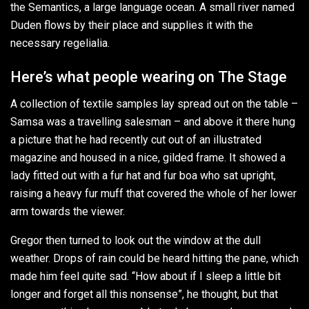
the Semantics, a large language ocean. A small river named
Duden flows by their place and supplies it with the
necessary regelialia.
Here’s what people wearing on The Stage
A collection of textile samples lay spread out on the table –
Samsa was a travelling salesman – and above it there hung
a picture that he had recently cut out of an illustrated
magazine and housed in a nice, gilded frame. It showed a
lady fitted out with a fur hat and fur boa who sat upright,
raising a heavy fur muff that covered the whole of her lower
arm towards the viewer.
Gregor then turned to look out the window at the dull
weather. Drops of rain could be heard hitting the pane, which
made him feel quite sad. “How about if I sleep a little bit
longer and forget all this nonsense”, he thought, but that