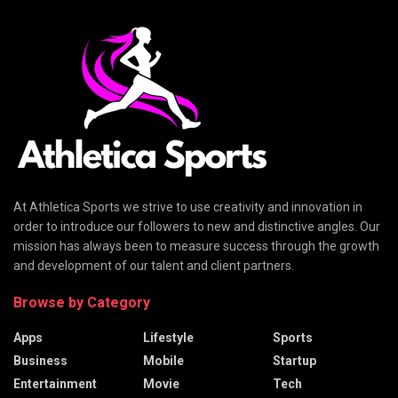
At Athletica Sports we strive to use creativity and innovation in
order to introduce our followers to new and distinctive angles. Our
mission has always been to measure success through the growth
and development of our talent and client partners.
Browse by Category
Apps
Lifestyle
Sports
Business
Mobile
Startup
Entertainment
Movie
Tech