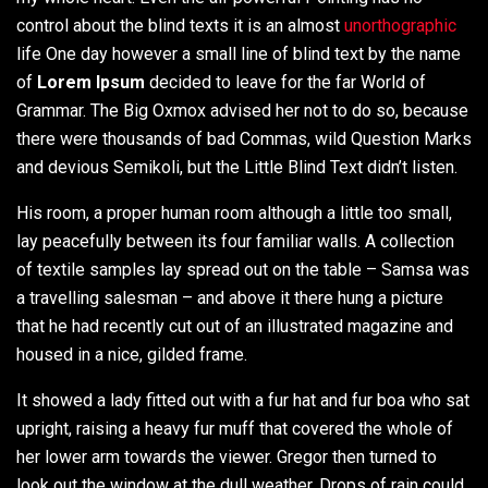
control about the blind texts it is an almost
unorthographic
life One day however a small line of blind text by the name
of
Lorem Ipsum
decided to leave for the far World of
Grammar. The Big Oxmox advised her not to do so, because
there were thousands of bad Commas, wild Question Marks
and devious Semikoli, but the Little Blind Text didn’t listen.
His room, a proper human room although a little too small,
lay peacefully between its four familiar walls. A collection
of textile samples lay spread out on the table – Samsa was
a travelling salesman – and above it there hung a picture
that he had recently cut out of an illustrated magazine and
housed in a nice, gilded frame.
It showed a lady fitted out with a fur hat and fur boa who sat
upright, raising a heavy fur muff that covered the whole of
her lower arm towards the viewer. Gregor then turned to
look out the window at the dull weather. Drops of rain could