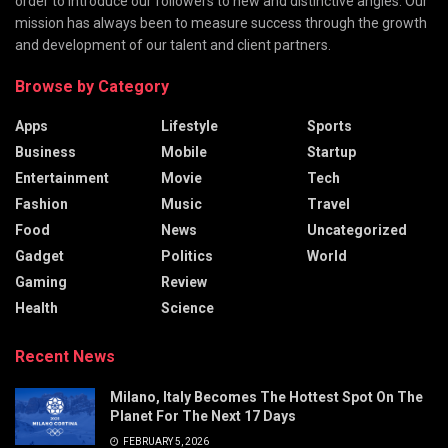
order to introduce our followers to new and distinctive angles. Our
mission has always been to measure success through the growth
and development of our talent and client partners.
Browse by Category
Apps
Lifestyle
Sports
Business
Mobile
Startup
Entertainment
Movie
Tech
Fashion
Music
Travel
Food
News
Uncategorized
Gadget
Politics
World
Gaming
Review
Health
Science
Recent News
Milano, Italy Becomes The Hottest Spot On The
Planet For The Next 17 Days
FEBRUARY 5, 2026