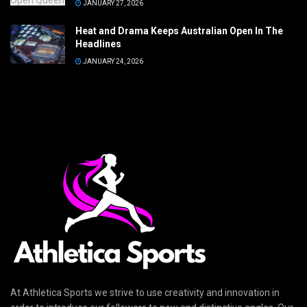
JANUARY 27, 2026
Heat and Drama Keeps Australian Open In The
Headlines
JANUARY 24, 2026
At Athletica Sports we strive to use creativity and innovation in