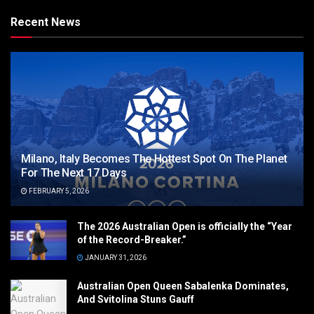
Recent News
Milano, Italy Becomes The Hottest Spot On The Planet
For The Next 17 Days
FEBRUARY 5, 2026
The 2026 Australian Open is officially the “Year
of the Record-Breaker.”
JANUARY 31, 2026
Australian Open Queen Sabalenka Dominates,
And Svitolina Stuns Gauff