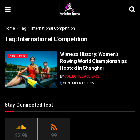
Home
Tag
International Competition
Tag:
International Competition
Witness History: Women’s
BUSINESS
Rowing World Championships
Hosted In Shanghai
BY
COLLECTIVE AUDIENCE
SEPTEMBER 17, 2025
Stay Connected test
23.9k
99