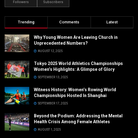
Followers
Subscribers
Trending
Comments
Latest
Why Young Women Are Leaving Church in
Unprecedented Numbers?
AUGUST 12, 2025
Tokyo 2025 World Athletics Championships
Women’s Highlights: A Glimpse of Glory
SEPTEMBER 13, 2025
Witness History: Women’s Rowing World
Championships Hosted In Shanghai
SEPTEMBER 17, 2025
Beyond the Podium: Addressing the Mental
Health Crisis Among Female Athletes
AUGUST 1, 2025