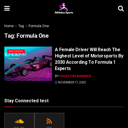
Home
Tag
Formula One
Tag:
Formula One
A Female Driver Will Reach The
BUSINESS
Highest Level of Motorsports By
2030 According To Formula 1
Experts
BY
COLLECTIVE AUDIENCE
NOVEMBER 17, 2025
Stay Connected test