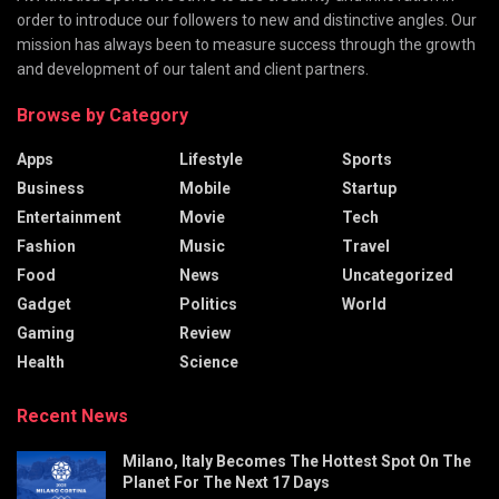
order to introduce our followers to new and distinctive angles. Our
mission has always been to measure success through the growth
and development of our talent and client partners.
Browse by Category
Apps
Lifestyle
Sports
Business
Mobile
Startup
Entertainment
Movie
Tech
Fashion
Music
Travel
Food
News
Uncategorized
Gadget
Politics
World
Gaming
Review
Health
Science
Recent News
Milano, Italy Becomes The Hottest Spot On The
Planet For The Next 17 Days