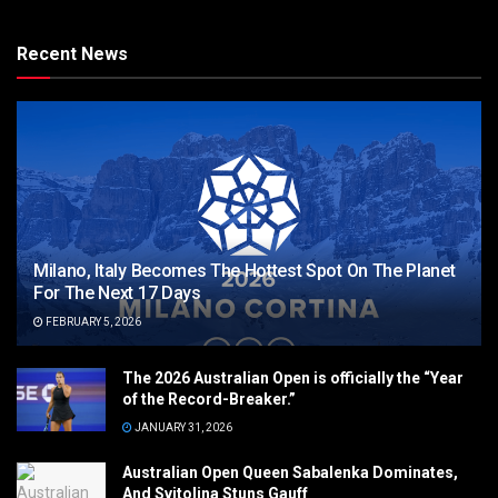
Recent News
Milano, Italy Becomes The Hottest Spot On The Planet
For The Next 17 Days
FEBRUARY 5, 2026
The 2026 Australian Open is officially the “Year
of the Record-Breaker.”
JANUARY 31, 2026
Australian Open Queen Sabalenka Dominates,
And Svitolina Stuns Gauff