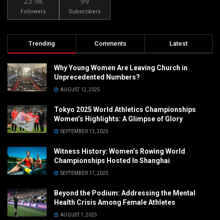
23.9k
99
Followers
Subscribers
Trending
Comments
Latest
Why Young Women Are Leaving Church in
Unprecedented Numbers?
AUGUST 12, 2025
Tokyo 2025 World Athletics Championships
Women’s Highlights: A Glimpse of Glory
SEPTEMBER 13, 2025
Witness History: Women’s Rowing World
Championships Hosted In Shanghai
SEPTEMBER 17, 2025
Beyond the Podium: Addressing the Mental
Health Crisis Among Female Athletes
AUGUST 1, 2025