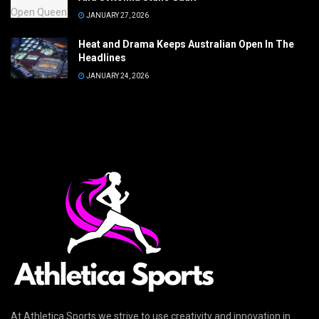
JANUARY 27, 2026
Heat and Drama Keeps Australian Open In The
Headlines
JANUARY 24, 2026
At Athletica Sports we strive to use creativity and innovation in