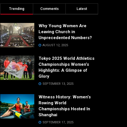
Trending
Comments
Latest
Why Young Women Are
Leaving Church in
Unprecedented Numbers?
AUGUST 12, 2025
Tokyo 2025 World Athletics
Championships Women’s
Highlights: A Glimpse of
Glory
SEPTEMBER 13, 2025
Witness History: Women’s
Rowing World
Championships Hosted In
Shanghai
SEPTEMBER 17, 2025