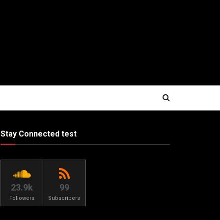
Stay Connected test
23.9k
99
Followers
Subscribers