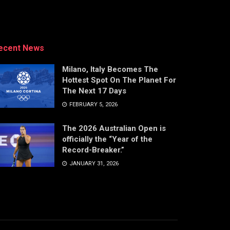
ecent News
Milano, Italy Becomes The
Hottest Spot On The Planet For
The Next 17 Days
FEBRUARY 5, 2026
The 2026 Australian Open is
officially the “Year of the
Record-Breaker.”
JANUARY 31, 2026