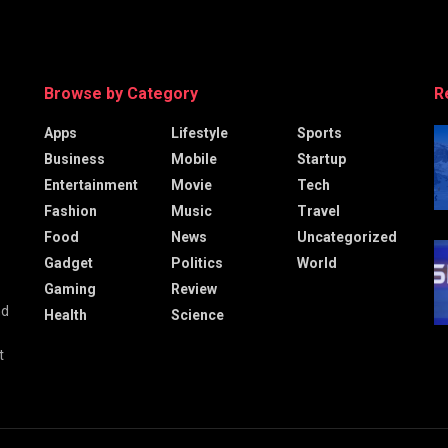
Browse by Category
R
Apps
Lifestyle
Sports
Business
Mobile
Startup
Entertainment
Movie
Tech
Fashion
Music
Travel
Food
News
Uncategorized
Gadget
Politics
World
Gaming
Review
nd
Health
Science
t