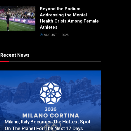
Beyond the Podium:
Addressing the Mental
Health Crisis Among Female
Athletes
AUGUST 1, 2025
Recent News
Milano, Italy Becomes The Hottest Spot
On The Planet For The Next 17 Days