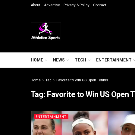
About
Advertise
Privacy & Policy
Contact
HOME
NEWS
TECH
ENTERTAINMENT
Home
Tag
Favorite to Win US Open Tennis
Tag:
Favorite to Win US Open 
ENTERTAINMENT