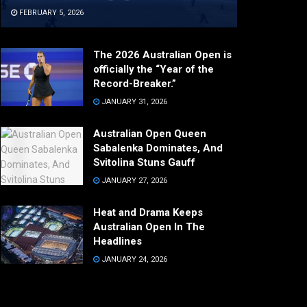
FEBRUARY 5, 2026
The 2026 Australian Open is
officially the “Year of the
Record-Breaker.”
JANUARY 31, 2026
Australian Open Queen
Sabalenka Dominates, And
Svitolina Stuns Gauff
JANUARY 27, 2026
Heat and Drama Keeps
Australian Open In The
Headlines
JANUARY 24, 2026