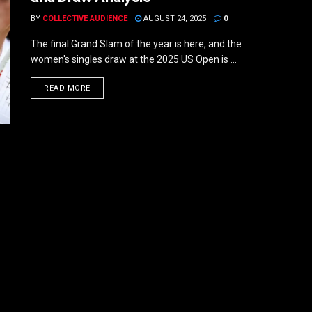
BY
COLLECTIVE AUDIENCE
AUGUST 24, 2025
0
The final Grand Slam of the year is here, and the
women's singles draw at the 2025 US Open is ...
DETAILS
READ MORE