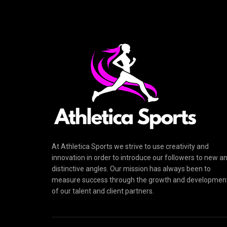
At Athletica Sports we strive to use creativity and
innovation in order to introduce our followers to new a
distinctive angles. Our mission has always been to
measure success through the growth and developmen
of our talent and client partners.