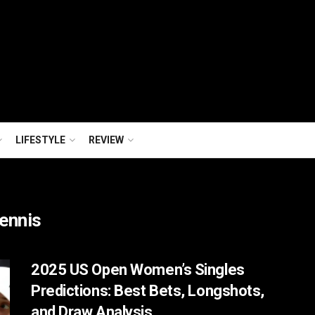
LIFESTYLE
REVIEW
Tennis
2025 US Open Women’s Singles
Predictions: Best Bets, Longshots,
and Draw Analysis