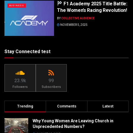
F1 Academy 2025 Title Battle:
BUSINESS
The Women’s Racing Revolution!
BY
COLLECTIVE AUDIENCE
NOVEMBER 5, 2025
Stay Connected test
23.9k
99
Followers
Subscribers
Trending
Comments
Latest
Why Young Women Are Leaving Church in
Unprecedented Numbers?