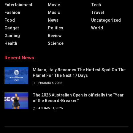
Entertainment
Movie
Tech
Fashion
Music
Travel
Food
News
Uncategorized
Gadget
Politics
World
Gaming
Review
Health
Science
Recent News
Milano, Italy Becomes The Hottest Spot On The
Planet For The Next 17 Days
FEBRUARY 5, 2026
The 2026 Australian Open is officially the “Year
of the Record-Breaker.”
JANUARY 31, 2026