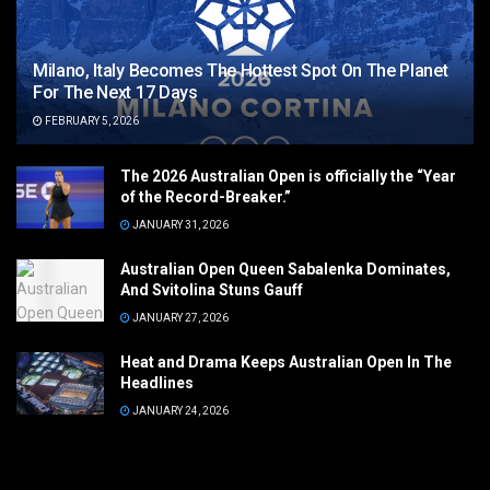
Milano, Italy Becomes The Hottest Spot On The Planet
For The Next 17 Days
FEBRUARY 5, 2026
The 2026 Australian Open is officially the “Year
of the Record-Breaker.”
JANUARY 31, 2026
Australian Open Queen Sabalenka Dominates,
And Svitolina Stuns Gauff
JANUARY 27, 2026
Heat and Drama Keeps Australian Open In The
Headlines
JANUARY 24, 2026