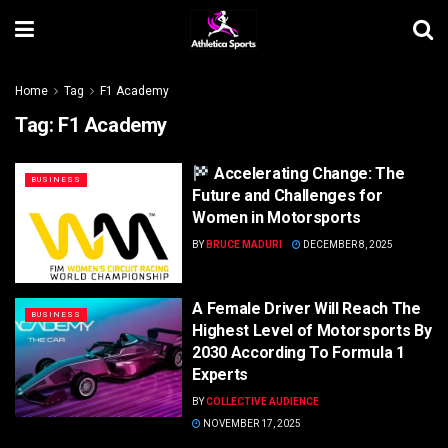
Home
Tag
F1 Academy
Tag:
F1 Academy
Accelerating Change: The
BUSINESS
Future and Challenges for
Women in Motorsports
BY
BRUCE MADURI
DECEMBER 8, 2025
A Female Driver Will Reach The
BUSINESS
Highest Level of Motorsports By
2030 According To Formula 1
Experts
BY
COLLECTIVE AUDIENCE
NOVEMBER 17, 2025