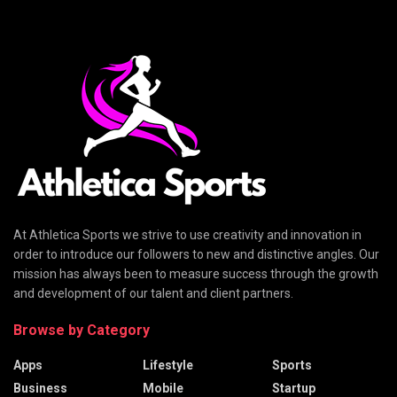
At Athletica Sports we strive to use creativity and innovation in
order to introduce our followers to new and distinctive angles. Our
mission has always been to measure success through the growth
and development of our talent and client partners.
Browse by Category
Apps
Lifestyle
Sports
Business
Mobile
Startup