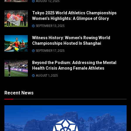
AUGUST 12, 2025
Tokyo 2025 World Athletics Championships
Women’s Highlights: A Glimpse of Glory
SEPTEMBER 13, 2025
Witness History: Women’s Rowing World
Championships Hosted In Shanghai
SEPTEMBER 17, 2025
Beyond the Podium: Addressing the Mental
Health Crisis Among Female Athletes
AUGUST 1, 2025
Recent News