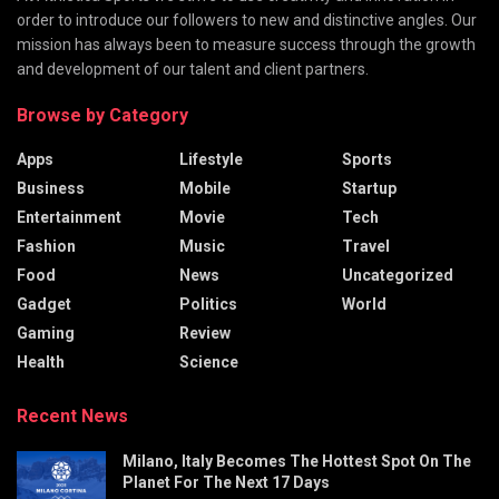
order to introduce our followers to new and distinctive angles. Our
mission has always been to measure success through the growth
and development of our talent and client partners.
Browse by Category
Apps
Lifestyle
Sports
Business
Mobile
Startup
Entertainment
Movie
Tech
Fashion
Music
Travel
Food
News
Uncategorized
Gadget
Politics
World
Gaming
Review
Health
Science
Recent News
Milano, Italy Becomes The Hottest Spot On The
Planet For The Next 17 Days