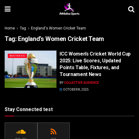
Home
Tag
England's Women Cricket Team
Tag:
England’s Women Cricket Team
ICC Women’s Cricket World Cup
BUSINESS
2025: Live Scores, Updated
Points Table, Fixtures, and
Tournament News
BY
COLLECTIVE AUDIENCE
OCTOBER 8, 2025
Stay Connected test