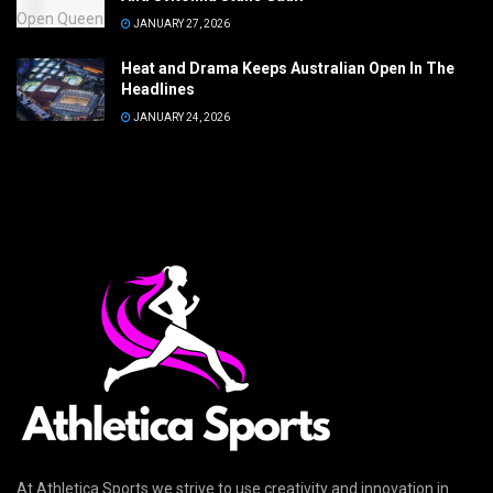
JANUARY 27, 2026
Heat and Drama Keeps Australian Open In The
Headlines
JANUARY 24, 2026
At Athletica Sports we strive to use creativity and innovation in