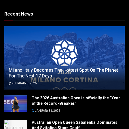
Recent News
Milano, Italy Becomes The Hottest Spot On The Planet
For The Next 17 Days
FEBRUARY 5, 2026
The 2026 Australian Open is officially the “Year
of the Record-Breaker.”
JANUARY 31, 2026
Australian Open Queen Sabalenka Dominates,
And Svitolina Stuns Gauff