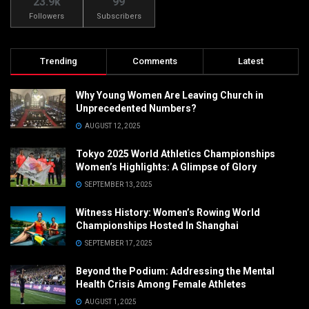
23.9k
99
Followers
Subscribers
Trending
Comments
Latest
Why Young Women Are Leaving Church in
Unprecedented Numbers?
AUGUST 12, 2025
Tokyo 2025 World Athletics Championships
Women’s Highlights: A Glimpse of Glory
SEPTEMBER 13, 2025
Witness History: Women’s Rowing World
Championships Hosted In Shanghai
SEPTEMBER 17, 2025
Beyond the Podium: Addressing the Mental
Health Crisis Among Female Athletes
AUGUST 1, 2025