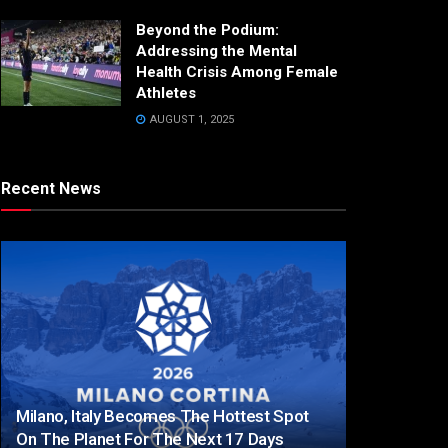
Beyond the Podium:
Addressing the Mental
Health Crisis Among Female
Athletes
AUGUST 1, 2025
Recent News
Milano, Italy Becomes The Hottest Spot
On The Planet For The Next 17 Days