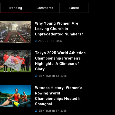
Trending
Comments
Latest
Why Young Women Are
Leaving Church in
Unprecedented Numbers?
AUGUST 12, 2025
Tokyo 2025 World Athletics
Championships Women’s
Highlights: A Glimpse of
Glory
SEPTEMBER 13, 2025
Witness History: Women’s
Rowing World
Championships Hosted In
Shanghai
SEPTEMBER 17, 2025