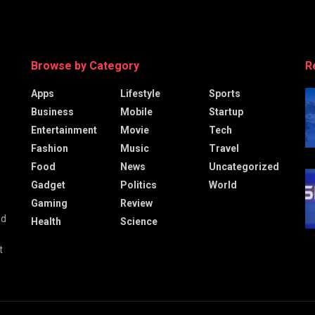
Browse by Category
R
Apps
Lifestyle
Sports
Business
Mobile
Startup
Entertainment
Movie
Tech
Fashion
Music
Travel
Food
News
Uncategorized
Gadget
Politics
World
Gaming
Review
nd
Health
Science
t