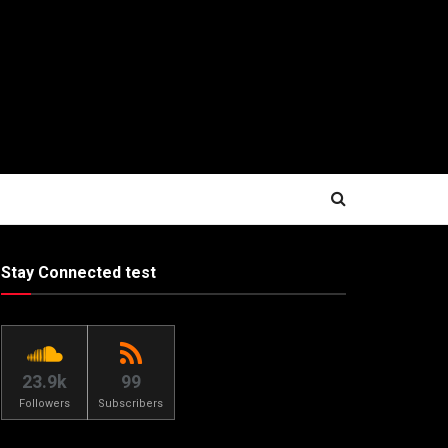
Stay Connected test
23.9k
99
Followers
Subscribers