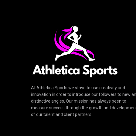
At Athletica Sports we strive to use creativity and
innovation in order to introduce our followers to new a
distinctive angles. Our mission has always been to
measure success through the growth and developmen
of our talent and client partners.