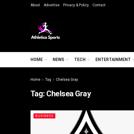
About
Advertise
Privacy & Policy
Contact
HOME
NEWS
TECH
ENTERTAINMENT
Home
Tag
Chelsea Gray
Tag:
Chelsea Gray
BUSINESS