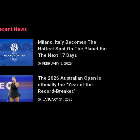
ecent News
Milano, Italy Becomes The
Hottest Spot On The Planet For
The Next 17 Days
FEBRUARY 5, 2026
The 2026 Australian Open is
officially the “Year of the
Record-Breaker.”
JANUARY 31, 2026