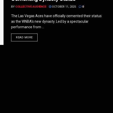
BY
COLLECTIVE AUDIENCE
OCTOBER 11, 2025
0
The Las Vegas Aces have officially cemented their status
as the WNBA’s new dynasty. Led by a spectacular
performance from ...
DETAILS
READ MORE