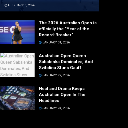
FEBRUARY 5, 2026
The 2026 Australian Open is
officially the “Year of the
Record-Breaker.”
JANUARY 31, 2026
Australian Open Queen
Sabalenka Dominates, And
Svitolina Stuns Gauff
JANUARY 27, 2026
Heat and Drama Keeps
Australian Open In The
Headlines
JANUARY 24, 2026