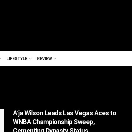
LIFESTYLE
REVIEW
A’ja Wilson Leads Las Vegas Aces to
WNBA Championship Sweep,
Cementing Dynasty Status