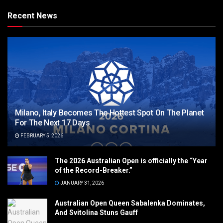
Recent News
Milano, Italy Becomes The Hottest Spot On The Planet
For The Next 17 Days
FEBRUARY 5, 2026
The 2026 Australian Open is officially the “Year
of the Record-Breaker.”
JANUARY 31, 2026
Australian Open Queen Sabalenka Dominates,
And Svitolina Stuns Gauff