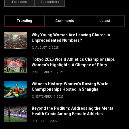
Followers
Subscribers
Trending
Comments
Latest
Why Young Women Are Leaving Church in
Unprecedented Numbers?
AUGUST 12, 2025
Tokyo 2025 World Athletics Championships
Women’s Highlights: A Glimpse of Glory
SEPTEMBER 13, 2025
Witness History: Women’s Rowing World
Championships Hosted In Shanghai
SEPTEMBER 17, 2025
Beyond the Podium: Addressing the Mental
Health Crisis Among Female Athletes
AUGUST 1, 2025