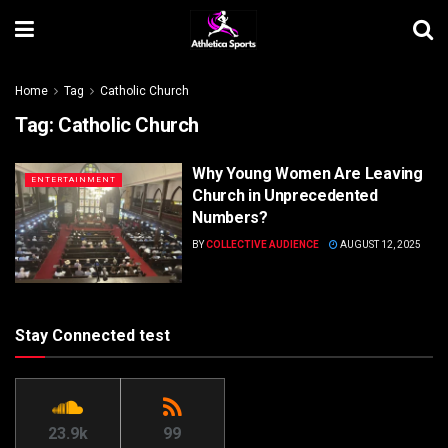
Home
Tag
Catholic Church
Tag:
Catholic Church
Why Young Women Are Leaving
ENTERTAINMENT
Church in Unprecedented
Numbers?
BY
COLLECTIVE AUDIENCE
AUGUST 12, 2025
Stay Connected test
23.9k
99