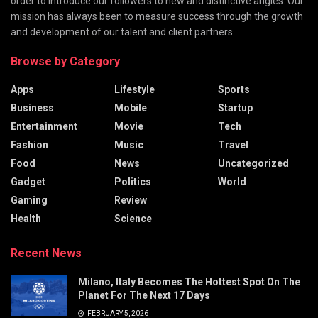
order to introduce our followers to new and distinctive angles. Our
mission has always been to measure success through the growth
and development of our talent and client partners.
Browse by Category
Apps
Lifestyle
Sports
Business
Mobile
Startup
Entertainment
Movie
Tech
Fashion
Music
Travel
Food
News
Uncategorized
Gadget
Politics
World
Gaming
Review
Health
Science
Recent News
Milano, Italy Becomes The Hottest Spot On The
Planet For The Next 17 Days
FEBRUARY 5, 2026