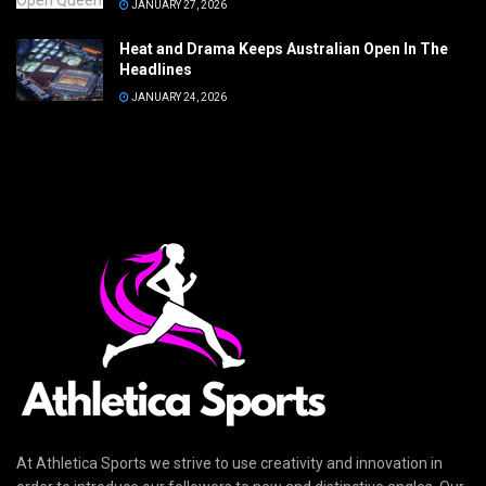
JANUARY 27, 2026
Heat and Drama Keeps Australian Open In The
Headlines
JANUARY 24, 2026
At Athletica Sports we strive to use creativity and innovation in