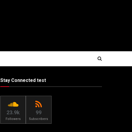
Stay Connected test
23.9k
99
Followers
Subscribers