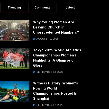
Trending
Comments
Latest
Why Young Women Are
Leaving Church in
Unprecedented Numbers?
AUGUST 12, 2025
Tokyo 2025 World Athletics
Championships Women’s
Highlights: A Glimpse of
Glory
SEPTEMBER 13, 2025
Witness History: Women’s
Rowing World
Championships Hosted In
Shanghai
SEPTEMBER 17, 2025