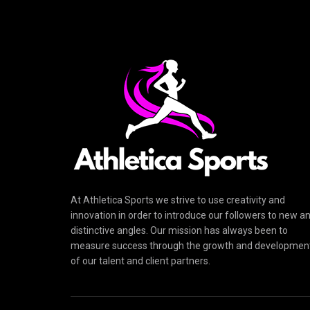
At Athletica Sports we strive to use creativity and
innovation in order to introduce our followers to new a
distinctive angles. Our mission has always been to
measure success through the growth and developmen
of our talent and client partners.