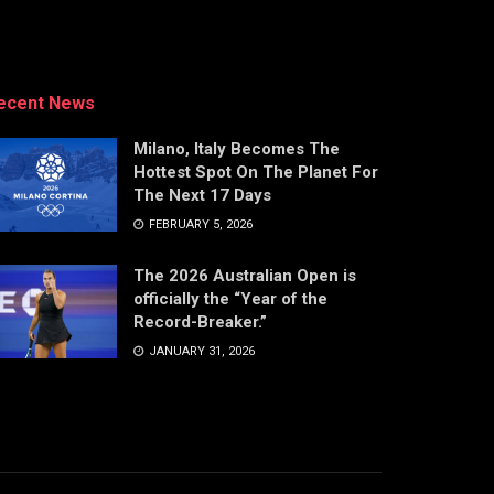
ecent News
Milano, Italy Becomes The
Hottest Spot On The Planet For
The Next 17 Days
FEBRUARY 5, 2026
The 2026 Australian Open is
officially the “Year of the
Record-Breaker.”
JANUARY 31, 2026