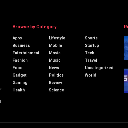
Browse by Category
R
Apps
Lifestyle
Sports
Business
Mobile
Startup
Entertainment
Movie
Tech
Fashion
Music
Travel
Food
News
Uncategorized
Gadget
Politics
World
Gaming
Review
nd
Health
Science
t