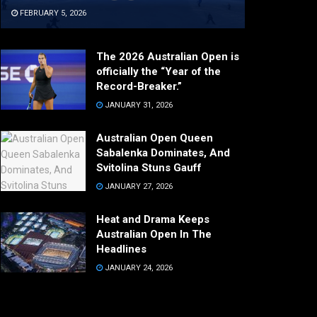
FEBRUARY 5, 2026
The 2026 Australian Open is
officially the “Year of the
Record-Breaker.”
JANUARY 31, 2026
Australian Open Queen
Sabalenka Dominates, And
Svitolina Stuns Gauff
JANUARY 27, 2026
Heat and Drama Keeps
Australian Open In The
Headlines
JANUARY 24, 2026