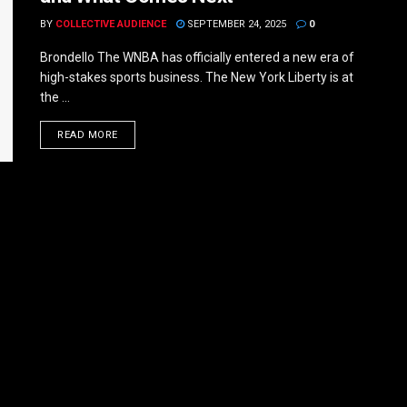
BY
COLLECTIVE AUDIENCE
SEPTEMBER 24, 2025
0
Brondello The WNBA has officially entered a new era of
high-stakes sports business. The New York Liberty is at
the ...
DETAILS
READ MORE