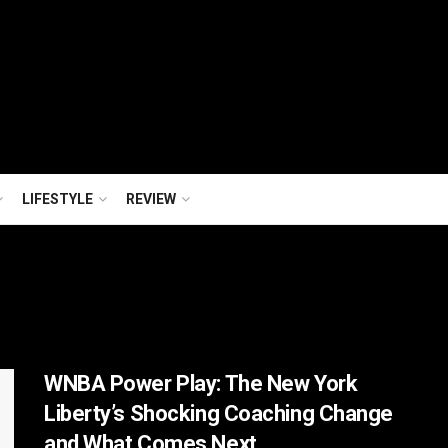
LIFESTYLE
REVIEW
WNBA Power Play: The New York
Liberty’s Shocking Coaching Change
and What Comes Next