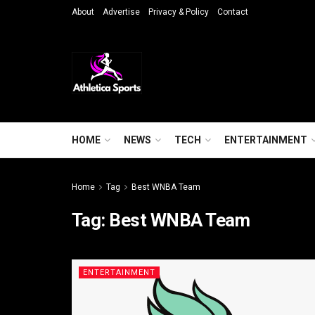
About
Advertise
Privacy & Policy
Contact
HOME
NEWS
TECH
ENTERTAINMENT
Home
Tag
Best WNBA Team
Tag:
Best WNBA Team
ENTERTAINMENT