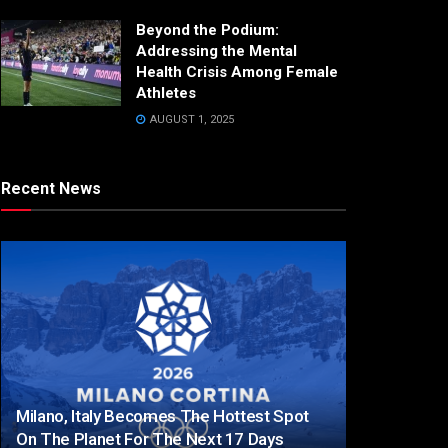
Beyond the Podium:
Addressing the Mental
Health Crisis Among Female
Athletes
AUGUST 1, 2025
Recent News
Milano, Italy Becomes The Hottest Spot
On The Planet For The Next 17 Days