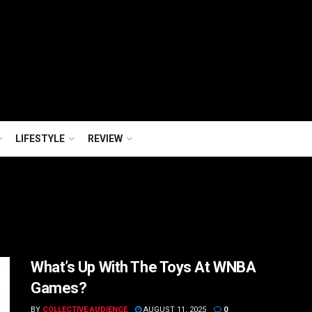
LIFESTYLE
REVIEW
What’s Up With The Toys At WNBA
Games?
BY
COLLECTIVE AUDIENCE
AUGUST 11, 2025
0