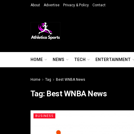
About
Advertise
Privacy & Policy
Contact
HOME
NEWS
TECH
ENTERTAINMENT
Home
Tag
Best WNBA News
Tag:
Best WNBA News
BUSINESS