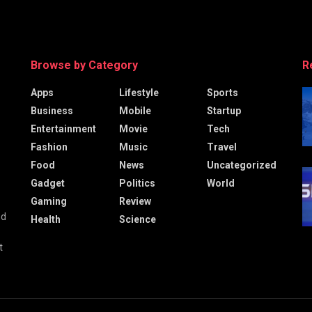
Browse by Category
R
Apps
Lifestyle
Sports
Business
Mobile
Startup
Entertainment
Movie
Tech
Fashion
Music
Travel
Food
News
Uncategorized
Gadget
Politics
World
Gaming
Review
nd
Health
Science
t