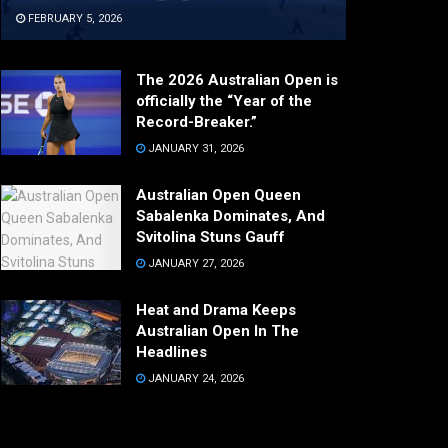
FEBRUARY 5, 2026
The 2026 Australian Open is
officially the “Year of the
Record-Breaker.”
JANUARY 31, 2026
Australian Open Queen
Sabalenka Dominates, And
Svitolina Stuns Gauff
JANUARY 27, 2026
Heat and Drama Keeps
Australian Open In The
Headlines
JANUARY 24, 2026