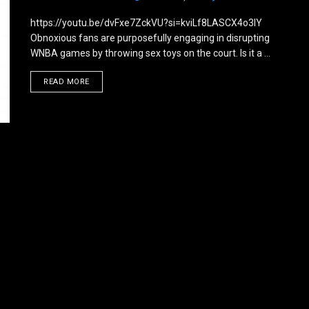
https://youtu.be/dvFxe7ZckVU?si=kviLf8LASCX4o3lY
Obnoxious fans are purposefully engaging in disrupting
WNBA games by throwing sex toys on the court. Is it a ...
DETAILS
READ MORE