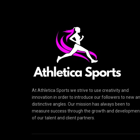
At Athletica Sports we strive to use creativity and
innovation in order to introduce our followers to new a
distinctive angles. Our mission has always been to
measure success through the growth and developmen
of our talent and client partners.