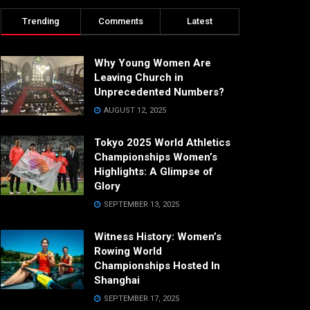
Trending
Comments
Latest
Why Young Women Are
Leaving Church in
Unprecedented Numbers?
AUGUST 12, 2025
Tokyo 2025 World Athletics
Championships Women’s
Highlights: A Glimpse of
Glory
SEPTEMBER 13, 2025
Witness History: Women’s
Rowing World
Championships Hosted In
Shanghai
SEPTEMBER 17, 2025