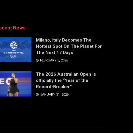
ecent News
Milano, Italy Becomes The
Hottest Spot On The Planet For
The Next 17 Days
FEBRUARY 5, 2026
The 2026 Australian Open is
officially the “Year of the
Record-Breaker.”
JANUARY 31, 2026