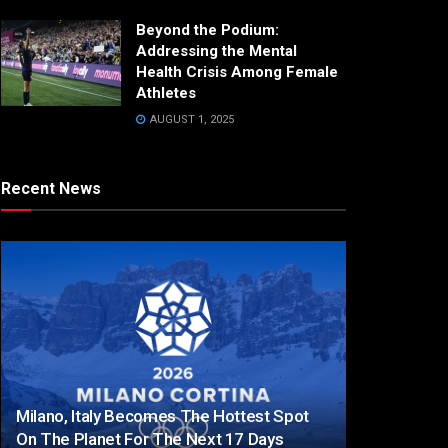
Beyond the Podium:
Addressing the Mental
Health Crisis Among Female
Athletes
AUGUST 1, 2025
Recent News
Milano, Italy Becomes The Hottest Spot
On The Planet For The Next 17 Days