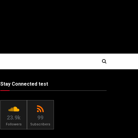
Stay Connected test
23.9k
99
Followers
Subscribers