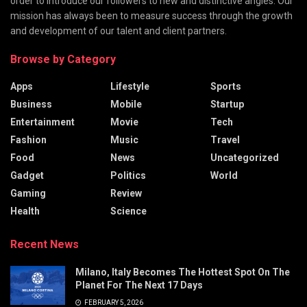
order to introduce our followers to new and distinctive angles. Our
mission has always been to measure success through the growth
and development of our talent and client partners.
Browse by Category
Apps
Lifestyle
Sports
Business
Mobile
Startup
Entertainment
Movie
Tech
Fashion
Music
Travel
Food
News
Uncategorized
Gadget
Politics
World
Gaming
Review
Health
Science
Recent News
Milano, Italy Becomes The Hottest Spot On The
Planet For The Next 17 Days
FEBRUARY 5, 2026