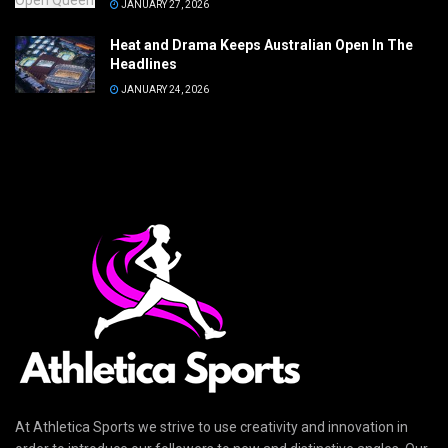
JANUARY 27, 2026
Heat and Drama Keeps Australian Open In The
Headlines
JANUARY 24, 2026
At Athletica Sports we strive to use creativity and innovation in