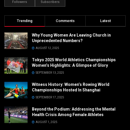
Followers
Subscribers
Trending
Comments
Latest
Why Young Women Are Leaving Church in
Unprecedented Numbers?
AUGUST 12, 2025
Tokyo 2025 World Athletics Championships
Women’s Highlights: A Glimpse of Glory
SEPTEMBER 13, 2025
Witness History: Women’s Rowing World
Championships Hosted In Shanghai
SEPTEMBER 17, 2025
Beyond the Podium: Addressing the Mental
Health Crisis Among Female Athletes
AUGUST 1, 2025