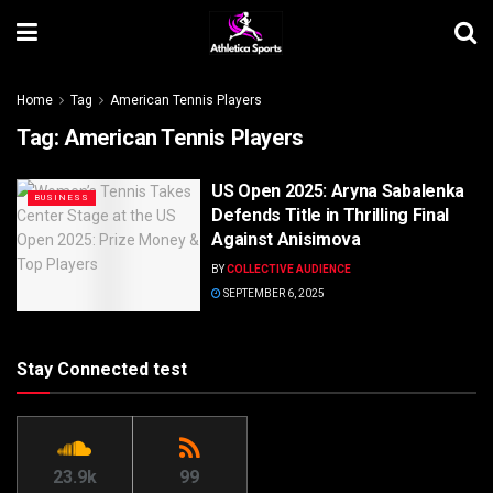
Home
Tag
American Tennis Players
Tag:
American Tennis Players
US Open 2025: Aryna Sabalenka
BUSINESS
Defends Title in Thrilling Final
Against Anisimova
BY
COLLECTIVE AUDIENCE
SEPTEMBER 6, 2025
Stay Connected test
23.9k
99