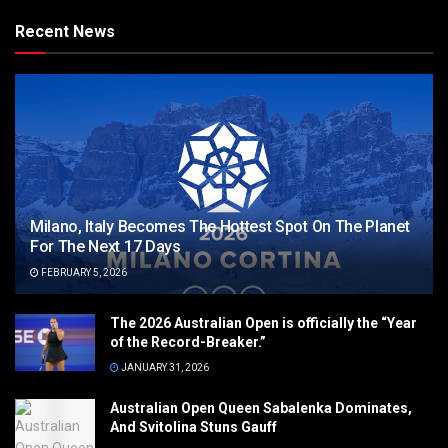
Recent News
Milano, Italy Becomes The Hottest Spot On The Planet
For The Next 17 Days
FEBRUARY 5, 2026
The 2026 Australian Open is officially the “Year
of the Record-Breaker.”
JANUARY 31, 2026
Australian Open Queen Sabalenka Dominates,
And Svitolina Stuns Gauff