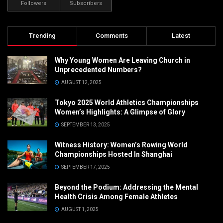
Followers
Subscribers
Trending
Comments
Latest
Why Young Women Are Leaving Church in
Unprecedented Numbers?
AUGUST 12, 2025
Tokyo 2025 World Athletics Championships
Women’s Highlights: A Glimpse of Glory
SEPTEMBER 13, 2025
Witness History: Women’s Rowing World
Championships Hosted In Shanghai
SEPTEMBER 17, 2025
Beyond the Podium: Addressing the Mental
Health Crisis Among Female Athletes
AUGUST 1, 2025