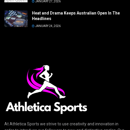
JANUARY 27, 2026
Heat and Drama Keeps Australian Open In The
Headlines
JANUARY 24, 2026
At Athletica Sports we strive to use creativity and innovation in