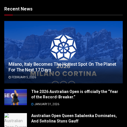
Recent News
Milano, Italy Becomes The Hottest Spot On The Planet
For The Next 17 Days
FEBRUARY 5, 2026
The 2026 Australian Open is officially the “Year
of the Record-Breaker.”
JANUARY 31, 2026
Australian Open Queen Sabalenka Dominates,
And Svitolina Stuns Gauff