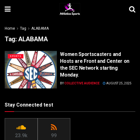
Home
Tag
ALABAMA
Tag:
ALABAMA
Women Sportscasters and
SPORTS
Hosts are Front and Center on
the SEC Network starting
Monday.
BY
COLLECTIVE AUDIENCE
AUGUST 25, 2025
Stay Connected test
23.9k
99