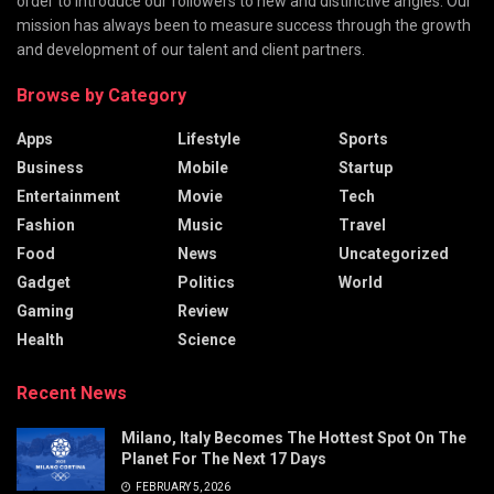
order to introduce our followers to new and distinctive angles. Our
mission has always been to measure success through the growth
and development of our talent and client partners.
Browse by Category
Apps
Lifestyle
Sports
Business
Mobile
Startup
Entertainment
Movie
Tech
Fashion
Music
Travel
Food
News
Uncategorized
Gadget
Politics
World
Gaming
Review
Health
Science
Recent News
Milano, Italy Becomes The Hottest Spot On The
Planet For The Next 17 Days
FEBRUARY 5, 2026