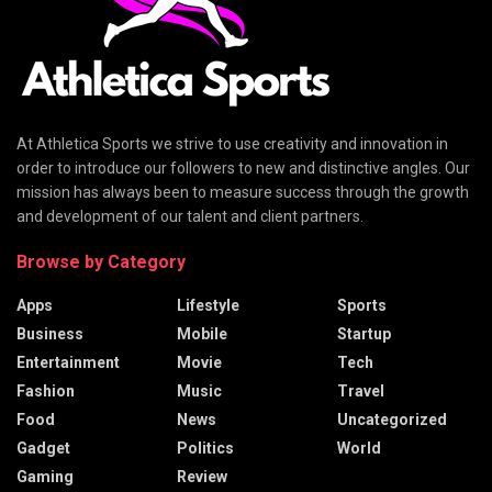
At Athletica Sports we strive to use creativity and innovation in
order to introduce our followers to new and distinctive angles. Our
mission has always been to measure success through the growth
and development of our talent and client partners.
Browse by Category
Apps
Lifestyle
Sports
Business
Mobile
Startup
Entertainment
Movie
Tech
Fashion
Music
Travel
Food
News
Uncategorized
Gadget
Politics
World
Gaming
Review