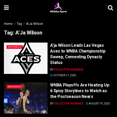
Home
Tag
A'Ja Wilson
Tag:
A’Ja Wilson
A’ja Wilson Leads Las Vegas
BUSINESS
Aces to WNBA Championship
Sweep, Cementing Dynasty
Status
BY
COLLECTIVE AUDIENCE
OCTOBER 11, 2025
WNBA Playoffs Are Heating Up:
BUSINESS
6 Spicy Storylines to Watch as
the Postseason Nears
BY
COLLECTIVE AUDIENCE
AUGUST 19, 2025