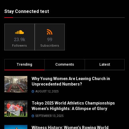
Stay Connected test
23.9k
99
Followers
Subscribers
Trending
Comments
Latest
Why Young Women Are Leaving Church in
Unprecedented Numbers?
AUGUST 12, 2025
Tokyo 2025 World Athletics Championships
Women’s Highlights: A Glimpse of Glory
SEPTEMBER 13, 2025
Witness History: Women’s Rowing World