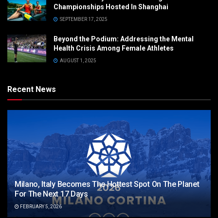
Championships Hosted In Shanghai
SEPTEMBER 17, 2025
Beyond the Podium: Addressing the Mental
Health Crisis Among Female Athletes
AUGUST 1, 2025
Recent News
Milano, Italy Becomes The Hottest Spot On The Planet
For The Next 17 Days
FEBRUARY 5, 2026