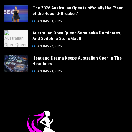
The 2026 Australian Open is officially the “Year
of the Record-Breaker.”
JANUARY 31, 2026
Australian Open Queen Sabalenka Dominates,
And Svitolina Stuns Gauff
JANUARY 27, 2026
Heat and Drama Keeps Australian Open In The
Headlines
JANUARY 24, 2026