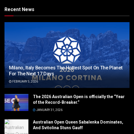
Recent News
Milano, Italy Becomes The Hottest Spot On The Planet
For The Next 17 Days
FEBRUARY 5, 2026
The 2026 Australian Open is officially the “Year
of the Record-Breaker.”
JANUARY 31, 2026
Australian Open Queen Sabalenka Dominates,
And Svitolina Stuns Gauff