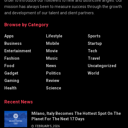
order to introduce our followers to new and distinctive angles. Our
mission has always been to measure success through the growth
and development of our talent and client partners.
Browse by Category
Apps
Lifestyle
Sports
Business
Mobile
Startup
Entertainment
Movie
Tech
Fashion
Music
Travel
Food
News
Uncategorized
Gadget
Politics
World
Gaming
Review
Health
Science
Recent News
Milano, Italy Becomes The Hottest Spot On The
Planet For The Next 17 Days
FEBRUARY 5, 2026