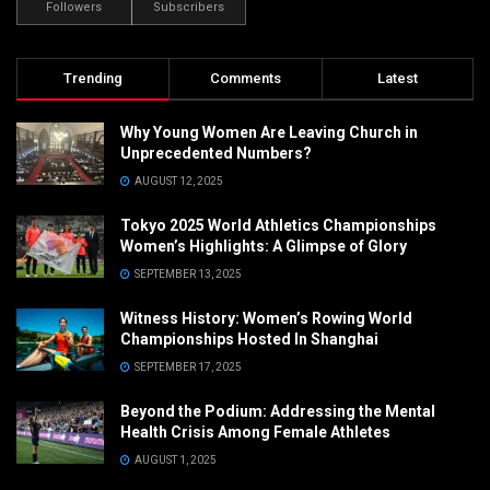
Followers
Subscribers
Trending
Comments
Latest
Why Young Women Are Leaving Church in
Unprecedented Numbers?
AUGUST 12, 2025
Tokyo 2025 World Athletics Championships
Women’s Highlights: A Glimpse of Glory
SEPTEMBER 13, 2025
Witness History: Women’s Rowing World
Championships Hosted In Shanghai
SEPTEMBER 17, 2025
Beyond the Podium: Addressing the Mental
Health Crisis Among Female Athletes
AUGUST 1, 2025