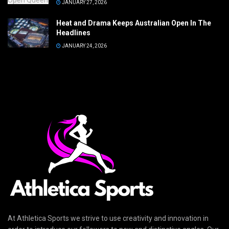
JANUARY 27, 2026
Heat and Drama Keeps Australian Open In The
Headlines
JANUARY 24, 2026
At Athletica Sports we strive to use creativity and innovation in