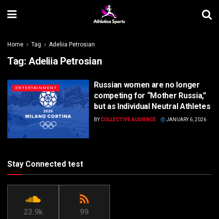
Home
Tag
Adeliia Petrosian
Tag:
Adeliia Petrosian
Russian women are no longer
ENTERTAINMENT
competing for “Mother Russia,”
but as Individual Neutral Athletes
BY
COLLECTIVE AUDIENCE
JANUARY 6, 2026
Stay Connected test
23.9k
99