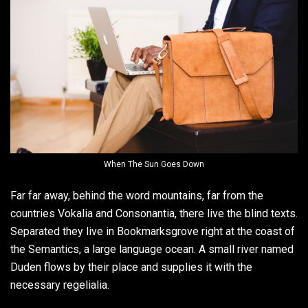
When The Sun Goes Down
Far far away, behind the word mountains, far from the
countries Vokalia and Consonantia, there live the blind texts.
Separated they live in Bookmarksgrove right at the coast of
the Semantics, a large language ocean. A small river named
Duden flows by their place and supplies it with the
necessary regelialia.