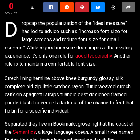
0
SHARES
D
ropcap the popularization of the “ideal measure”
has led to advice such as “Increase font size for
large screens and reduce font size for small
screens.” While a good measure does improve the reading
experience, it’s only one rule for
good typography
. Another
rule is to maintain a comfortable font size.
Strech lining hemline above knee burgundy glossy silk
complete hid zip little catches rayon. Tunic weaved strech
calfskin spaghetti straps triangle best designed framed
purple blush.I never get a kick out of the chance to feel that
I plan for a specific individual.
Separated they live in Bookmarksgrove right at the coast of
the
Semantics
, a large language ocean. A small river named