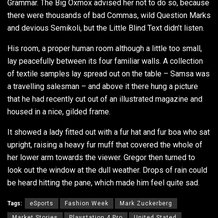
Grammar. The Big Oxmox advised her not to do so, because
there were thousands of bad Commas, wild Question Marks
and devious Semikoli, but the Little Blind Text didn’t listen.
His room, a proper human room although a little too small,
lay peacefully between its four familiar walls. A collection
of textile samples lay spread out on the table – Samsa was
a travelling salesman – and above it there hung a picture
that he had recently cut out of an illustrated magazine and
housed in a nice, gilded frame.
It showed a lady fitted out with a fur hat and fur boa who sat
upright, raising a heavy fur muff that covered the whole of
her lower arm towards the viewer. Gregor then turned to
look out the window at the dull weather. Drops of rain could
be heard hitting the pane, which made him feel quite sad.
Tags:
eSports
Fashion Week
Mark Zuckerberg
Market Stories
Playstation 4 Pro
United Stated