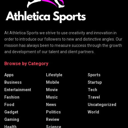
At Athletica Sports we strive to use creativity and innovation in
order to introduce our followers to new and distinctive angles. Our
mission has always been to measure success through the growth
and development of our talent and client partners.
Browse by Category
Apps
Lifestyle
Sports
Business
Mobile
Startup
Entertainment
Movie
Tech
Fashion
Music
Travel
Food
News
Uncategorized
Gadget
Politics
World
Gaming
Review
Health
Science