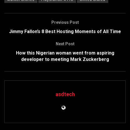
Previous Post
Jimmy Fallon’s 8 Best Hosting Moments of All Time
Next Post
How this Nigerian woman went from aspiring
developer to meeting Mark Zuckerberg
asdtech