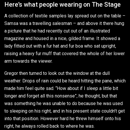
Here’s what people wearing on The Stage
A collection of textile samples lay spread out on the table –
Samsa was a travelling salesman – and above it there hung
a picture that he had recently cut out of an illustrated
magazine and housed in a nice, gilded frame. It showed a
lady fitted out with a fur hat and fur boa who sat upright,
raising a heavy fur muff that covered the whole of her lower
arm towards the viewer.
Gregor then turned to look out the window at the dull
weather. Drops of rain could be heard hitting the pane, which
made him feel quite sad. “How about if I sleep a little bit
longer and forget all this nonsense”, he thought, but that
was something he was unable to do because he was used
to sleeping on his right, and in his present state couldn’t get
into that position. However hard he threw himself onto his
right, he always rolled back to where he was.