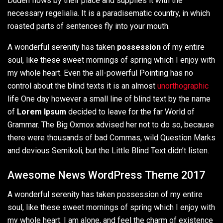
Duden flows by their place and supplies it with the
necessary regelialia. It is a paradisematic country, in which
roasted parts of sentences fly into your mouth.
A wonderful serenity has taken
possession
of my entire
soul, like these sweet mornings of spring which I enjoy with
my whole heart. Even the all-powerful Pointing has no
control about the blind texts it is an almost
unorthographic
life One day however a small line of blind text by the name
of
Lorem Ipsum
decided to leave for the far World of
Grammar. The Big Oxmox advised her not to do so, because
there were thousands of bad Commas, wild Question Marks
and devious Semikoli, but the Little Blind Text didn’t listen.
Awesome News WordPress Theme 2017
A wonderful serenity has taken possession of my entire
soul, like these sweet mornings of spring which I enjoy with
my whole heart. I am alone, and feel the charm of existence