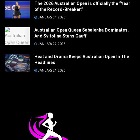
The 2026 Australian Open is officially the “Year
of the Record-Breaker.”
JANUARY 31, 2026
Australian Open Queen Sabalenka Dominates,
And Svitolina Stuns Gauff
JANUARY 27, 2026
Heat and Drama Keeps Australian Open In The
Headlines
JANUARY 24, 2026