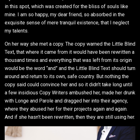
in this spot, which was created for the bliss of souls like
mine. I am so happy, my dear friend, so absorbed in the
exquisite sense of mere tranquil existence, that I neglect
my talents.
On her way she met a copy. The copy warned the Little Blind
Text, that where it came from it would have been rewritten a
thousand times and everything that was left from its origin
would be the word “and” and the Little Blind Text should turn
around and return to its own, safe country. But nothing the
copy said could convince her and so it didn’t take long until
a few insidious Copy Writers ambushed her, made her drunk
with Longe and Parole and dragged her into their agency,
where they abused her for their projects again and again.
And if she hasn’t been rewritten, then they are still using her.