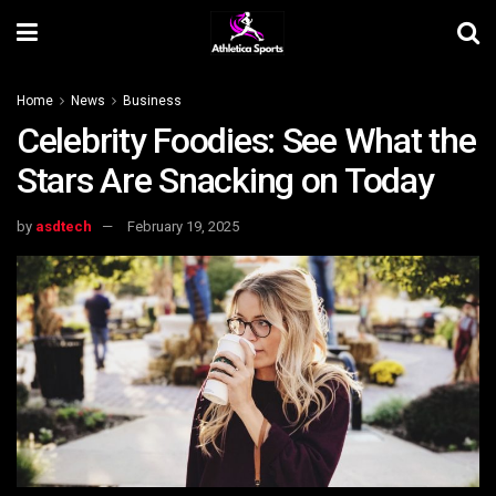
Home
News
Business
Celebrity Foodies: See What the
Stars Are Snacking on Today
by
asdtech
February 19, 2025