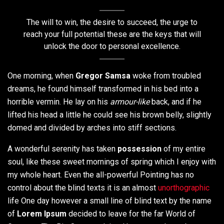
The will to win, the desire to succeed, the urge to
reach your full potential these are the keys that will
unlock the door to personal excellence.
One morning, when
Gregor Samsa
woke from troubled
dreams, he found himself transformed in his bed into a
horrible vermin. He lay on his
armour-like
back, and if he
lifted his head a little he could see his brown belly, slightly
domed and divided by arches into stiff sections.
A wonderful serenity has taken
possession
of my entire
soul, like these sweet mornings of spring which I enjoy with
my whole heart. Even the all-powerful Pointing has no
control about the blind texts it is an almost
unorthographic
life One day however a small line of blind text by the name
of
Lorem Ipsum
decided to leave for the far World of