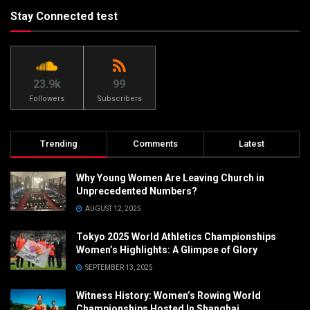
Stay Connected test
23.9k
99
Followers
Subscribers
Trending
Comments
Latest
Why Young Women Are Leaving Church in
Unprecedented Numbers?
AUGUST 12, 2025
Tokyo 2025 World Athletics Championships
Women’s Highlights: A Glimpse of Glory
SEPTEMBER 13, 2025
Witness History: Women’s Rowing World
Championships Hosted In Shanghai