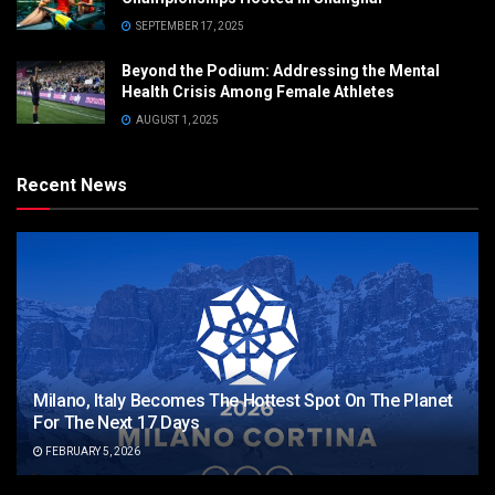
SEPTEMBER 17, 2025
Beyond the Podium: Addressing the Mental
Health Crisis Among Female Athletes
AUGUST 1, 2025
Recent News
Milano, Italy Becomes The Hottest Spot On The Planet
For The Next 17 Days
FEBRUARY 5, 2026